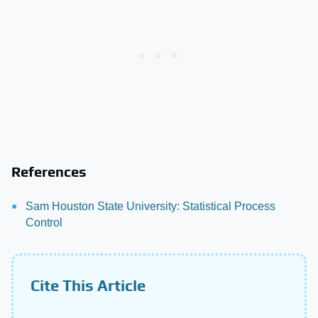
References
Sam Houston State University: Statistical Process
Control
Cite This Article