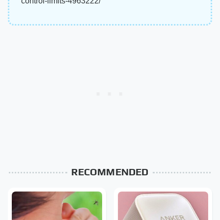
control-limits-4963222/
RECOMMENDED