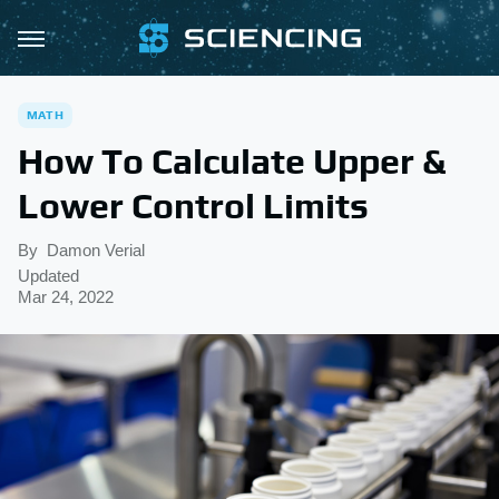
MATH
How To Calculate Upper &
Lower Control Limits
By
Damon Verial
Updated
Mar 24, 2022