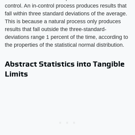
control. An in-control process produces results that
fall within three standard deviations of the average.
This is because a natural process only produces
results that fall outside the three-standard-
deviations range 1 percent of the time, according to
the properties of the statistical normal distribution.
Abstract Statistics into Tangible
Limits