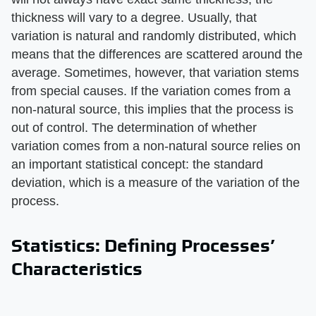
thickness will vary to a degree. Usually, that
variation is natural and randomly distributed, which
means that the differences are scattered around the
average. Sometimes, however, that variation stems
from special causes. If the variation comes from a
non-natural source, this implies that the process is
out of control. The determination of whether
variation comes from a non-natural source relies on
an important statistical concept: the standard
deviation, which is a measure of the variation of the
process.
Statistics: Defining Processes’
Characteristics