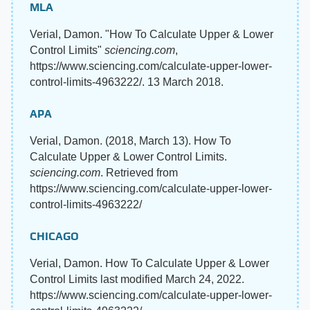
MLA
Verial, Damon. "How To Calculate Upper & Lower
Control Limits"
sciencing.com
,
https://www.sciencing.com/calculate-upper-lower-
control-limits-4963222/. 13 March 2018.
APA
Verial, Damon. (2018, March 13). How To
Calculate Upper & Lower Control Limits.
sciencing.com
. Retrieved from
https://www.sciencing.com/calculate-upper-lower-
control-limits-4963222/
CHICAGO
Verial, Damon. How To Calculate Upper & Lower
Control Limits last modified March 24, 2022.
https://www.sciencing.com/calculate-upper-lower-