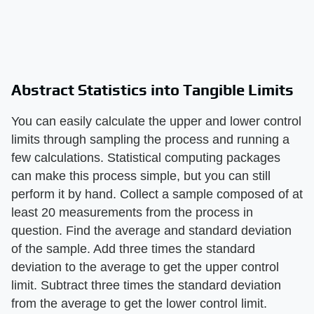
Abstract Statistics into Tangible Limits
You can easily calculate the upper and lower control
limits through sampling the process and running a
few calculations. Statistical computing packages
can make this process simple, but you can still
perform it by hand. Collect a sample composed of at
least 20 measurements from the process in
question. Find the average and standard deviation
of the sample. Add three times the standard
deviation to the average to get the upper control
limit. Subtract three times the standard deviation
from the average to get the lower control limit.