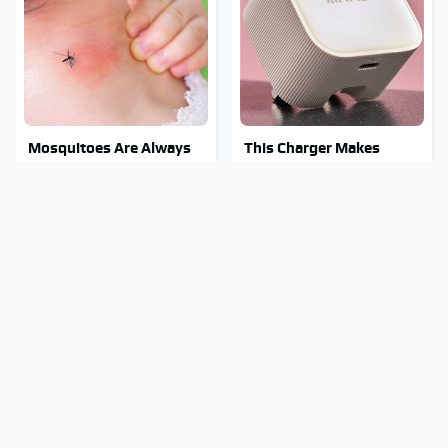
Mosquitoes Are Always
This Charger Makes
Drawn To Humans Who
Every Other Charger
Have This One Trait
Look Like A Snail
Stay Out Of This State's
Tragic Details About
Water, It's Totally
Allstate's Mayhem Guy