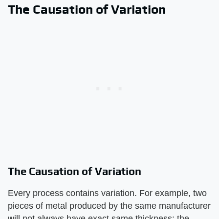
The Causation of Variation
The Causation of Variation
Every process contains variation. For example, two
pieces of metal produced by the same manufacturer
will not always have exact same thickness; the