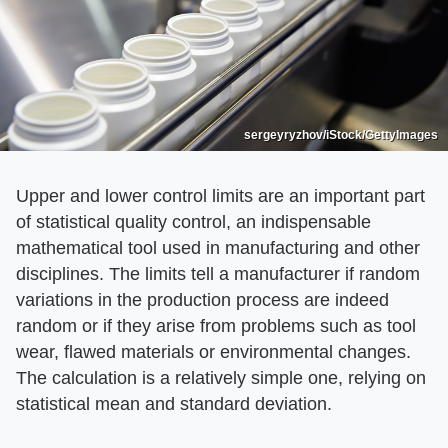
sergeyryzhov/iStock/GettyImages
Upper and lower control limits are an important part
of statistical quality control, an indispensable
mathematical tool used in manufacturing and other
disciplines. The limits tell a manufacturer if random
variations in the production process are indeed
random or if they arise from problems such as tool
wear, flawed materials or environmental changes.
The calculation is a relatively simple one, relying on
statistical mean and standard deviation.