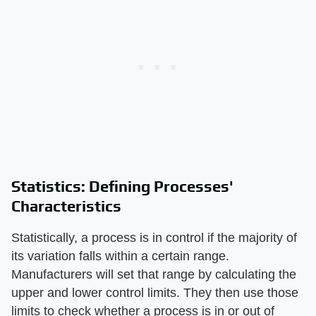
Statistics: Defining Processes'
Characteristics
Statistically, a process is in control if the majority of
its variation falls within a certain range.
Manufacturers will set that range by calculating the
upper and lower control limits. They then use those
limits to check whether a process is in or out of