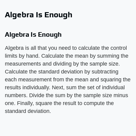
Algebra Is Enough
Algebra Is Enough
Algebra is all that you need to calculate the control
limits by hand. Calculate the mean by summing the
measurements and dividing by the sample size.
Calculate the standard deviation by subtracting
each measurement from the mean and squaring the
results individually. Next, sum the set of individual
numbers. Divide the sum by the sample size minus
one. Finally, square the result to compute the
standard deviation.