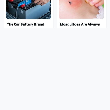
The Car Battery Brand
Mosquitoes Are Always
We Can't Warn You
Drawn To Humans Who
Enough To Avoid
Have This One Trait
The Major Chainsaw
Stay Out Of This State's
Brand You Really
Water, It's Totally
Shouldn't Trust
Overrun With Snakes