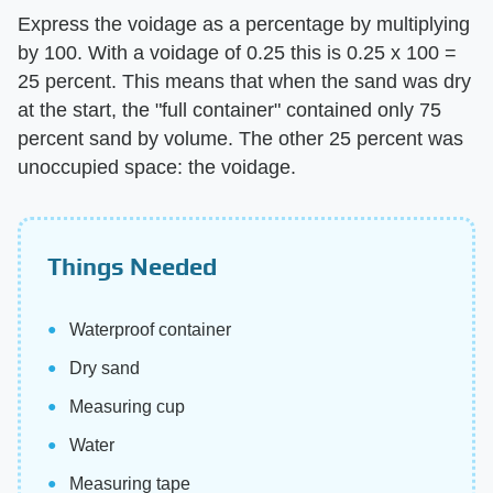
Express the voidage as a percentage by multiplying
by 100. With a voidage of 0.25 this is 0.25 x 100 =
25 percent. This means that when the sand was dry
at the start, the "full container" contained only 75
percent sand by volume. The other 25 percent was
unoccupied space: the voidage.
Things Needed
Waterproof container
Dry sand
Measuring cup
Water
Measuring tape