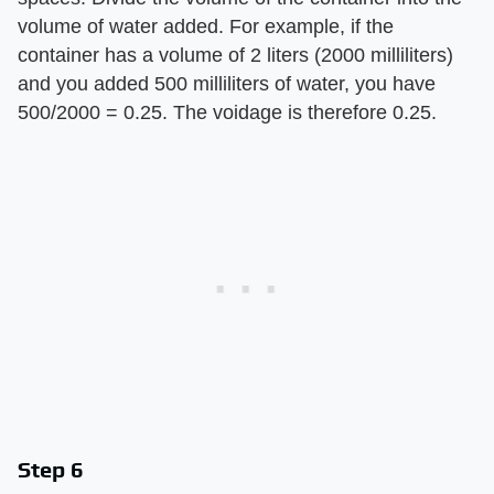
volume of water added. For example, if the
container has a volume of 2 liters (2000 milliliters)
and you added 500 milliliters of water, you have
500/2000 = 0.25. The voidage is therefore 0.25.
Step 6