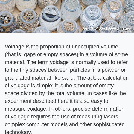
Jan-Otto/iStock/GettyImages
Voidage is the proportion of unoccupied volume
(that is, gaps or empty spaces) in a volume of some
material. The term voidage is normally used to refer
to the tiny spaces between particles in a powder or
granulated material like sand. The actual calculation
of voidage is simple: it is the amount of empty
space divided by the total volume. In cases like the
experiment described here it is also easy to
measure voidage. In others, precise determination
of voidage requires the use of measuring lasers,
complex computer models and other sophisticated
technology.