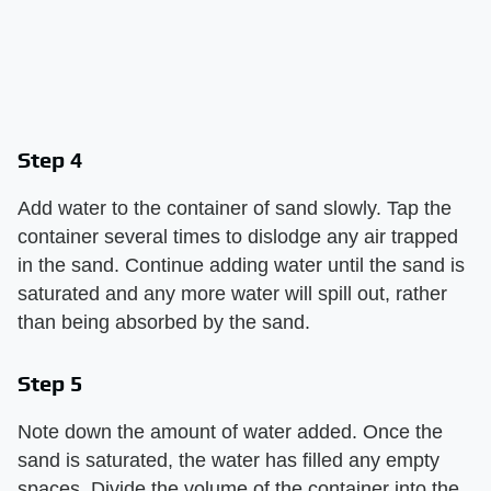
Step 4
Add water to the container of sand slowly. Tap the
container several times to dislodge any air trapped
in the sand. Continue adding water until the sand is
saturated and any more water will spill out, rather
than being absorbed by the sand.
Step 5
Note down the amount of water added. Once the
sand is saturated, the water has filled any empty
spaces. Divide the volume of the container into the