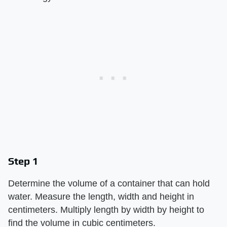
Step 1
Determine the volume of a container that can hold
water. Measure the length, width and height in
centimeters. Multiply length by width by height to
find the volume in cubic centimeters.