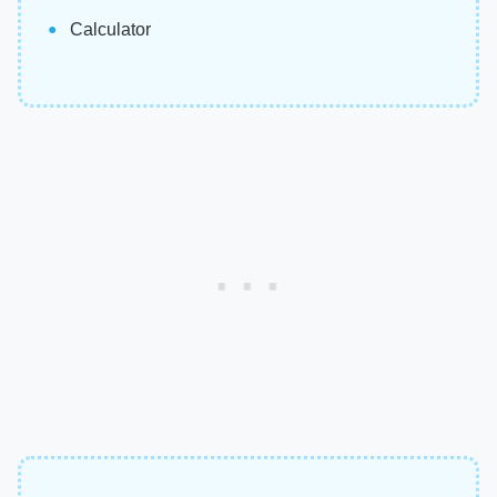
Calculator