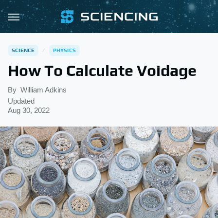
SCIENCE
PHYSICS
How To Calculate Voidage
By
William Adkins
Updated
Aug 30, 2022