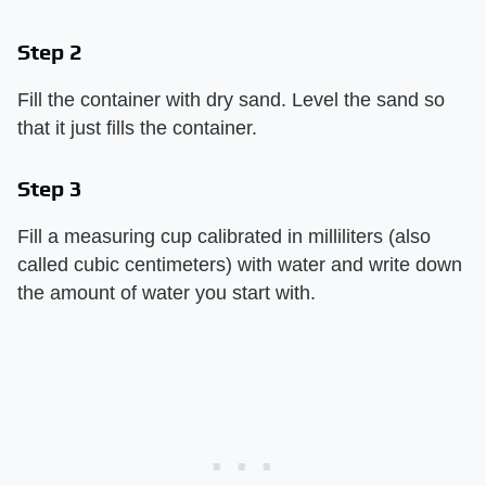
Step 2
Fill the container with dry sand. Level the sand so
that it just fills the container.
Step 3
Fill a measuring cup calibrated in milliliters (also
called cubic centimeters) with water and write down
the amount of water you start with.