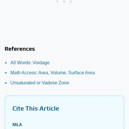
References
All Words: Voidage
Math Access: Area, Volume, Surface Area
Unsaturated or Vadose Zone
Cite This Article
MLA