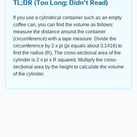
TL;DR (Too Long; Didn't Read)
If you use a cylindrical container such as an empty
coffee can, you can find the volume as follows:
measure the distance around the container
(circumference) with a tape measure. Divide the
circumference by 2 x pi (pi equals about 3.1416) to
find the radius (R). The cross-sectional area of the
cylinder is 2 x pi x R squared. Multiply the cross-
sectional area by the height to calculate the volume
of the cylinder.