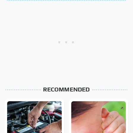
RECOMMENDED