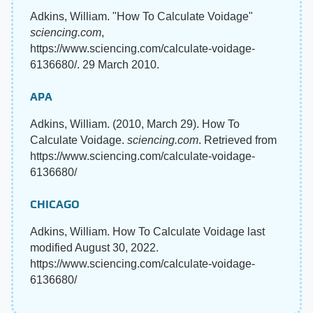
Adkins, William. "How To Calculate Voidage"
sciencing.com
,
https://www.sciencing.com/calculate-voidage-
6136680/. 29 March 2010.
APA
Adkins, William. (2010, March 29). How To
Calculate Voidage.
sciencing.com
. Retrieved from
https://www.sciencing.com/calculate-voidage-
6136680/
CHICAGO
Adkins, William. How To Calculate Voidage last
modified August 30, 2022.
https://www.sciencing.com/calculate-voidage-
6136680/