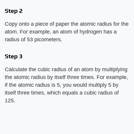
Step 2
Copy onto a piece of paper the atomic radius for the
atom. For example, an atom of hydrogen has a
radius of 53 picometers.
Step 3
Calculate the cubic radius of an atom by multiplying
the atomic radius by itself three times. For example,
if the atomic radius is 5, you would multiply 5 by
itself three times, which equals a cubic radius of
125.