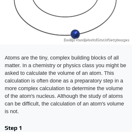
Emilija Randjelovic/iStock/GettyImages
Atoms are the tiny, complex building blocks of all
matter. In a chemistry or physics class you might be
asked to calculate the volume of an atom. This
calculation is often done as a preparatory step in a
more complex calculation to determine the volume
of the atom's nucleus. Although the study of atoms
can be difficult, the calculation of an atom's volume
is not.
Step 1