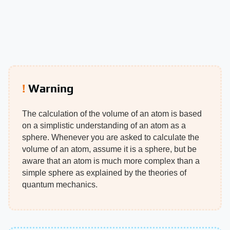
Warning
The calculation of the volume of an atom is based
on a simplistic understanding of an atom as a
sphere. Whenever you are asked to calculate the
volume of an atom, assume it is a sphere, but be
aware that an atom is much more complex than a
simple sphere as explained by the theories of
quantum mechanics.