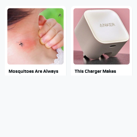
Mosquitoes Are Always
This Charger Makes
Drawn To Humans Who
Every Other Charger
Have This One Trait
Look Like A Snail