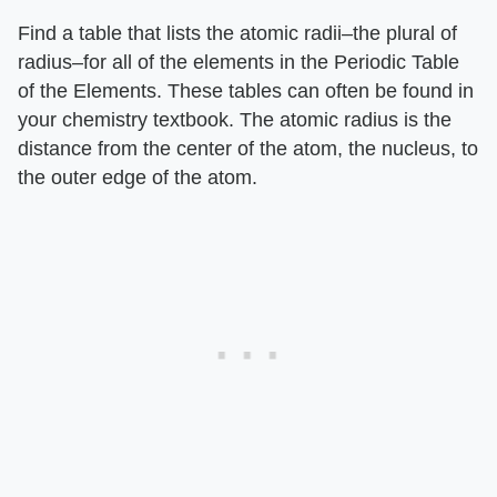
Find a table that lists the atomic radii–the plural of
radius–for all of the elements in the Periodic Table
of the Elements. These tables can often be found in
your chemistry textbook. The atomic radius is the
distance from the center of the atom, the nucleus, to
the outer edge of the atom.