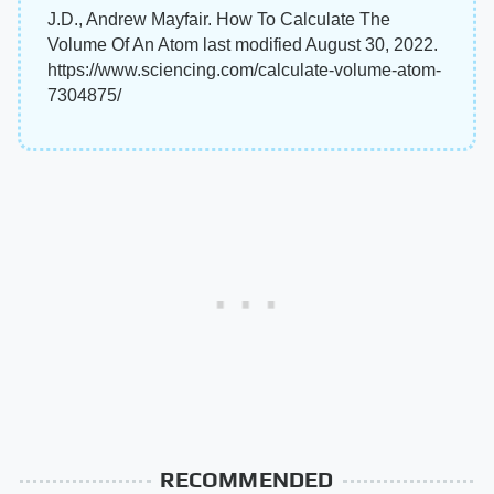
J.D., Andrew Mayfair. How To Calculate The
Volume Of An Atom last modified August 30, 2022.
https://www.sciencing.com/calculate-volume-atom-
7304875/
RECOMMENDED