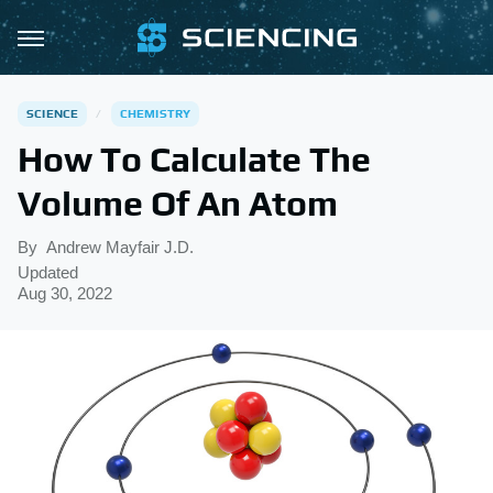
SCIENCE
CHEMISTRY
How To Calculate The
Volume Of An Atom
By
Andrew Mayfair J.D.
Updated
Aug 30, 2022