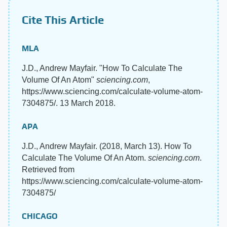
Cite This Article
MLA
J.D., Andrew Mayfair. "How To Calculate The
Volume Of An Atom"
sciencing.com
,
https://www.sciencing.com/calculate-volume-atom-
7304875/. 13 March 2018.
APA
J.D., Andrew Mayfair. (2018, March 13). How To
Calculate The Volume Of An Atom.
sciencing.com
.
Retrieved from
https://www.sciencing.com/calculate-volume-atom-
7304875/
CHICAGO