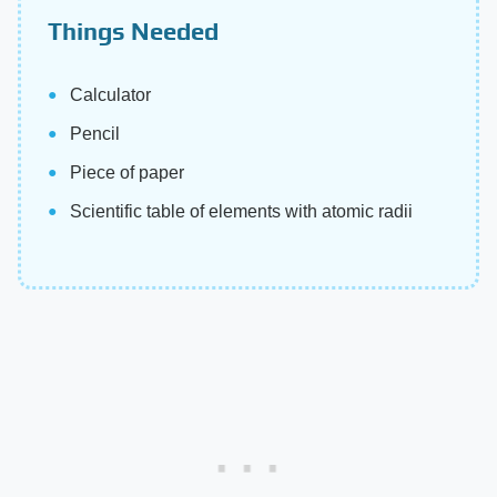
Things Needed
Calculator
Pencil
Piece of paper
Scientific table of elements with atomic radii