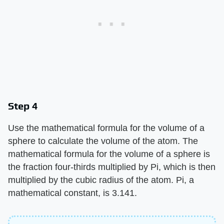
Step 4
Use the mathematical formula for the volume of a
sphere to calculate the volume of the atom. The
mathematical formula for the volume of a sphere is
the fraction four-thirds multiplied by Pi, which is then
multiplied by the cubic radius of the atom. Pi, a
mathematical constant, is 3.141.