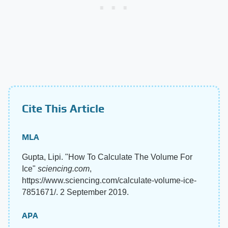
Cite This Article
MLA
Gupta, Lipi. "How To Calculate The Volume For
Ice"
sciencing.com
,
https://www.sciencing.com/calculate-volume-ice-
7851671/. 2 September 2019.
APA