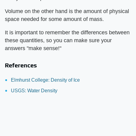
Volume on the other hand is the amount of physical
space needed for some amount of mass.
It is important to remember the differences between
these quantities, so you can make sure your
answers "make sense!"
References
Elmhurst College: Density of Ice
USGS: Water Density