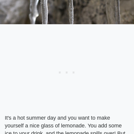
It's a hot summer day and you want to make
yourself a nice glass of lemonade. You add some
ice to your drink, and the lemonade spills over! But