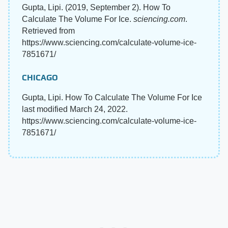
Gupta, Lipi. (2019, September 2). How To
Calculate The Volume For Ice.
sciencing.com
.
Retrieved from
https://www.sciencing.com/calculate-volume-ice-
7851671/
CHICAGO
Gupta, Lipi. How To Calculate The Volume For Ice
last modified March 24, 2022.
https://www.sciencing.com/calculate-volume-ice-
7851671/