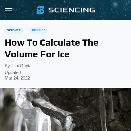
SCIENCE
PHYSICS
How To Calculate The
Volume For Ice
By
Lipi Gupta
Updated
Mar 24, 2022