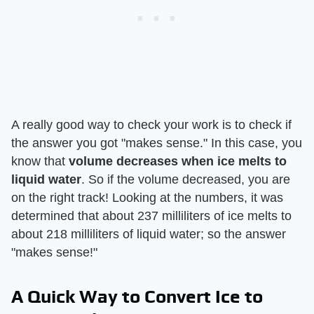
A really good way to check your work is to check if
the answer you got "makes sense." In this case, you
know that
volume decreases when ice melts to
liquid water
. So if the volume decreased, you are
on the right track! Looking at the numbers, it was
determined that about 237 milliliters of ice melts to
about 218 milliliters of liquid water; so the answer
"makes sense!"
A Quick Way to Convert Ice to