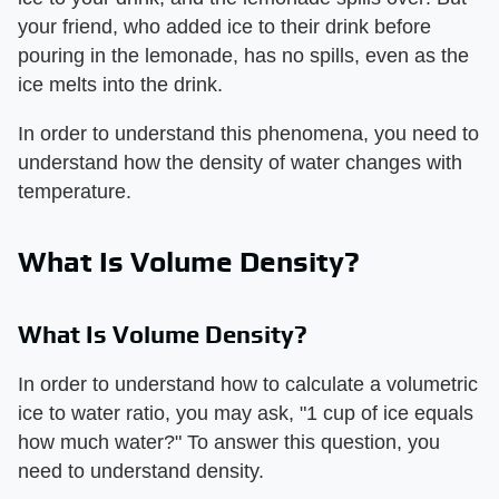
your friend, who added ice to their drink before
pouring in the lemonade, has no spills, even as the
ice melts into the drink.
In order to understand this phenomena, you need to
understand how the density of water changes with
temperature.
What Is Volume Density?
What Is Volume Density?
In order to understand how to calculate a volumetric
ice to water ratio, you may ask, "1 cup of ice equals
how much water?" To answer this question, you
need to understand density.