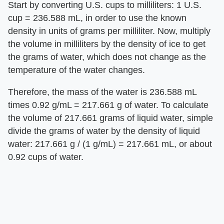
Start by converting U.S. cups to milliliters: 1 U.S.
cup = 236.588 mL, in order to use the known
density in units of grams per milliliter. Now, multiply
the volume in milliliters by the density of ice to get
the grams of water, which does not change as the
temperature of the water changes.
Therefore, the mass of the water is 236.588 mL
times 0.92 g/mL = 217.661 g of water. To calculate
the volume of 217.661 grams of liquid water, simple
divide the grams of water by the density of liquid
water: 217.661 g / (1 g/mL) = 217.661 mL, or about
0.92 cups of water.