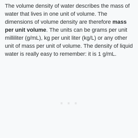
The volume density of water describes the mass of
water that lives in one unit of volume. The
dimensions of volume density are therefore
mass
per unit volume
. The units can be grams per unit
milliliter (g/mL), kg per unit liter (kg/L) or any other
unit of mass per unit of volume. The density of liquid
water is really easy to remember: it is 1 g/mL.