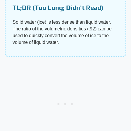
TL;DR (Too Long; Didn't Read)
Solid water (ice) is less dense than liquid water.
The ratio of the volumetric densities (.92) can be
used to quickly convert the volume of ice to the
volume of liquid water.