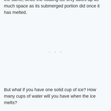
much space as its submerged portion did once it
has melted.
But what if you have one solid cup of ice? How
many cups of water will you have when the ice
melts?