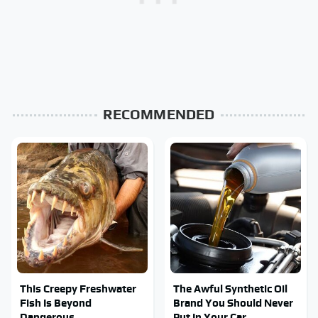
RECOMMENDED
This Creepy Freshwater
The Awful Synthetic Oil
Fish Is Beyond
Brand You Should Never
Dangerous
Put In Your Car