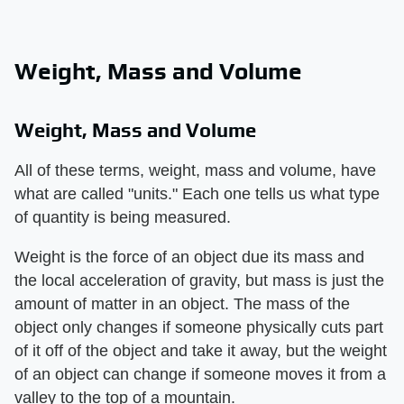
Weight, Mass and Volume
Weight, Mass and Volume
All of these terms, weight, mass and volume, have
what are called "units." Each one tells us what type
of quantity is being measured.
Weight is the force of an object due its mass and
the local acceleration of gravity, but mass is just the
amount of matter in an object. The mass of the
object only changes if someone physically cuts part
of it off of the object and take it away, but the weight
of an object can change if someone moves it from a
valley to the top of a mountain.