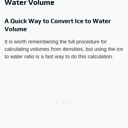
Water Volume
A Quick Way to Convert Ice to Water
Volume
It is worth remembering the full procedure for
calculating volumes from densities, but using the ice
to water ratio is a fast way to do this calculation.