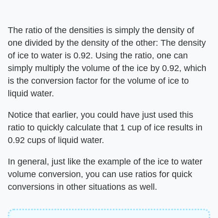
The ratio of the densities is simply the density of
one divided by the density of the other: The density
of ice to water is 0.92. Using the ratio, one can
simply multiply the volume of the ice by 0.92, which
is the conversion factor for the volume of ice to
liquid water.
Notice that earlier, you could have just used this
ratio to quickly calculate that 1 cup of ice results in
0.92 cups of liquid water.
In general, just like the example of the ice to water
volume conversion, you can use ratios for quick
conversions in other situations as well.