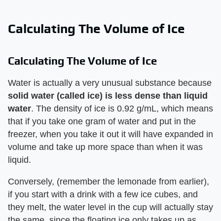
Calculating The Volume of Ice
Calculating The Volume of Ice
Water is actually a very unusual substance because
solid water (called ice) is less dense than liquid
water
. The density of ice is 0.92 g/mL, which means
that if you take one gram of water and put in the
freezer, when you take it out it will have expanded in
volume and take up more space than when it was
liquid.
Conversely, (remember the lemonade from earlier),
if you start with a drink with a few ice cubes, and
they melt, the water level in the cup will actually stay
the same, since the floating ice only takes up as