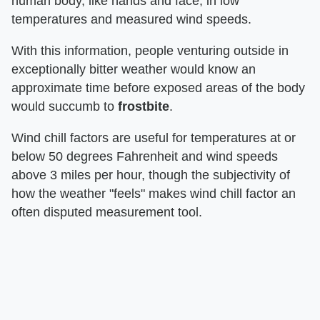
human body, like hands and face, in low
temperatures and measured wind speeds.
With this information, people venturing outside in
exceptionally bitter weather would know an
approximate time before exposed areas of the body
would succumb to
frostbite
.
Wind chill factors are useful for temperatures at or
below 50 degrees Fahrenheit and wind speeds
above 3 miles per hour, though the subjectivity of
how the weather "feels" makes wind chill factor an
often disputed measurement tool.