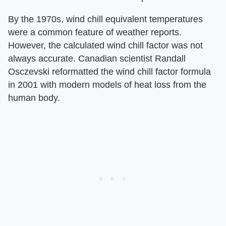
By the 1970s, wind chill equivalent temperatures
were a common feature of weather reports.
However, the calculated wind chill factor was not
always accurate. Canadian scientist Randall
Osczevski reformatted the wind chill factor formula
in 2001 with modern models of heat loss from the
human body.