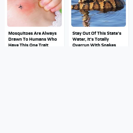
Mosquitoes Are Always
Stay Out Of This State's
Drawn To Humans Who
Water, It's Totally
Have This One Trait
Overrun With Snakes
Everyone Says These Are
Tragic Details About
The Best Car Speakers &
Allstate's Mayhem Guy
We Agree
You Were Never Told