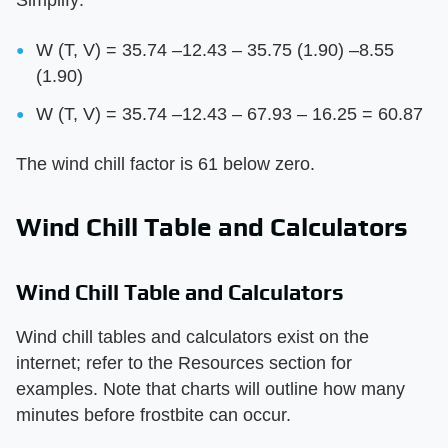
W (T, V) = 35.74 –12.43 – 35.75 (1.90) –8.55
(1.90)
W (T, V) = 35.74 –12.43 – 67.93 – 16.25 = 60.87
The wind chill factor is 61 below zero.
Wind Chill Table and Calculators
Wind Chill Table and Calculators
Wind chill tables and calculators exist on the
internet; refer to the Resources section for
examples. Note that charts will outline how many
minutes before frostbite can occur.