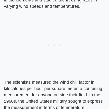
varying wind speeds and temperatures.
The scientists measured the wind chill factor in
kilocalories per hour per square meter, a confusing
measurement for anyone outside their field. In the
1960s, the United States military sought to express
the measurement in terms of temperature.