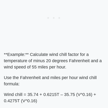
**Example:** Calculate wind chill factor for a
temperature of minus 20 degrees Fahrenheit and a
wind speed of 55 miles per hour.
Use the Fahrenheit and miles per hour wind chill
formula:
Wind chill = 35.74 + 0.6215T – 35.75 (V^0.16) +
0.4275T (V^0.16)