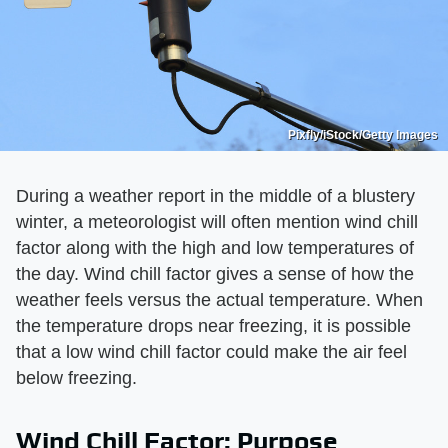
Pixfly/iStock/Getty Images
During a weather report in the middle of a blustery
winter, a meteorologist will often mention wind chill
factor along with the high and low temperatures of
the day. Wind chill factor gives a sense of how the
weather feels versus the actual temperature. When
the temperature drops near freezing, it is possible
that a low wind chill factor could make the air feel
below freezing.
Wind Chill Factor: Purpose