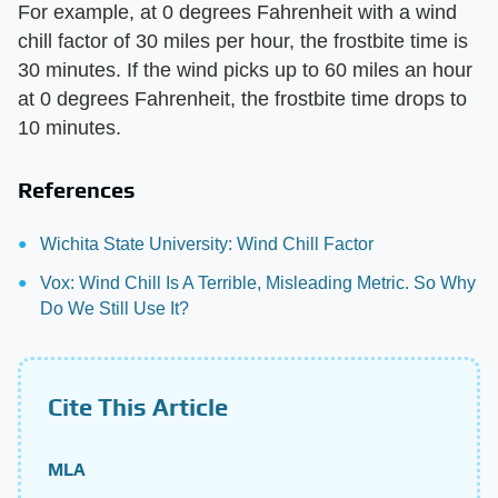
For example, at 0 degrees Fahrenheit with a wind
chill factor of 30 miles per hour, the frostbite time is
30 minutes. If the wind picks up to 60 miles an hour
at 0 degrees Fahrenheit, the frostbite time drops to
10 minutes.
References
Wichita State University: Wind Chill Factor
Vox: Wind Chill Is A Terrible, Misleading Metric. So Why
Do We Still Use It?
Cite This Article
MLA