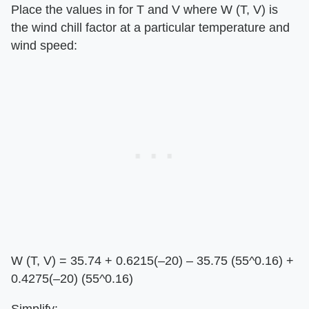
Place the values in for T and V where W (T, V) is
the wind chill factor at a particular temperature and
wind speed:
W (T, V) = 35.74 + 0.6215(–20) – 35.75 (55^0.16) +
0.4275(–20) (55^0.16)
Simplify: