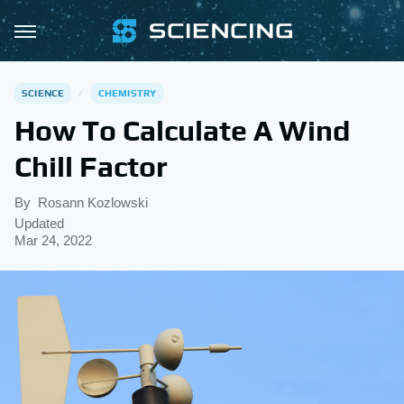
SCIENCE
CHEMISTRY
How To Calculate A Wind
Chill Factor
By
Rosann Kozlowski
Updated
Mar 24, 2022