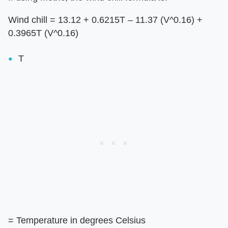
Wind chill = 13.12 + 0.6215T – 11.37 (V^0.16) +
0.3965T (V^0.16)
T
= Temperature in degrees Celsius