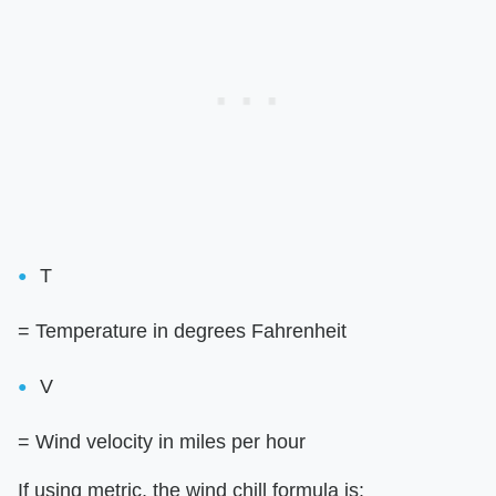
T
= Temperature in degrees Fahrenheit
V
= Wind velocity in miles per hour
If using metric, the wind chill formula is: