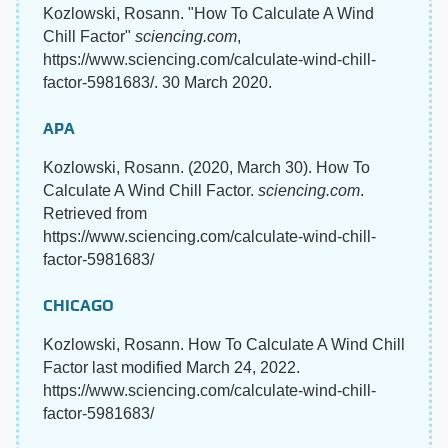
Kozlowski, Rosann. "How To Calculate A Wind
Chill Factor"
sciencing.com
,
https://www.sciencing.com/calculate-wind-chill-
factor-5981683/. 30 March 2020.
APA
Kozlowski, Rosann. (2020, March 30). How To
Calculate A Wind Chill Factor.
sciencing.com
.
Retrieved from
https://www.sciencing.com/calculate-wind-chill-
factor-5981683/
CHICAGO
Kozlowski, Rosann. How To Calculate A Wind Chill
Factor last modified March 24, 2022.
https://www.sciencing.com/calculate-wind-chill-
factor-5981683/