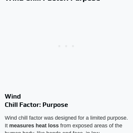
Wind
Chill Factor: Purpose
Wind chill factor was designed for a limited purpose.
It
measures heat loss
from exposed areas of the