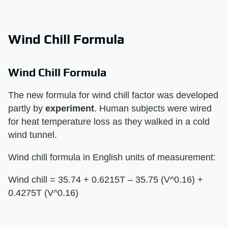
Wind Chill Formula
Wind Chill Formula
The new formula for wind chill factor was developed
partly by
experiment
. Human subjects were wired
for heat temperature loss as they walked in a cold
wind tunnel.
Wind chill formula in English units of measurement:
Wind chill = 35.74 + 0.6215T – 35.75 (V^0.16) +
0.4275T (V^0.16)