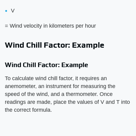
V
= Wind velocity in kilometers per hour
Wind Chill Factor: Example
Wind Chill Factor: Example
To calculate wind chill factor, it requires an
anemometer, an instrument for measuring the
speed of the wind, and a thermometer. Once
readings are made, place the values of V and T into
the correct formula.