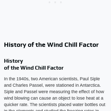
History of the Wind Chill Factor
History
of the Wind Chill Factor
In the 1940s, two American scientists, Paul Siple
and Charles Passel, were stationed in Antarctica.
Siple and Passel were measuring the effect of how
wind blowing can cause an object to lose heat at a
quicker rate. The scientists placed water bottles out
in the elements and studied the freezing rates in