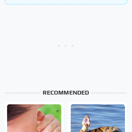
RECOMMENDED