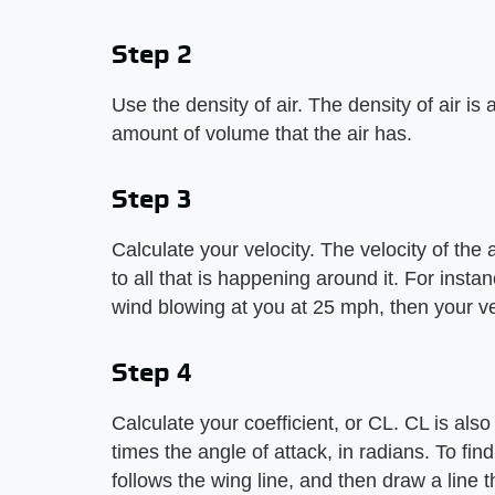
Step 2
Use the density of air. The density of air is
amount of volume that the air has.
Step 3
Calculate your velocity. The velocity of the a
to all that is happening around it. For instan
wind blowing at you at 25 mph, then your ve
Step 4
Calculate your coefficient, or CL. CL is also c
times the angle of attack, in radians. To fin
follows the wing line, and then draw a line tha