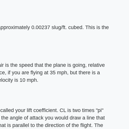
 approximately 0.00237 slug/ft. cubed. This is the
ir is the speed that the plane is going, relative
ce, if you are flying at 35 mph, but there is a
locity is 10 mph.
alled your lift coefficient. CL is two times "pi"
d the angle of attack you would draw a line that
t is parallel to the direction of the flight. The