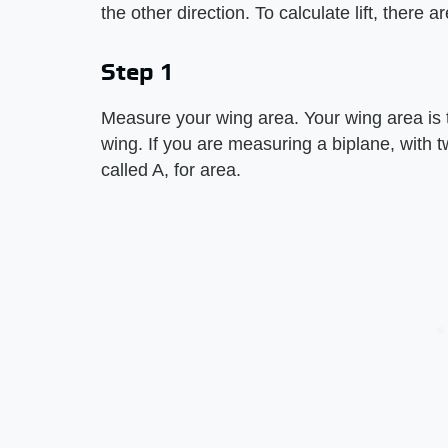
the other direction. To calculate lift, there
Step 1
Measure your wing area. Your wing area is t
wing. If you are measuring a biplane, with 
called A, for area.