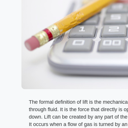
The formal definition of lift is the mechanic
through fluid. It is the force that directly is
down. Lift can be created by any part of the 
It occurs when a flow of gas is turned by an 