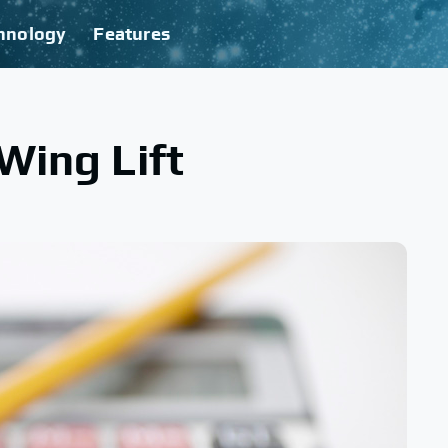
hnology
Features
Wing Lift