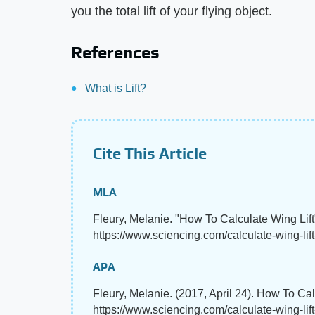
you the total lift of your flying object.
References
What is Lift?
Cite This Article
MLA
Fleury, Melanie. "How To Calculate Wing Lif
https://www.sciencing.com/calculate-wing-lif
APA
Fleury, Melanie. (2017, April 24). How To Cal
https://www.sciencing.com/calculate-wing-lif