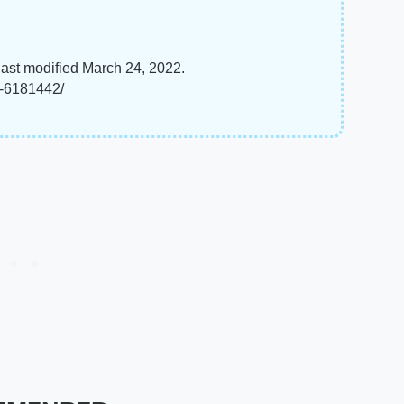
last modified March 24, 2022.
t-6181442/