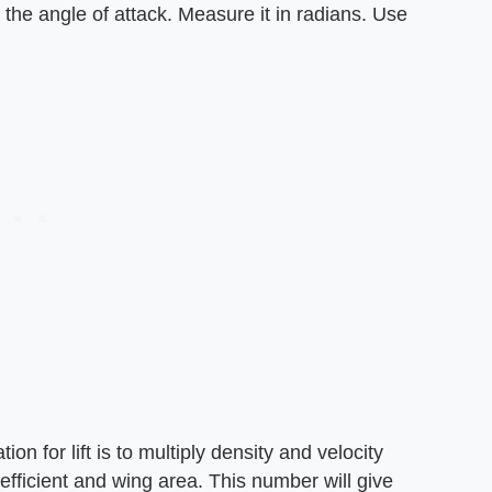
d the angle of attack. Measure it in radians. Use
ion for lift is to multiply density and velocity
efficient and wing area. This number will give