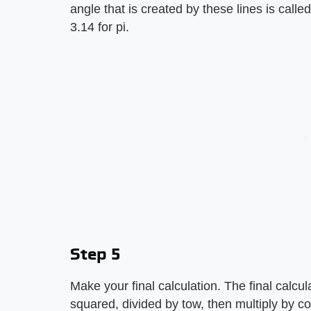
angle that is created by these lines is calle
3.14 for pi.
Step 5
Make your final calculation. The final calculat
squared, divided by tow, then multiply by co