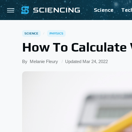
Science
Tec
SCIENCE
PHYSICS
How To Calculate 
By
Melanie Fleury
Updated
Mar 24, 2022