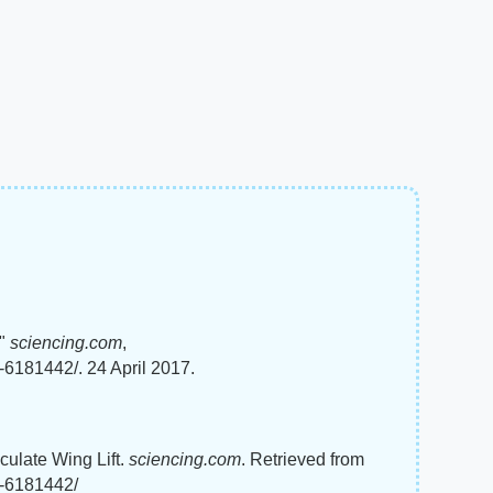
t"
sciencing.com
,
t-6181442/. 24 April 2017.
culate Wing Lift.
sciencing.com
. Retrieved from
t-6181442/