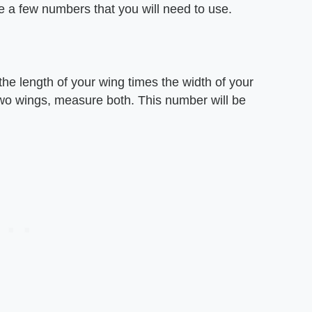
 are a few numbers that you will need to use.
he length of your wing times the width of your
two wings, measure both. This number will be