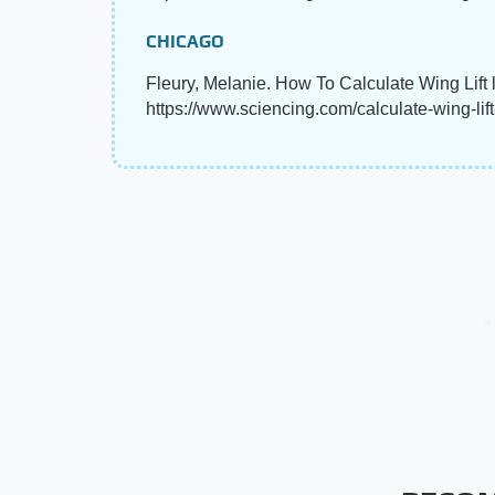
CHICAGO
Fleury, Melanie. How To Calculate Wing Lift 
https://www.sciencing.com/calculate-wing-lif