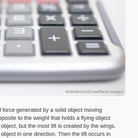
NA/AbleStock.com/Getty Images
al force generated by a solid object moving
 opposite to the weight that holds a flying object
object, but the most lift is created by the wings.
object in one direction. Then the lift occurs in