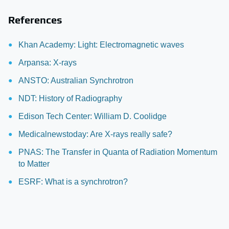
References
Khan Academy: Light: Electromagnetic waves
Arpansa: X-rays
ANSTO: Australian Synchrotron
NDT: History of Radiography
Edison Tech Center: William D. Coolidge
Medicalnewstoday: Are X-rays really safe?
PNAS: The Transfer in Quanta of Radiation Momentum
to Matter
ESRF: What is a synchrotron?