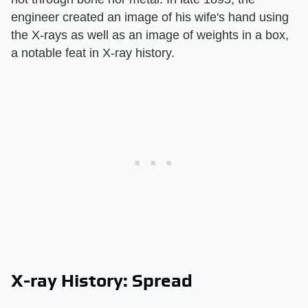
engineer created an image of his wife's hand using
the X-rays as well as an image of weights in a box,
a notable feat in X-ray history.
X-ray History: Spread