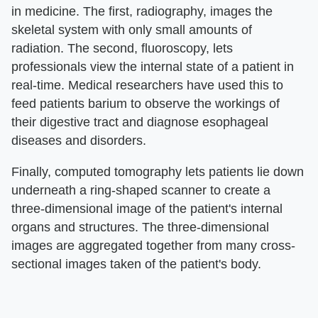
in medicine. The first, radiography, images the
skeletal system with only small amounts of
radiation. The second, fluoroscopy, lets
professionals view the internal state of a patient in
real-time. Medical researchers have used this to
feed patients barium to observe the workings of
their digestive tract and diagnose esophageal
diseases and disorders.
Finally, computed tomography lets patients lie down
underneath a ring-shaped scanner to create a
three-dimensional image of the patient's internal
organs and structures. The three-dimensional
images are aggregated together from many cross-
sectional images taken of the patient's body.