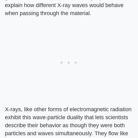
explain how different X-ray waves would behave
when passing through the material.
X-rays, like other forms of electromagnetic radiation
exhibit this wave-particle duality that lets scientists
describe their behavior as though they were both
particles and waves simultaneously. They flow like