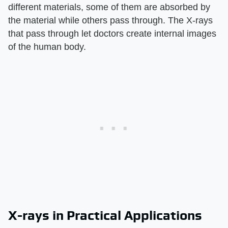
different materials, some of them are absorbed by
the material while others pass through. The X-rays
that pass through let doctors create internal images
of the human body.
X-rays in Practical Applications