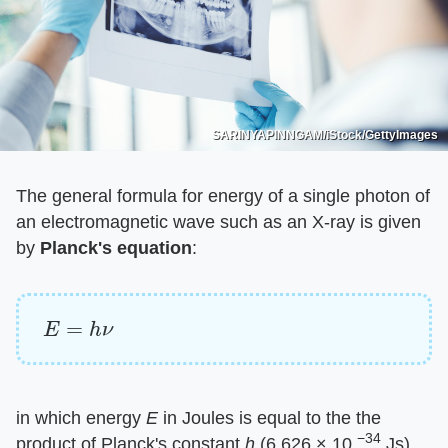
SARINYAPINNGAM/iStock/GettyImages
The general formula for energy of a single photon of
an electromagnetic wave such as an X-ray is given
by ​
Planck's equation
​:
E
=
h
ν
in which energy ​
E
​ in Joules is equal to the the
−34
product of Planck's constant ​
h
​ (6.626 × 10
Js)