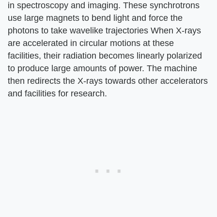
in spectroscopy and imaging. These synchrotrons
use large magnets to bend light and force the
photons to take wavelike trajectories When X-rays
are accelerated in circular motions at these
facilities, their radiation becomes linearly polarized
to produce large amounts of power. The machine
then redirects the X-rays towards other accelerators
and facilities for research.