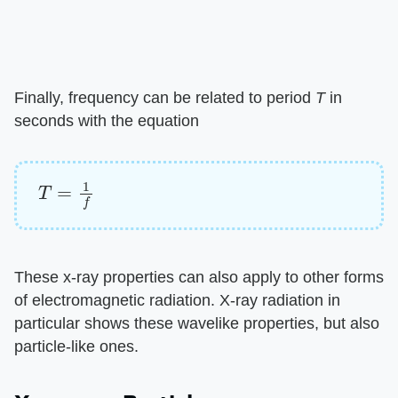
Finally, frequency can be related to period ​
T
​ in
seconds with the equation
T
=
1
f
These x-ray properties can also apply to other forms
of electromagnetic radiation. X-ray radiation in
particular shows these wavelike properties, but also
particle-like ones.