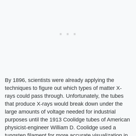
By 1896, scientists were already applying the
techniques to figure out which types of matter X-
rays could pass through. Unfortunately, the tubes
that produce X-rays would break down under the
large amounts of voltage needed for industrial
purposes until the 1913 Coolidge tubes of American
physicist-engineer William D. Coolidge used a
tungsten filament for more accurate visualization in