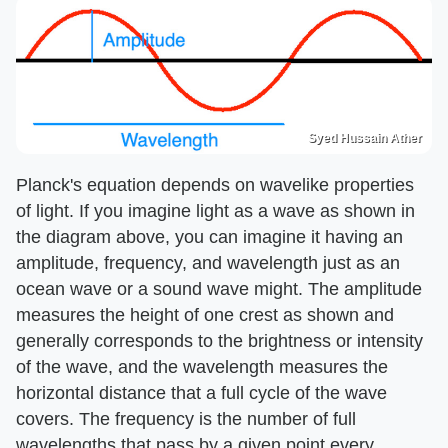
Syed Hussain Ather
Planck's equation depends on wavelike properties
of light. If you imagine light as a wave as shown in
the diagram above, you can imagine it having an
amplitude, frequency, and wavelength just as an
ocean wave or a sound wave might. The amplitude
measures the height of one crest as shown and
generally corresponds to the brightness or intensity
of the wave, and the wavelength measures the
horizontal distance that a full cycle of the wave
covers. The frequency is the number of full
wavelengths that pass by a given point every