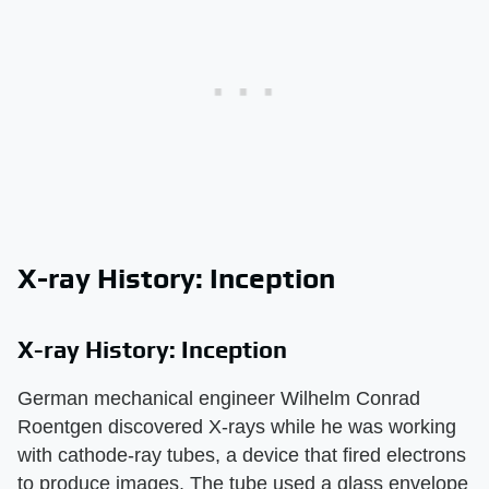
X-ray History: Inception
X-ray History: Inception
German mechanical engineer Wilhelm Conrad
Roentgen discovered X-rays while he was working
with cathode-ray tubes, a device that fired electrons
to produce images. The tube used a glass envelope