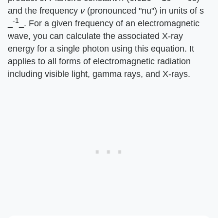
and the frequency ​
ν
​ (pronounced "nu") in units of s​
-1
_
_​. For a given frequency of an electromagnetic
wave, you can calculate the associated X-ray
energy for a single photon using this equation. It
applies to all forms of electromagnetic radiation
including visible light, gamma rays, and X-rays.