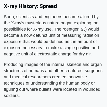
X-ray History: Spread
Soon, scientists and engineers became allured by
the X-ray's mysterious nature began exploring the
possibilities for X-ray use. The roentgen (​
R
​) would
become a now-defunct unit of measuring radiation
exposure that would be defined as the amount of
exposure necessary to make a single positive and
negative unit of electrostatic charge for dry air.
Producing images of the internal skeletal and organ
structures of humans and other creatures, surgeons
and medical researchers created innovative
techniques of understanding the human body or
figuring out where bullets were located in wounded
soldiers.