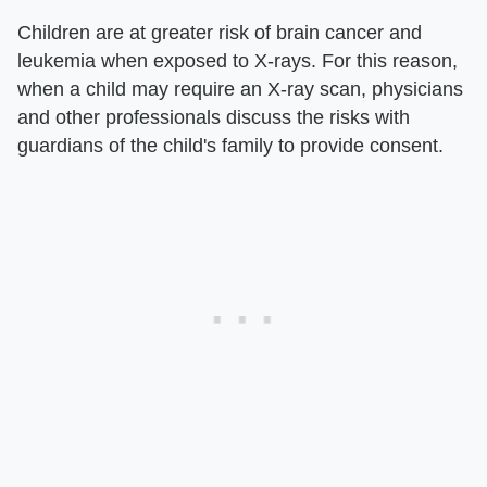
Children are at greater risk of brain cancer and
leukemia when exposed to X-rays. For this reason,
when a child may require an X-ray scan, physicians
and other professionals discuss the risks with
guardians of the child's family to provide consent.