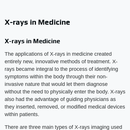
X-rays in Medicine
X-rays in Medicine
The applications of X-rays in medicine created
entirely new, innovative methods of treatment. X-
rays became integral to the process of identifying
symptoms within the body through their non-
invasive nature that would let them diagnose
without the need to physically enter the body. X-rays
also had the advantage of guiding physicians as
they inserted, removed, or modified medical devices
within patients.
There are three main types of X-rays imaging used