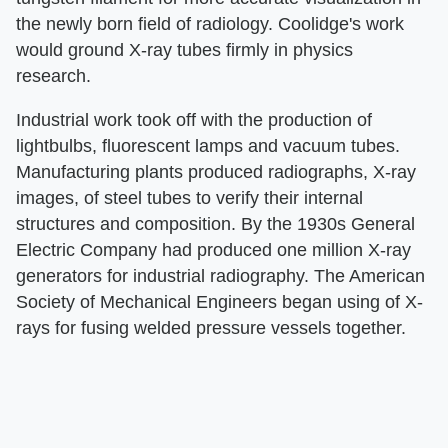
the newly born field of radiology. Coolidge's work
would ground X-ray tubes firmly in physics
research.
Industrial work took off with the production of
lightbulbs, fluorescent lamps and vacuum tubes.
Manufacturing plants produced radiographs, X-ray
images, of steel tubes to verify their internal
structures and composition. By the 1930s General
Electric Company had produced one million X-ray
generators for industrial radiography. The American
Society of Mechanical Engineers began using of X-
rays for fusing welded pressure vessels together.