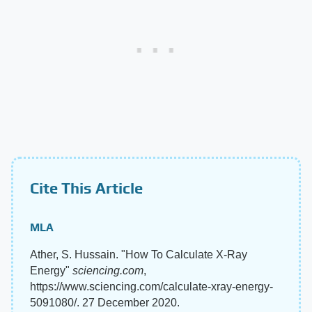
Cite This Article
MLA
Ather, S. Hussain. "How To Calculate X-Ray
Energy"
sciencing.com
,
https://www.sciencing.com/calculate-xray-energy-
5091080/. 27 December 2020.