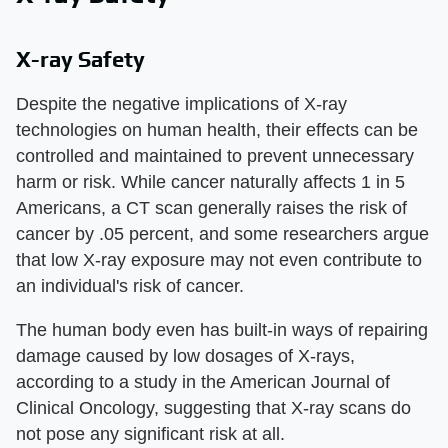
X-ray Safety
Despite the negative implications of X-ray
technologies on human health, their effects can be
controlled and maintained to prevent unnecessary
harm or risk. While cancer naturally affects 1 in 5
Americans, a CT scan generally raises the risk of
cancer by .05 percent, and some researchers argue
that low X-ray exposure may not even contribute to
an individual's risk of cancer.
The human body even has built-in ways of repairing
damage caused by low dosages of X-rays,
according to a study in the American Journal of
Clinical Oncology, suggesting that X-ray scans do
not pose any significant risk at all.