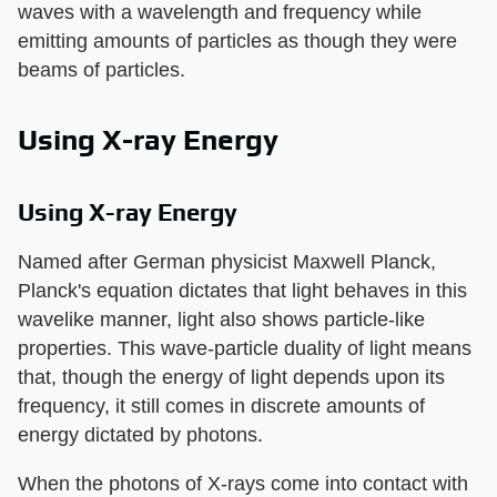
waves with a wavelength and frequency while
emitting amounts of particles as though they were
beams of particles.
Using X-ray Energy
Using X-ray Energy
Named after German physicist Maxwell Planck,
Planck's equation dictates that light behaves in this
wavelike manner, light also shows particle-like
properties. This wave-particle duality of light means
that, though the energy of light depends upon its
frequency, it still comes in discrete amounts of
energy dictated by photons.
When the photons of X-rays come into contact with