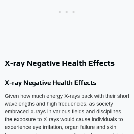
X-ray Negative Health Effects
X-ray Negative Health Effects
Given how much energy X-rays pack with their short
wavelengths and high frequencies, as society
embraced X-rays in various fields and disciplines,
the exposure to X-rays would cause individuals to
experience eye irritation, organ failure and skin