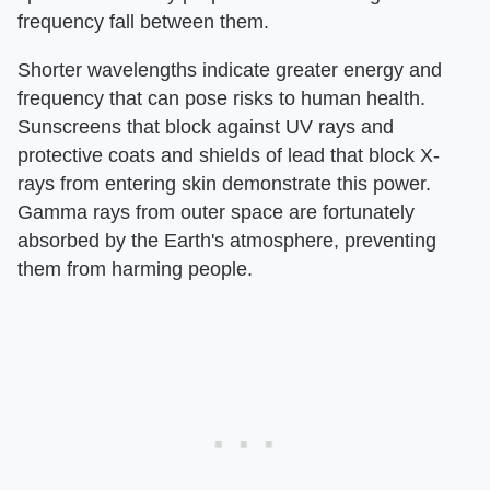
frequency fall between them.
Shorter wavelengths indicate greater energy and
frequency that can pose risks to human health.
Sunscreens that block against UV rays and
protective coats and shields of lead that block X-
rays from entering skin demonstrate this power.
Gamma rays from outer space are fortunately
absorbed by the Earth's atmosphere, preventing
them from harming people.