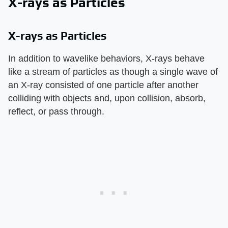
X-rays as Particles
X-rays as Particles
In addition to wavelike behaviors, X-rays behave
like a stream of particles as though a single wave of
an X-ray consisted of one particle after another
colliding with objects and, upon collision, absorb,
reflect, or pass through.