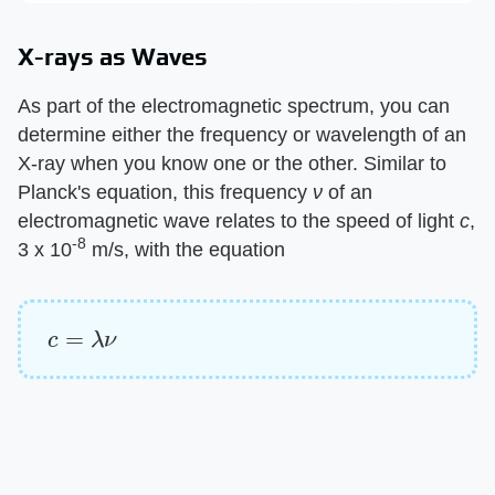
X-rays as Waves
As part of the electromagnetic spectrum, you can
determine either the frequency or wavelength of an
X-ray when you know one or the other. Similar to
Planck's equation, this frequency ​
ν
​ of an
electromagnetic wave relates to the speed of light ​
c
​,
-8
3 x 10
m/s, with the equation
c
=
λ
ν