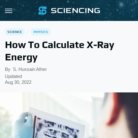
SCIENCE
PHYSICS
How To Calculate X-Ray
Energy
By
S. Hussain Ather
Updated
Aug 30, 2022