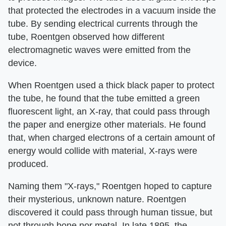
that protected the electrodes in a vacuum inside the
tube. By sending electrical currents through the
tube, Roentgen observed how different
electromagnetic waves were emitted from the
device.
When Roentgen used a thick black paper to protect
the tube, he found that the tube emitted a green
fluorescent light, an X-ray, that could pass through
the paper and energize other materials. He found
that, when charged electrons of a certain amount of
energy would collide with material, X-rays were
produced.
Naming them "X-rays," Roentgen hoped to capture
their mysterious, unknown nature. Roentgen
discovered it could pass through human tissue, but
not through bone nor metal. In late 1895, the