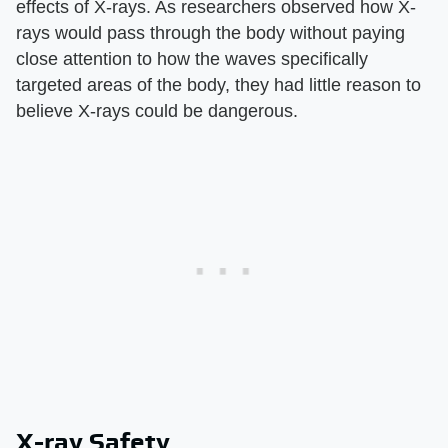
effects of X-rays. As researchers observed how X-
rays would pass through the body without paying
close attention to how the waves specifically
targeted areas of the body, they had little reason to
believe X-rays could be dangerous.
X-ray Safety