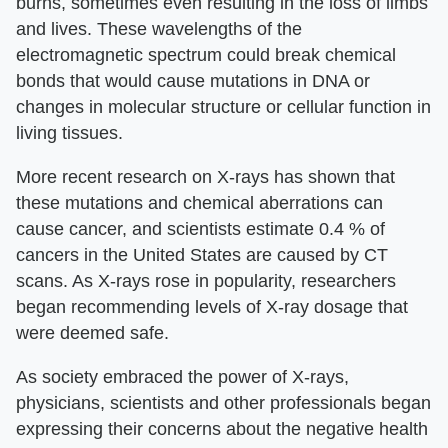
burns, sometimes even resulting in the loss of limbs
and lives. These wavelengths of the
electromagnetic spectrum could break chemical
bonds that would cause mutations in DNA or
changes in molecular structure or cellular function in
living tissues.
More recent research on X-rays has shown that
these mutations and chemical aberrations can
cause cancer, and scientists estimate 0.4 % of
cancers in the United States are caused by CT
scans. As X-rays rose in popularity, researchers
began recommending levels of X-ray dosage that
were deemed safe.
As society embraced the power of X-rays,
physicians, scientists and other professionals began
expressing their concerns about the negative health