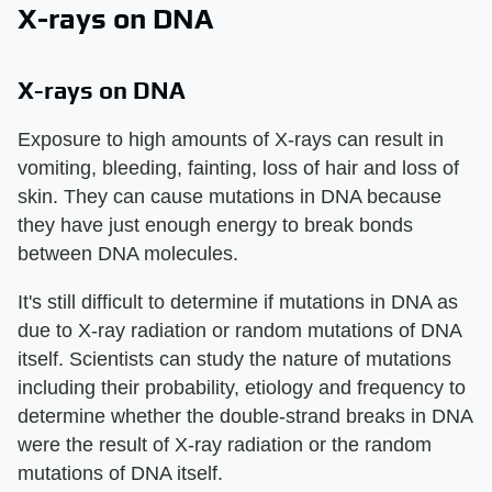
X-rays on DNA
X-rays on DNA
Exposure to high amounts of X-rays can result in
vomiting, bleeding, fainting, loss of hair and loss of
skin. They can cause mutations in DNA because
they have just enough energy to break bonds
between DNA molecules.
It's still difficult to determine if mutations in DNA as
due to X-ray radiation or random mutations of DNA
itself. Scientists can study the nature of mutations
including their probability, etiology and frequency to
determine whether the double-strand breaks in DNA
were the result of X-ray radiation or the random
mutations of DNA itself.