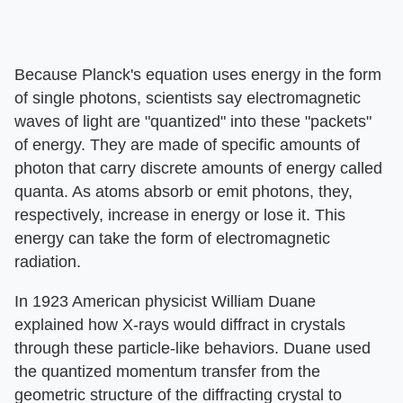
Because Planck's equation uses energy in the form
of single photons, scientists say electromagnetic
waves of light are "quantized" into these "packets"
of energy. They are made of specific amounts of
photon that carry discrete amounts of energy called
quanta. As atoms absorb or emit photons, they,
respectively, increase in energy or lose it. This
energy can take the form of electromagnetic
radiation.
In 1923 American physicist William Duane
explained how X-rays would diffract in crystals
through these particle-like behaviors. Duane used
the quantized momentum transfer from the
geometric structure of the diffracting crystal to