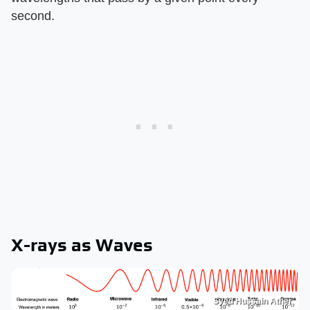
second.
X-rays as Waves
Syed Hussain Ather