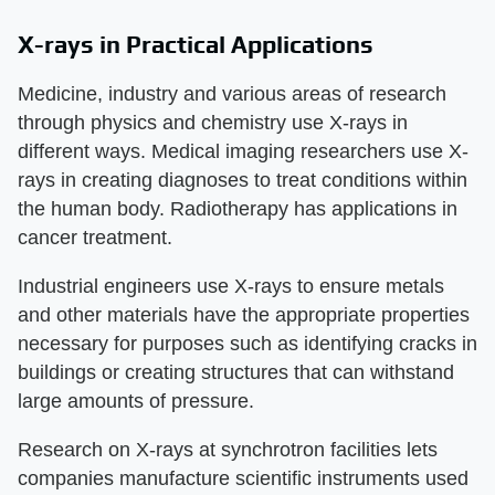
X-rays in Practical Applications
Medicine, industry and various areas of research
through physics and chemistry use X-rays in
different ways. Medical imaging researchers use X-
rays in creating diagnoses to treat conditions within
the human body. Radiotherapy has applications in
cancer treatment.
Industrial engineers use X-rays to ensure metals
and other materials have the appropriate properties
necessary for purposes such as identifying cracks in
buildings or creating structures that can withstand
large amounts of pressure.
Research on X-rays at synchrotron facilities lets
companies manufacture scientific instruments used