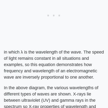
in which λ is the wavelength of the wave. The speed
of light remains constant in all situations and
examples, so this equation demonstrates how
frequency and wavelength of an electromagnetic
wave are inversely proportional to one another.
In the above diagram, the various wavelengths of
different types of waves are shown. X-rays lie
between ultraviolet (UV) and gamma rays in the
spectrum so X-ray properties of wavelength and