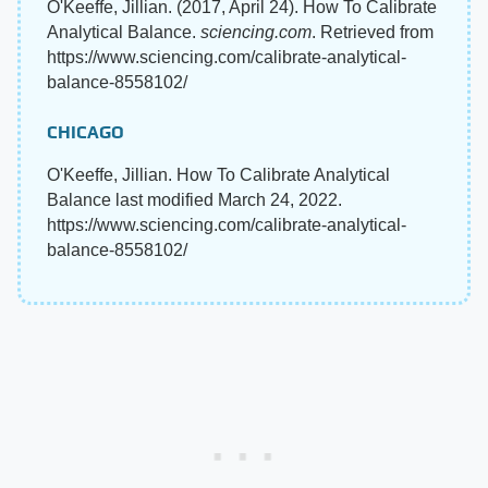
O'Keeffe, Jillian. (2017, April 24). How To Calibrate
Analytical Balance.
sciencing.com
. Retrieved from
https://www.sciencing.com/calibrate-analytical-
balance-8558102/
CHICAGO
O'Keeffe, Jillian. How To Calibrate Analytical
Balance last modified March 24, 2022.
https://www.sciencing.com/calibrate-analytical-
balance-8558102/