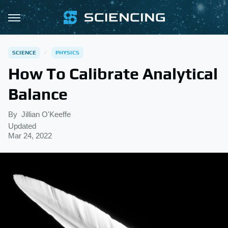
SCIENCE
PHYSICS
How To Calibrate Analytical
Balance
By
Jillian O'Keeffe
Updated
Mar 24, 2022