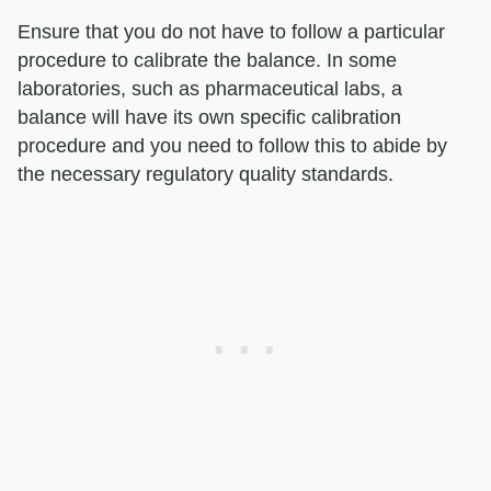
Ensure that you do not have to follow a particular
procedure to calibrate the balance. In some
laboratories, such as pharmaceutical labs, a
balance will have its own specific calibration
procedure and you need to follow this to abide by
the necessary regulatory quality standards.