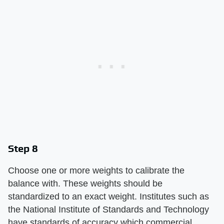
Step 8
Choose one or more weights to calibrate the
balance with. These weights should be
standardized to an exact weight. Institutes such as
the National Institute of Standards and Technology
have standards of accuracy which commercial