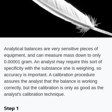
Analytical balances are very sensitive pieces of
equipment, and can measure mass down to only
0.00001 gram. An analyst may require this sort of
specificity with the substance she is weighing, so
accuracy is important. A calibration procedure
assures the analyst that the balance is working
correctly, but the calibration is only as good as the
analyst's calibration technique.
Step 1