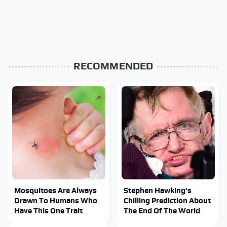
RECOMMENDED
Mosquitoes Are Always
Stephen Hawking's
Drawn To Humans Who
Chilling Prediction About
Have This One Trait
The End Of The World