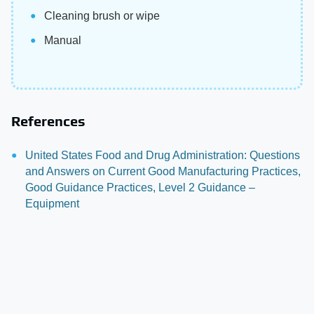
Cleaning brush or wipe
Manual
References
United States Food and Drug Administration: Questions
and Answers on Current Good Manufacturing Practices,
Good Guidance Practices, Level 2 Guidance –
Equipment