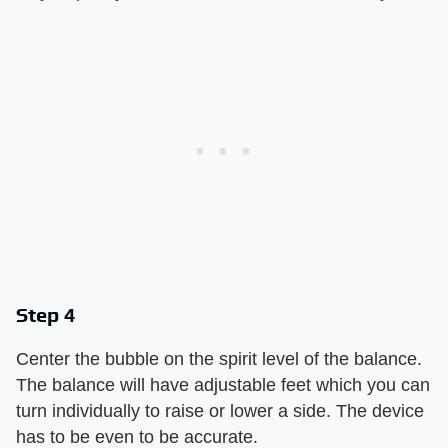
Step 4
Center the bubble on the spirit level of the balance.
The balance will have adjustable feet which you can
turn individually to raise or lower a side. The device
has to be even to be accurate.