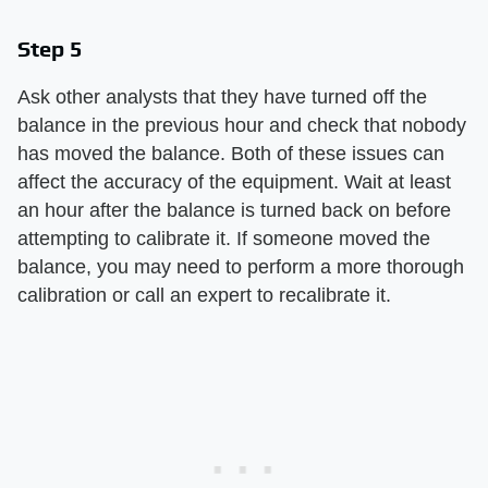
Step 5
Ask other analysts that they have turned off the
balance in the previous hour and check that nobody
has moved the balance. Both of these issues can
affect the accuracy of the equipment. Wait at least
an hour after the balance is turned back on before
attempting to calibrate it. If someone moved the
balance, you may need to perform a more thorough
calibration or call an expert to recalibrate it.