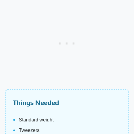
Things Needed
Standard weight
Tweezers