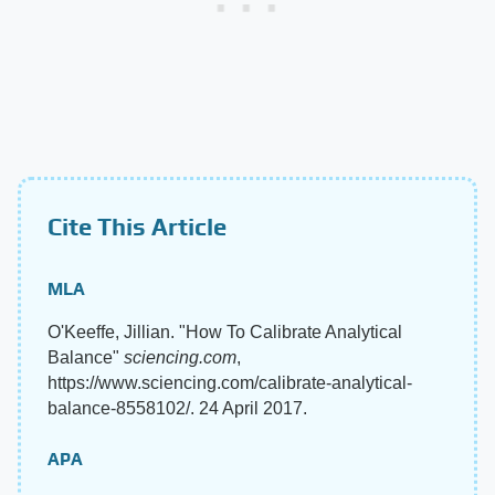
Cite This Article
MLA
O'Keeffe, Jillian. "How To Calibrate Analytical
Balance"
sciencing.com
,
https://www.sciencing.com/calibrate-analytical-
balance-8558102/. 24 April 2017.
APA