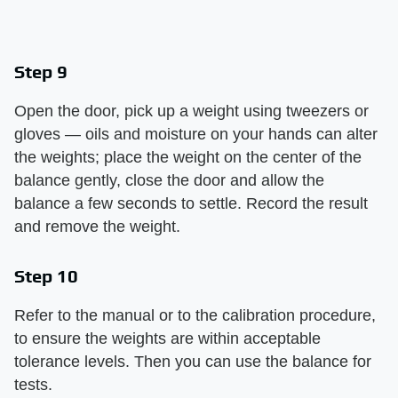
Step 9
Open the door, pick up a weight using tweezers or
gloves — oils and moisture on your hands can alter
the weights; place the weight on the center of the
balance gently, close the door and allow the
balance a few seconds to settle. Record the result
and remove the weight.
Step 10
Refer to the manual or to the calibration procedure,
to ensure the weights are within acceptable
tolerance levels. Then you can use the balance for
tests.