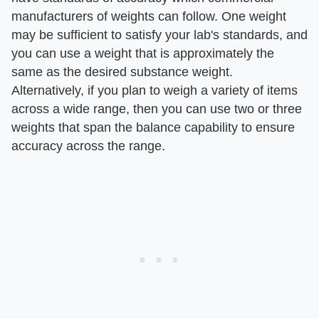
manufacturers of weights can follow. One weight
may be sufficient to satisfy your lab's standards, and
you can use a weight that is approximately the
same as the desired substance weight.
Alternatively, if you plan to weigh a variety of items
across a wide range, then you can use two or three
weights that span the balance capability to ensure
accuracy across the range.