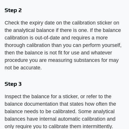
Step 2
Check the expiry date on the calibration sticker on
the analytical balance if there is one. If the balance
calibration is out-of-date and requires a more
thorough calibration than you can perform yourself,
then the balance is not fit for use and whatever
procedure you are measuring substances for may
not be accurate.
Step 3
Inspect the balance for a sticker, or refer to the
balance documentation that states how often the
balance needs to be calibrated. Some analytical
balances have internal automatic calibration and
only require you to calibrate them intermittently.