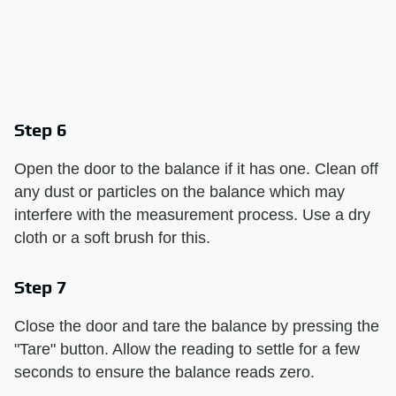
Step 6
Open the door to the balance if it has one. Clean off
any dust or particles on the balance which may
interfere with the measurement process. Use a dry
cloth or a soft brush for this.
Step 7
Close the door and tare the balance by pressing the
"Tare" button. Allow the reading to settle for a few
seconds to ensure the balance reads zero.