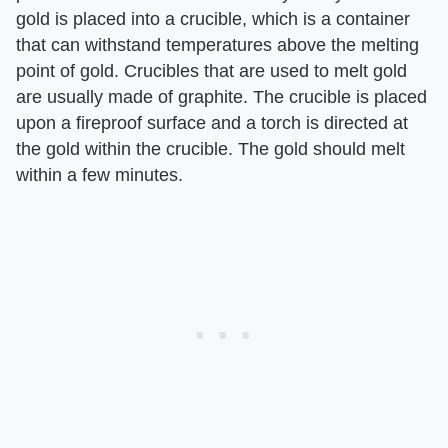
gold is placed into a crucible, which is a container
that can withstand temperatures above the melting
point of gold. Crucibles that are used to melt gold
are usually made of graphite. The crucible is placed
upon a fireproof surface and a torch is directed at
the gold within the crucible. The gold should melt
within a few minutes.