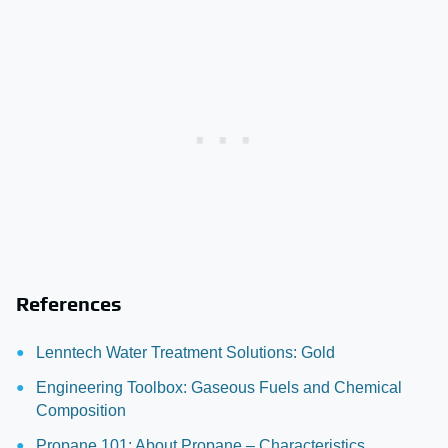
References
Lenntech Water Treatment Solutions: Gold
Engineering Toolbox: Gaseous Fuels and Chemical
Composition
Propane 101: About Propane – Characteristics,