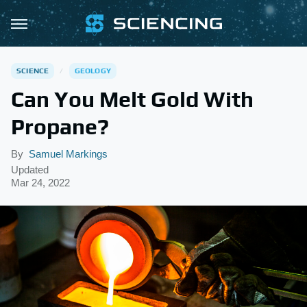
SCIENCE
GEOLOGY
Can You Melt Gold With
Propane?
By
Samuel Markings
Updated
Mar 24, 2022