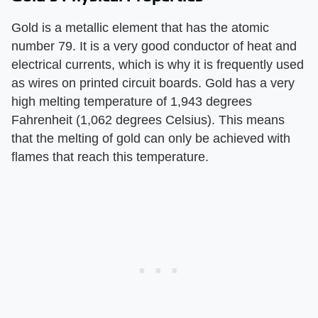
Gold is a metallic element that has the atomic
number 79. It is a very good conductor of heat and
electrical currents, which is why it is frequently used
as wires on printed circuit boards. Gold has a very
high melting temperature of 1,943 degrees
Fahrenheit (1,062 degrees Celsius). This means
that the melting of gold can only be achieved with
flames that reach this temperature.