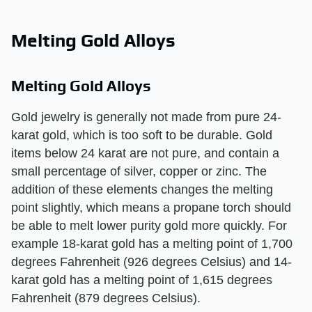
Melting Gold Alloys
Melting Gold Alloys
Gold jewelry is generally not made from pure 24-
karat gold, which is too soft to be durable. Gold
items below 24 karat are not pure, and contain a
small percentage of silver, copper or zinc. The
addition of these elements changes the melting
point slightly, which means a propane torch should
be able to melt lower purity gold more quickly. For
example 18-karat gold has a melting point of 1,700
degrees Fahrenheit (926 degrees Celsius) and 14-
karat gold has a melting point of 1,615 degrees
Fahrenheit (879 degrees Celsius).