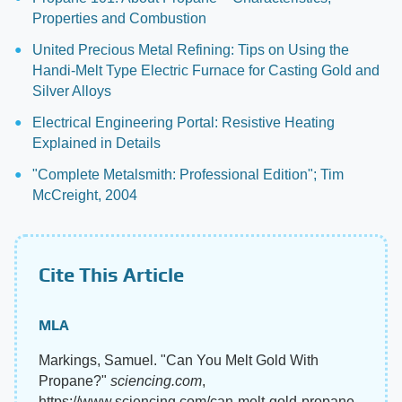
Properties and Combustion
United Precious Metal Refining: Tips on Using the
Handi-Melt Type Electric Furnace for Casting Gold and
Silver Alloys
Electrical Engineering Portal: Resistive Heating
Explained in Details
"Complete Metalsmith: Professional Edition"; Tim
McCreight, 2004
Cite This Article
MLA
Markings, Samuel. "Can You Melt Gold With
Propane?"
sciencing.com
,
https://www.sciencing.com/can-melt-gold-propane-