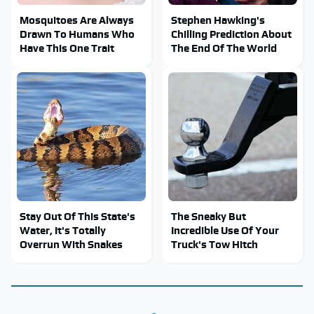
Mosquitoes Are Always
Stephen Hawking's
Drawn To Humans Who
Chilling Prediction About
Have This One Trait
The End Of The World
Stay Out Of This State's
The Sneaky But
Water, It's Totally
Incredible Use Of Your
Overrun With Snakes
Truck's Tow Hitch