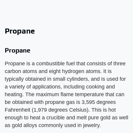
Propane
Propane
Propane is a combustible fuel that consists of three
carbon atoms and eight hydrogen atoms. It is
typically obtained in small cylinders, and is used for
a variety of applications, including cooking and
heating. The maximum flame temperature that can
be obtained with propane gas is 3,595 degrees
Fahrenheit (1,979 degrees Celsius). This is hot
enough to heat a crucible and melt pure gold as well
as gold alloys commonly used in jewelry.