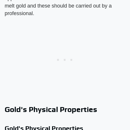
melt gold and these should be carried out by a
professional.
Gold's Physical Properties
Gold's Physical Properties