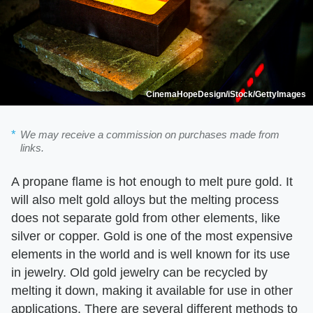
CinemaHopeDesign/iStock/GettyImages
We may receive a commission on purchases made from
links.
A propane flame is hot enough to melt pure gold. It
will also melt gold alloys but the melting process
does not separate gold from other elements, like
silver or copper. Gold is one of the most expensive
elements in the world and is well known for its use
in jewelry. Old gold jewelry can be recycled by
melting it down, making it available for use in other
applications. There are several different methods to