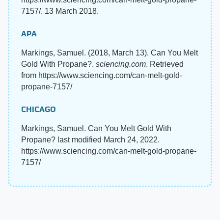
7157/. 13 March 2018.
APA
Markings, Samuel. (2018, March 13). Can You Melt
Gold With Propane?.
sciencing.com
. Retrieved
from https://www.sciencing.com/can-melt-gold-
propane-7157/
CHICAGO
Markings, Samuel. Can You Melt Gold With
Propane? last modified March 24, 2022.
https://www.sciencing.com/can-melt-gold-propane-
7157/