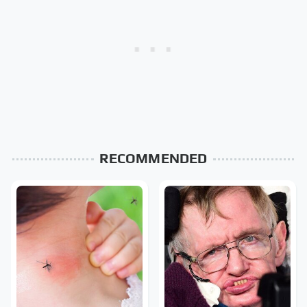
RECOMMENDED