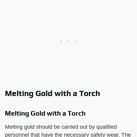
Melting Gold with a Torch
Melting Gold with a Torch
Melting gold should be carried out by qualified
personnel that have the necessary safety wear. The