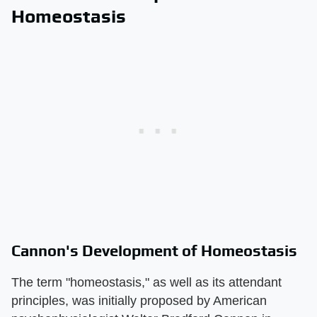
Homeostasis
Cannon's Development of Homeostasis
The term "homeostasis," as well as its attendant
principles, was initially proposed by American