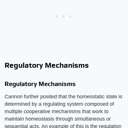
Regulatory Mechanisms
Regulatory Mechanisms
Cannon further posited that the homeostatic state is
determined by a regulating system composed of
multiple cooperative mechanisms that work to
maintain homeostasis through simultaneous or
sequential acts. An example of this is the regulation