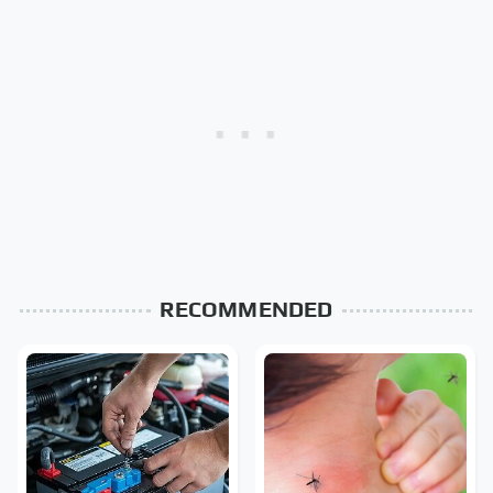
RECOMMENDED