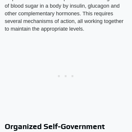
of blood sugar in a body by insulin, glucagon and
other complementary hormones. This requires
several mechanisms of action, all working together
to maintain the appropriate levels.
Organized Self-Government