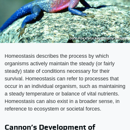
John Foxx/Stockbyte/Getty Images
Homeostasis describes the process by which
organisms actively maintain the steady (or fairly
steady) state of conditions necessary for their
survival. Homeostasis can refer to processes that
occur in an individual organism, such as maintaining
a steady temperature or balance of vital nutrients.
Homeostasis can also exist in a broader sense, in
reference to ecosystem or societal forces.
Cannon’s Development of