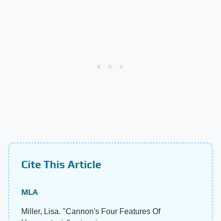
Cite This Article
MLA
Miller, Lisa. "Cannon's Four Features Of