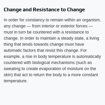
Change and Resistance to Change
In order for constancy to remain within an organism,
any change — from interior or exterior forces —
must in turn be countered with a resistance to
change. In order to maintain a steady state, a living
thing that tends towards change must have
automatic factors that resist this change. For
example, a rise in body temperature is automatically
countered with biological mechanisms (such as
sweating to create evaporation of moisture on the
skin) that act to return the body to a more constant
temperature.