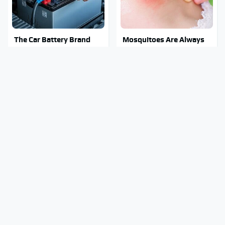
The Car Battery Brand
Mosquitoes Are Always
We Can't Warn You
Drawn To Humans Who
Enough To Avoid
Have This One Trait
The Major Chainsaw
Stay Out Of This State's
Brand You Really
Water, It's Totally
Shouldn't Trust
Overrun With Snakes