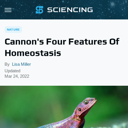
NATURE
Cannon's Four Features Of
Homeostasis
By
Lisa Miller
Updated
Mar 24, 2022