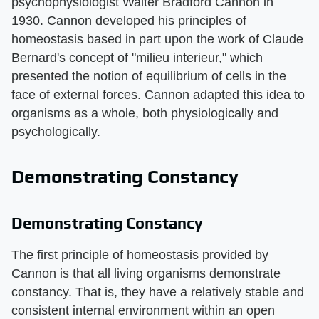
psychophysiologist Walter Bradford Cannon in
1930. Cannon developed his principles of
homeostasis based in part upon the work of Claude
Bernard's concept of "milieu interieur," which
presented the notion of equilibrium of cells in the
face of external forces. Cannon adapted this idea to
organisms as a whole, both physiologically and
psychologically.
Demonstrating Constancy
Demonstrating Constancy
The first principle of homeostasis provided by
Cannon is that all living organisms demonstrate
constancy. That is, they have a relatively stable and
consistent internal environment within an open