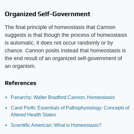
Organized Self-Government
The final principle of homeostasis that Cannon
suggests is that though the process of homeostasis
is automatic, it does not occur randomly or by
chance. Cannon posits instead that homeostasis is
the end result of an organized self-government of
an organism.
References
Panarchy: Walter Bradford Cannon, Homeostasis
Carol Porth; Essentials of Pathophysiology: Concepts of
Altered Health States
Scientific American: What is Homeostasis?