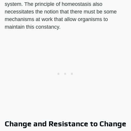
system. The principle of homeostasis also
necessitates the notion that there must be some
mechanisms at work that allow organisms to
maintain this constancy.
Change and Resistance to Change