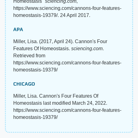
Homeostasis"
sciencing.com
,
https://www.sciencing.com/cannons-four-features-
homeostasis-19379/. 24 April 2017.
APA
Miller, Lisa. (2017, April 24). Cannon's Four
Features Of Homeostasis.
sciencing.com
.
Retrieved from
https://www.sciencing.com/cannons-four-features-
homeostasis-19379/
CHICAGO
Miller, Lisa. Cannon's Four Features Of
Homeostasis last modified March 24, 2022.
https://www.sciencing.com/cannons-four-features-
homeostasis-19379/