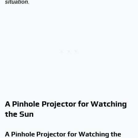
situation
.
A Pinhole Projector for Watching
the Sun
A Pinhole Projector for Watching the