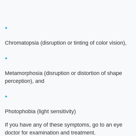
Chromatopsia (disruption or tinting of color vision),
Metamorphosia (disruption or distortion of shape
perception), and
Photophobia (light sensitivity)
If you have any of these symptoms, go to an eye
doctor for examination and treatment.