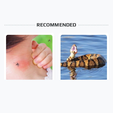
RECOMMENDED
Mosquitoes Are Always
Stay Out Of This State's
Drawn To Humans Who
Water, It's Totally
Have This One Trait
Overrun With Snakes