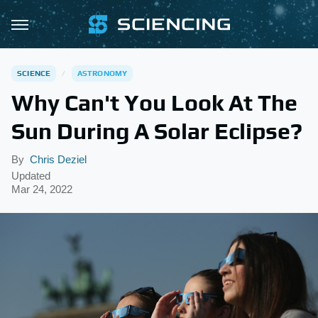
SCIENCE
ASTRONOMY
Why Can't You Look At The
Sun During A Solar Eclipse?
By
Chris Deziel
Updated
Mar 24, 2022