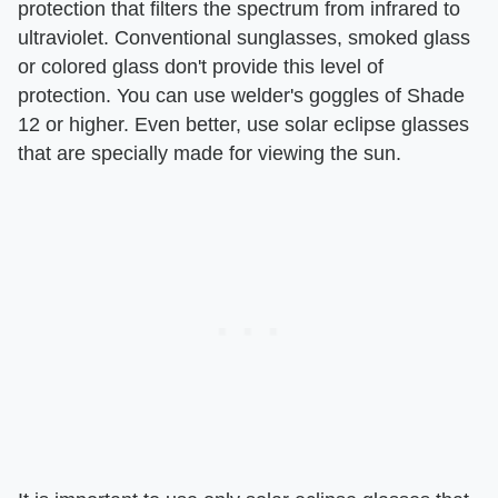
protection that filters the spectrum from infrared to
ultraviolet. Conventional sunglasses, smoked glass
or colored glass don't provide this level of
protection. You can use welder's goggles of Shade
12 or higher. Even better, use solar eclipse glasses
that are specially made for viewing the sun.