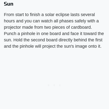
Sun
From start to finish a solar eclipse lasts several
hours and you can watch all phases safely with a
projector made from two pieces of cardboard.
Punch a pinhole in one board and face it toward the
sun. Hold the second board directly behind the first
and the pinhole will project the sun's image onto it.