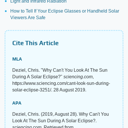
Light and Infrared Radiation
How to Tell If Your Eclipse Glasses or Handheld Solar
Viewers Are Safe
Cite This Article
MLA
Deziel, Chris. "Why Can't You Look At The Sun
During A Solar Eclipse?"
sciencing.com
,
https://www.sciencing.com/cant-look-sun-during-
solar-eclipse-3251/. 28 August 2019.
APA
Deziel, Chris. (2019, August 28). Why Can't You
Look At The Sun During A Solar Eclipse?.
sciencing.com
. Retrieved from