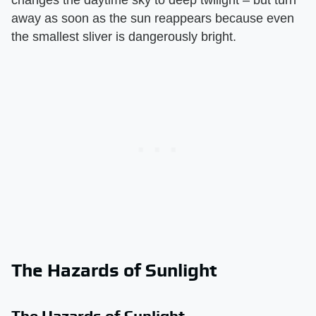
away as soon as the sun reappears because even
the smallest sliver is dangerously bright.
The Hazards of Sunlight
The Hazards of Sunlight