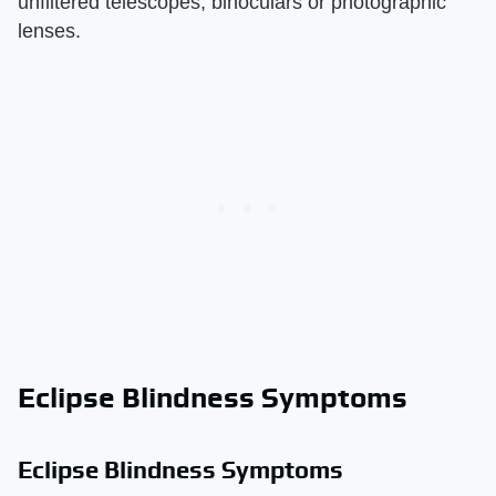
unfiltered telescopes, binoculars or photographic
lenses.
Eclipse Blindness Symptoms
Eclipse Blindness Symptoms