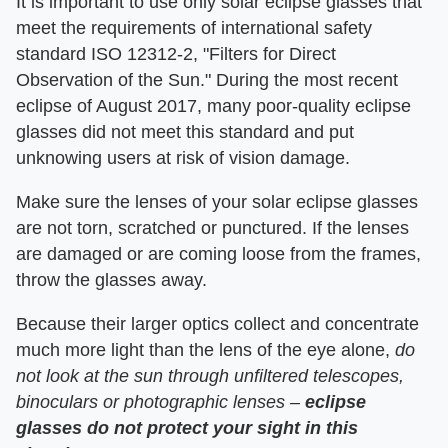
It is important to use only solar eclipse glasses that
meet the requirements of international safety
standard ISO 12312-2, "Filters for Direct
Observation of the Sun." During the most recent
eclipse of August 2017, many poor-quality eclipse
glasses did not meet this standard and put
unknowing users at risk of vision damage.
Make sure the lenses of your solar eclipse glasses
are not torn, scratched or punctured. If the lenses
are damaged or are coming loose from the frames,
throw the glasses away.
Because their larger optics collect and concentrate
much more light than the lens of the eye alone,
do
not look at the sun through unfiltered telescopes,
binoculars or photographic lenses –
eclipse
glasses do not protect your sight in this