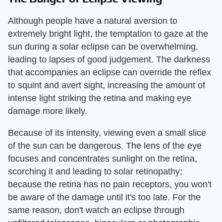
Although people have a natural aversion to
extremely bright light, the temptation to gaze at the
sun during a solar eclipse can be overwhelming,
leading to lapses of good judgement. The darkness
that accompanies an eclipse can override the reflex
to squint and avert sight, increasing the amount of
intense light striking the retina and making eye
damage more likely.
Because of its intensity, viewing even a small slice
of the sun can be dangerous. The lens of the eye
focuses and concentrates sunlight on the retina,
scorching it and leading to solar retinopathy;
because the retina has no pain receptors, you won't
be aware of the damage until it's too late. For the
same reason, don't watch an eclipse through