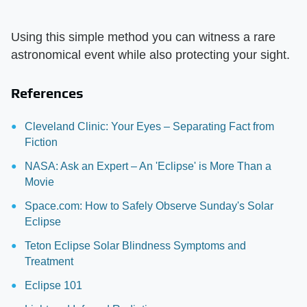
Using this simple method you can witness a rare
astronomical event while also protecting your sight.
References
Cleveland Clinic: Your Eyes – Separating Fact from
Fiction
NASA: Ask an Expert – An 'Eclipse' is More Than a
Movie
Space.com: How to Safely Observe Sunday's Solar
Eclipse
Teton Eclipse Solar Blindness Symptoms and
Treatment
Eclipse 101