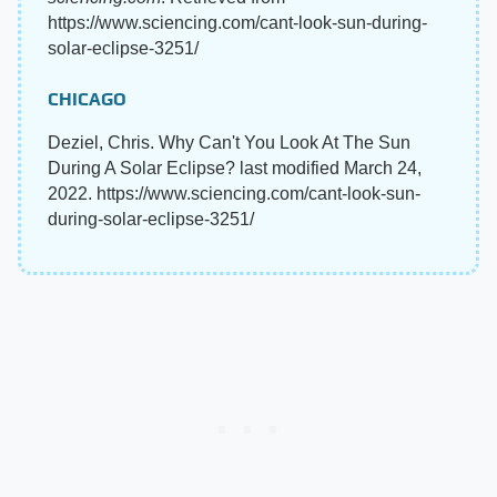
https://www.sciencing.com/cant-look-sun-during-
solar-eclipse-3251/
CHICAGO
Deziel, Chris. Why Can't You Look At The Sun
During A Solar Eclipse? last modified March 24,
2022. https://www.sciencing.com/cant-look-sun-
during-solar-eclipse-3251/