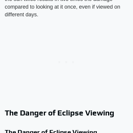
compared to looking at it once, even if viewed on
different days.
The Danger of Eclipse Viewing
The Danger of Eclipse Viewing