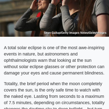
Sean Gallup/Getty Images News/GettyImages
A total solar eclipse is one of the most awe-inspiring
events in nature, but astronomers and
ophthalmologists warn that looking at the sun
without solar eclipse glasses or other protection can
damage your eyes and cause permanent blindness.
Totality, the brief period when the moon completely
covers the sun, is the only safe time to watch with
the naked eye. Lasting from seconds to a maximum
of 7.5 minutes, depending on circumstances, totality
changes the daytime sky to deep twilight – but turn