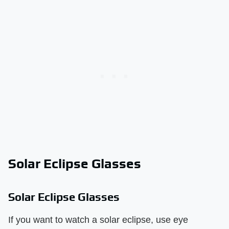
Solar Eclipse Glasses
Solar Eclipse Glasses
If you want to watch a solar eclipse, use eye