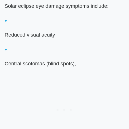
Solar eclipse eye damage symptoms include:
Reduced visual acuity
Central scotomas (blind spots),