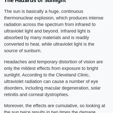
The sun is basically a huge, continuous
thermonuclear explosion, which produces intense
radiation across the spectrum from infrared to
ultraviolet light and beyond. Infrared light is
absorbed by many materials and is readily
converted to heat, while ultraviolet light is the
source of sunburn.
Headaches and temporary distortion of vision are
only the mildest effects from exposure to bright
sunlight. According to the Cleveland Clinic,
ultraviolet radiation can cause a number of eye
disorders, including macular degeneration, solar
retinitis and corneal dystrophies.
Moreover, the effects are cumulative, so looking at
the sun twice results in two times the damage