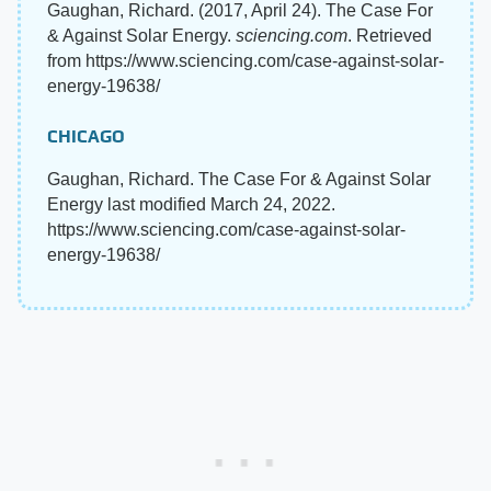
Gaughan, Richard. (2017, April 24). The Case For
& Against Solar Energy.
sciencing.com
. Retrieved
from https://www.sciencing.com/case-against-solar-
energy-19638/
CHICAGO
Gaughan, Richard. The Case For & Against Solar
Energy last modified March 24, 2022.
https://www.sciencing.com/case-against-solar-
energy-19638/