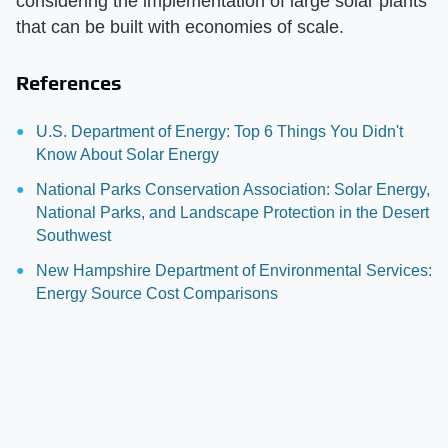
considering the implementation of large solar plants
that can be built with economies of scale.
References
U.S. Department of Energy: Top 6 Things You Didn't
Know About Solar Energy
National Parks Conservation Association: Solar Energy,
National Parks, and Landscape Protection in the Desert
Southwest
New Hampshire Department of Environmental Services:
Energy Source Cost Comparisons