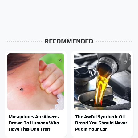
RECOMMENDED
Mosquitoes Are Always
The Awful Synthetic Oil
Drawn To Humans Who
Brand You Should Never
Have This One Trait
Put In Your Car