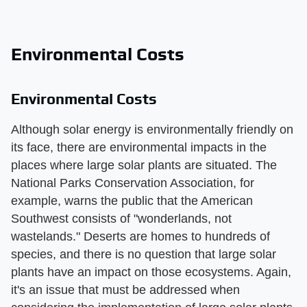
Environmental Costs
Environmental Costs
Although solar energy is environmentally friendly on
its face, there are environmental impacts in the
places where large solar plants are situated. The
National Parks Conservation Association, for
example, warns the public that the American
Southwest consists of "wonderlands, not
wastelands." Deserts are homes to hundreds of
species, and there is no question that large solar
plants have an impact on those ecosystems. Again,
it's an issue that must be addressed when