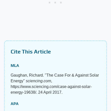
Cite This Article
MLA
Gaughan, Richard. "The Case For & Against Solar
Energy"
sciencing.com
,
https://www.sciencing.com/case-against-solar-
energy-19638/. 24 April 2017.
APA