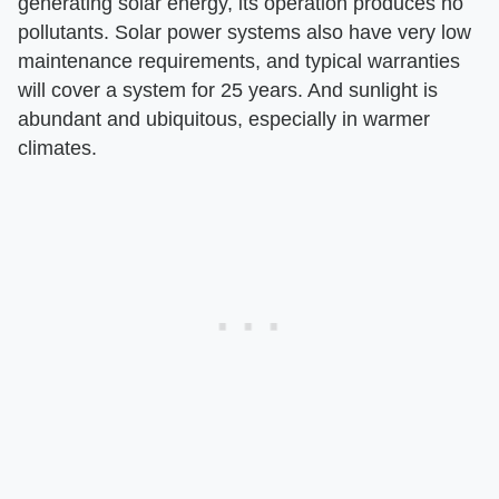
generating solar energy, its operation produces no
pollutants. Solar power systems also have very low
maintenance requirements, and typical warranties
will cover a system for 25 years. And sunlight is
abundant and ubiquitous, especially in warmer
climates.