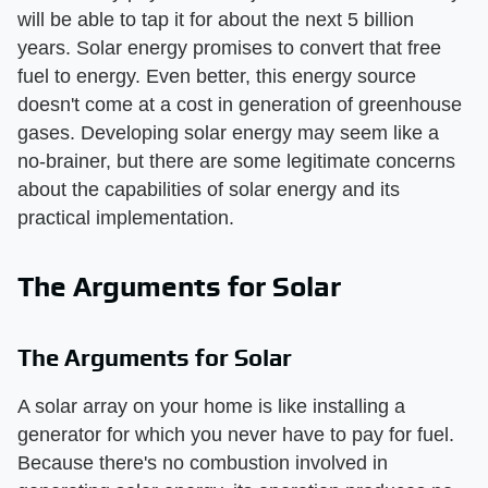
will be able to tap it for about the next 5 billion
years. Solar energy promises to convert that free
fuel to energy. Even better, this energy source
doesn't come at a cost in generation of greenhouse
gases. Developing solar energy may seem like a
no-brainer, but there are some legitimate concerns
about the capabilities of solar energy and its
practical implementation.
The Arguments for Solar
The Arguments for Solar
A solar array on your home is like installing a
generator for which you never have to pay for fuel.
Because there's no combustion involved in