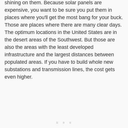
shining on them. Because solar panels are
expensive, you want to be sure you put them in
places where you'll get the most bang for your buck.
Those are places where there are many clear days.
The optimum locations in the United States are in
the desert areas of the Southwest. But those are
also the areas with the least developed
infrastructure and the largest distances between
populated areas. If you have to build whole new
substations and transmission lines, the cost gets
even higher.