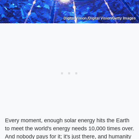
Digital Vision./Digital Vision/Getty Images
Every moment, enough solar energy hits the Earth
to meet the world's energy needs 10,000 times over.
And nobody pays for it; it's just there, and humanity