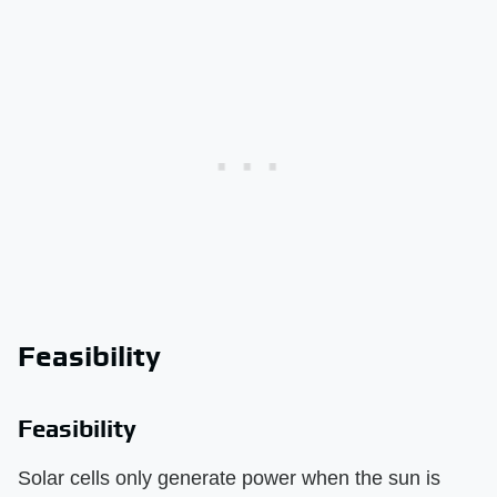
Feasibility
Feasibility
Solar cells only generate power when the sun is