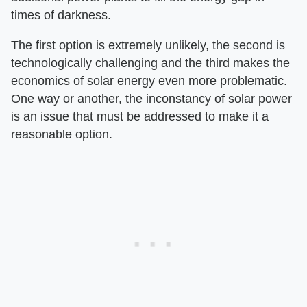
times of darkness.
The first option is extremely unlikely, the second is
technologically challenging and the third makes the
economics of solar energy even more problematic.
One way or another, the inconstancy of solar power
is an issue that must be addressed to make it a
reasonable option.