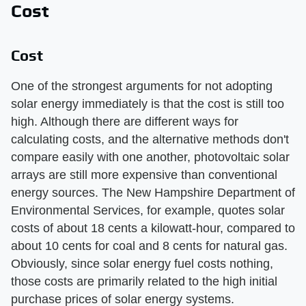
Cost
Cost
One of the strongest arguments for not adopting
solar energy immediately is that the cost is still too
high. Although there are different ways for
calculating costs, and the alternative methods don't
compare easily with one another, photovoltaic solar
arrays are still more expensive than conventional
energy sources. The New Hampshire Department of
Environmental Services, for example, quotes solar
costs of about 18 cents a kilowatt-hour, compared to
about 10 cents for coal and 8 cents for natural gas.
Obviously, since solar energy fuel costs nothing,
those costs are primarily related to the high initial
purchase prices of solar energy systems.