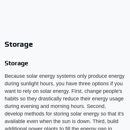
Storage
Storage
Because solar energy systems only produce energy
during sunlight hours, you have three options if you
want to rely on solar energy. First, change people's
habits so they drastically reduce their energy usage
during evening and morning hours. Second,
develop methods for storing solar energy so that it's
available even when the sun is down. Third, build
additional power plants to fill the energy gap in