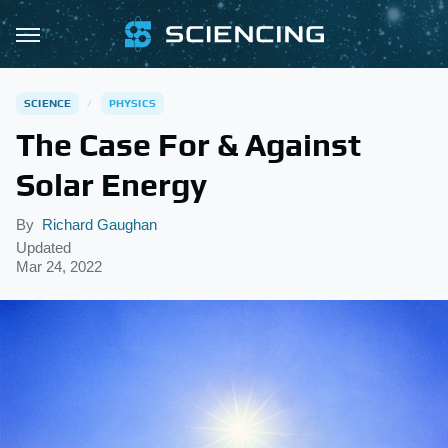
SCIENCE
PHYSICS
The Case For & Against
Solar Energy
By
Richard Gaughan
Updated
Mar 24, 2022