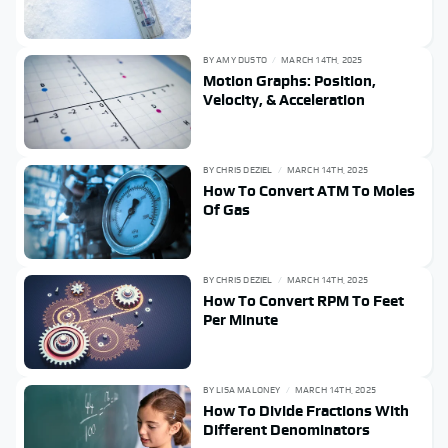
BY
AMY DUSTO
MARCH 14TH, 2025
Motion Graphs: Position,
Velocity, & Acceleration
BY
CHRIS DEZIEL
MARCH 14TH, 2025
How To Convert ATM To Moles
Of Gas
BY
CHRIS DEZIEL
MARCH 14TH, 2025
How To Convert RPM To Feet
Per Minute
BY
LISA MALONEY
MARCH 14TH, 2025
How To Divide Fractions With
Different Denominators