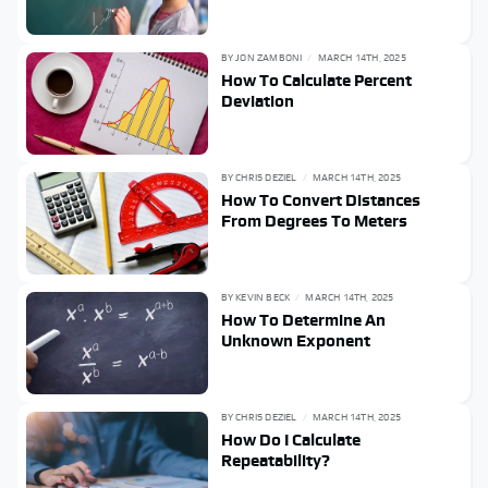
BY
JON ZAMBONI
MARCH 14TH, 2025
How To Calculate Percent
Deviation
BY
CHRIS DEZIEL
MARCH 14TH, 2025
How To Convert Distances
From Degrees To Meters
BY
KEVIN BECK
MARCH 14TH, 2025
How To Determine An
Unknown Exponent
BY
CHRIS DEZIEL
MARCH 14TH, 2025
How Do I Calculate
Repeatability?