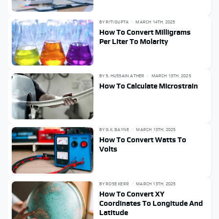
BY
RITI GUPTA
MARCH 14TH, 2025
How To Convert Milligrams
Per Liter To Molarity
BY
S. HUSSAIN ATHER
MARCH 13TH, 2025
How To Calculate Microstrain
BY
G.K. BAYNE
MARCH 13TH, 2025
How To Convert Watts To
Volts
BY
ROSE KERR
MARCH 13TH, 2025
How To Convert XY
Coordinates To Longitude And
Latitude