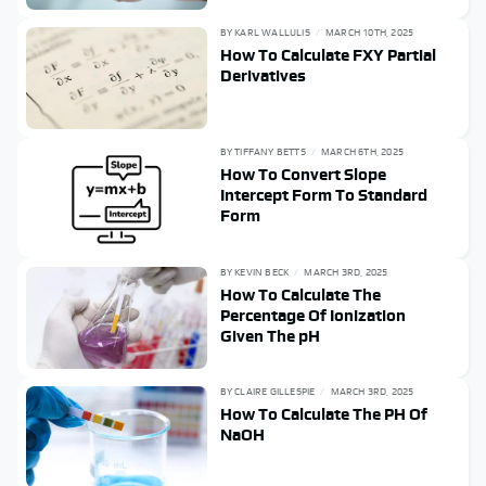
BY
KARL WALLULIS
MARCH 10TH, 2025
How To Calculate FXY Partial
Derivatives
BY
TIFFANY BETTS
MARCH 6TH, 2025
How To Convert Slope
Intercept Form To Standard
Form
BY
KEVIN BECK
MARCH 3RD, 2025
How To Calculate The
Percentage Of Ionization
Given The pH
BY
CLAIRE GILLESPIE
MARCH 3RD, 2025
How To Calculate The PH Of
NaOH