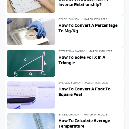
Inverse Relationship?
BY
LEE JOHNSON
MARCH 15TH, 2025
How To Convert A Percentage
To Mg/Kg
BY
TATYANA IVANOV
MARCH 15TH, 2025
How To Solve For X In A
Triangle
BY
LISA MALONEY
MARCH 15TH, 2025
How To Convert A Foot To
Square Feet
BY
LEE JOHNSON
MARCH 14TH, 2025
How To Calculate Average
Temperature