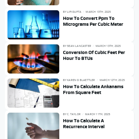
BY
LIPI GUPTA
MARCH 13TH, 2025
How To Convert Ppm To
Micrograms Per Cubic Meter
BY
SEAN LANCASTER
MARCH 13TH, 2025
Conversion Of Cubic Feet Per
Hour To BTUs
BY
KAREN G BLAETTLER
MARCH 12TH, 2025
How To Calculate Ankanams
From Square Feet
BY
C. TAYLOR
MARCH 11TH, 2025
How To Calculate A
Recurrence Interval