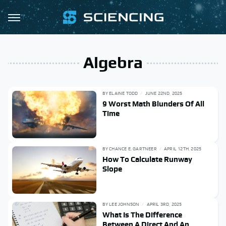
Algebra
BY
ELAINE TODD
JUNE 22ND, 2025
9 Worst Math Blunders Of All
Time
BY
CHANCE E. GARTNEER
APRIL 12TH, 2025
How To Calculate Runway
Slope
BY
LEE JOHNSON
APRIL 3RD, 2025
What Is The Difference
Between A Direct And An