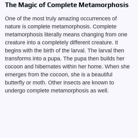
The Magic of Complete Metamorphosis
One of the most truly amazing occurrences of
nature is complete metamorphosis. Complete
metamorphosis literally means changing from one
creature into a completely different creature. It
begins with the birth of the larval. The larval then
transforms into a pupa. The pupa then builds her
cocoon and hibernates within her home. When she
emerges from the cocoon, she is a beautiful
butterfly or moth. Other insects are known to
undergo complete metamorphosis as well.