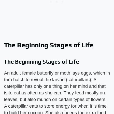
The Beginning Stages of Life
The Beginning Stages of Life
An adult female butterfly or moth lays eggs, which in
turn hatch to reveal the larvae (caterpillars). A
caterpillar has only one thing on her mind and that
is to eat as often as she can. They feed mostly on
leaves, but also munch on certain types of flowers.
A caterpillar eats to store energy for when it is time
to build her cocoon. She also needs the extra food