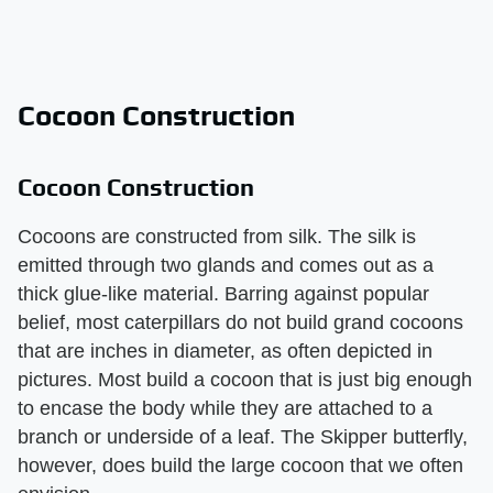
Cocoon Construction
Cocoon Construction
Cocoons are constructed from silk. The silk is
emitted through two glands and comes out as a
thick glue-like material. Barring against popular
belief, most caterpillars do not build grand cocoons
that are inches in diameter, as often depicted in
pictures. Most build a cocoon that is just big enough
to encase the body while they are attached to a
branch or underside of a leaf. The Skipper butterfly,
however, does build the large cocoon that we often