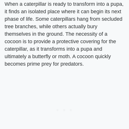
When a caterpillar is ready to transform into a pupa,
it finds an isolated place where it can begin its next
phase of life. Some caterpillars hang from secluded
tree branches, while others actually bury
themselves in the ground. The necessity of a
cocoon is to provide a protective covering for the
caterpillar, as it transforms into a pupa and
ultimately a butterfly or moth. A cocoon quickly
becomes prime prey for predators.