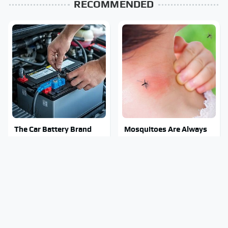
RECOMMENDED
The Car Battery Brand
Mosquitoes Are Always
We Can't Warn You
Drawn To Humans Who
Enough To Avoid
Have This One Trait