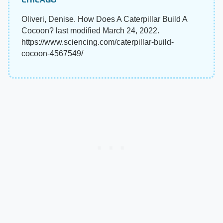
Oliveri, Denise. How Does A Caterpillar Build A
Cocoon? last modified March 24, 2022.
https://www.sciencing.com/caterpillar-build-
cocoon-4567549/