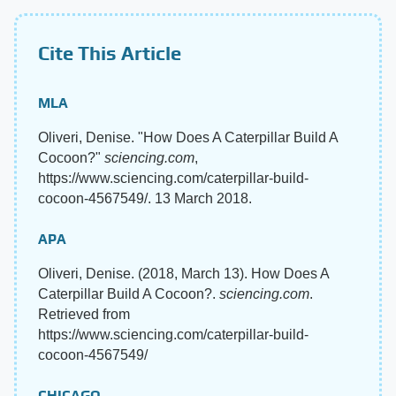
Cite This Article
MLA
Oliveri, Denise. "How Does A Caterpillar Build A
Cocoon?"
sciencing.com
,
https://www.sciencing.com/caterpillar-build-
cocoon-4567549/. 13 March 2018.
APA
Oliveri, Denise. (2018, March 13). How Does A
Caterpillar Build A Cocoon?.
sciencing.com
.
Retrieved from
https://www.sciencing.com/caterpillar-build-
cocoon-4567549/
CHICAGO