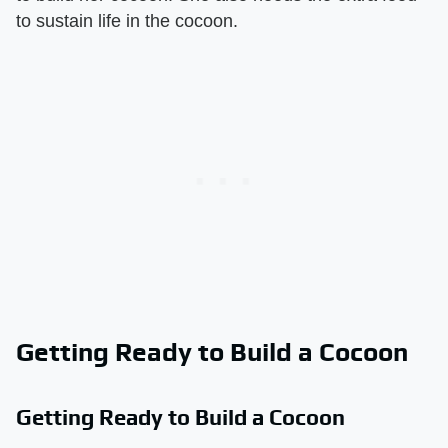
to sustain life in the cocoon.
Getting Ready to Build a Cocoon
Getting Ready to Build a Cocoon