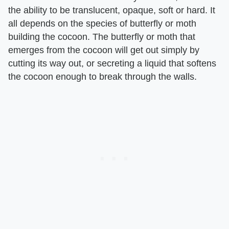
the ability to be translucent, opaque, soft or hard. It
all depends on the species of butterfly or moth
building the cocoon. The butterfly or moth that
emerges from the cocoon will get out simply by
cutting its way out, or secreting a liquid that softens
the cocoon enough to break through the walls.