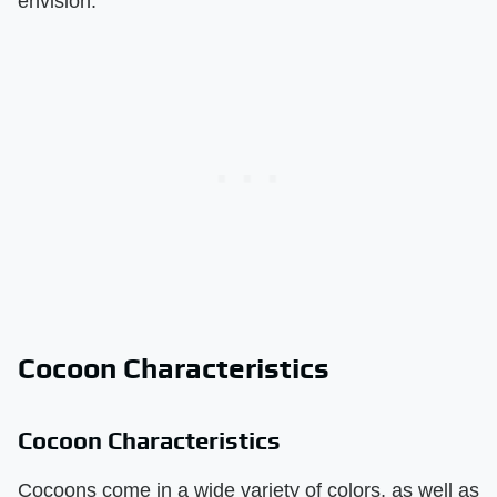
envision.
Cocoon Characteristics
Cocoon Characteristics
Cocoons come in a wide variety of colors, as well as