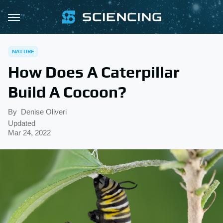
NATURE
How Does A Caterpillar
Build A Cocoon?
By
Denise Oliveri
Updated
Mar 24, 2022