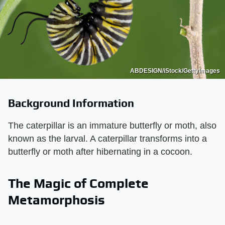
ABDESIGN/iStock/GettyImages
Background Information
The caterpillar is an immature butterfly or moth, also
known as the larval. A caterpillar transforms into a
butterfly or moth after hibernating in a cocoon.
The Magic of Complete
Metamorphosis