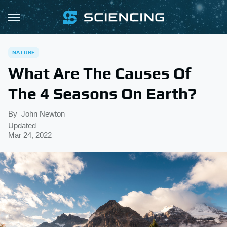
NATURE
What Are The Causes Of
The 4 Seasons On Earth?
By
John Newton
Updated
Mar 24, 2022