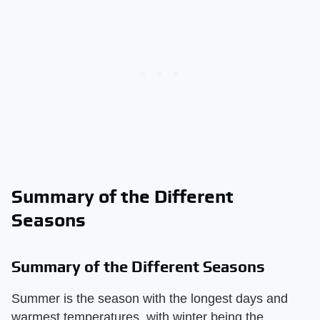
Summary of the Different
Seasons
Summary of the Different Seasons
Summer is the season with the longest days and
warmest temperatures, with winter being the