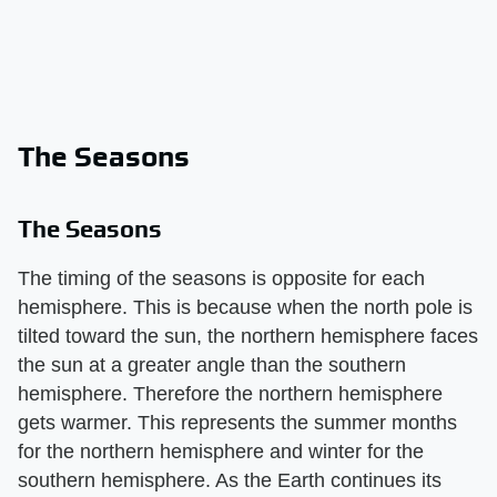
The Seasons
The Seasons
The timing of the seasons is opposite for each
hemisphere. This is because when the north pole is
tilted toward the sun, the northern hemisphere faces
the sun at a greater angle than the southern
hemisphere. Therefore the northern hemisphere
gets warmer. This represents the summer months
for the northern hemisphere and winter for the
southern hemisphere. As the Earth continues its