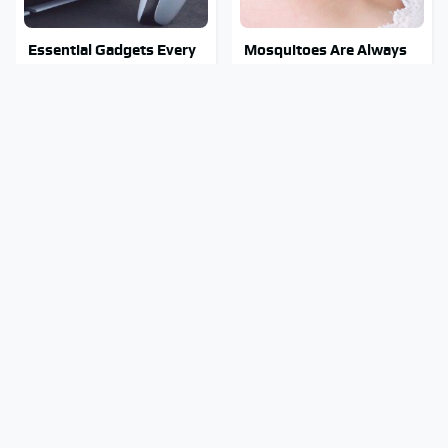
Essential Gadgets Every
Mosquitoes Are Always
PlayStation 5 Owner
Drawn To Humans Who
Needs To Have
Have This One Trait
Stephen Hawking's
Stay Out Of This State's
Chilling Prediction About
Water, It's Totally
The End Of The World
Overrun With Snakes