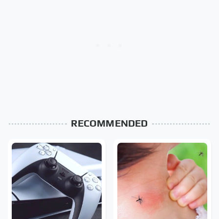
RECOMMENDED