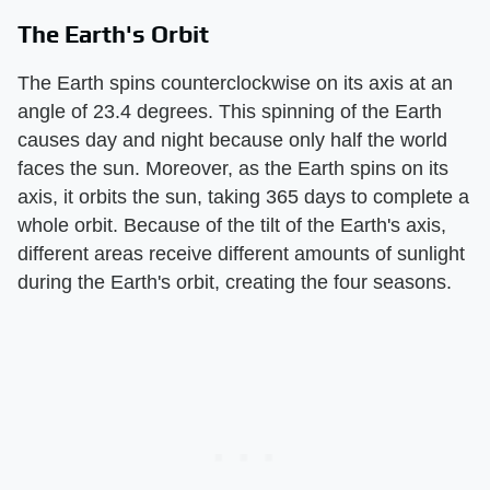
The Earth's Orbit
The Earth spins counterclockwise on its axis at an
angle of 23.4 degrees. This spinning of the Earth
causes day and night because only half the world
faces the sun. Moreover, as the Earth spins on its
axis, it orbits the sun, taking 365 days to complete a
whole orbit. Because of the tilt of the Earth's axis,
different areas receive different amounts of sunlight
during the Earth's orbit, creating the four seasons.