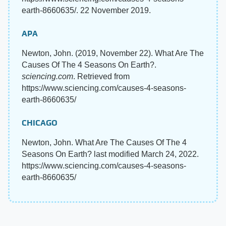
earth-8660635/. 22 November 2019.
APA
Newton, John. (2019, November 22). What Are The
Causes Of The 4 Seasons On Earth?.
sciencing.com
. Retrieved from
https://www.sciencing.com/causes-4-seasons-
earth-8660635/
CHICAGO
Newton, John. What Are The Causes Of The 4
Seasons On Earth? last modified March 24, 2022.
https://www.sciencing.com/causes-4-seasons-
earth-8660635/