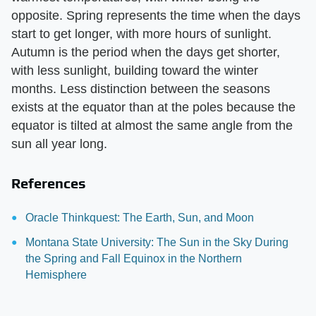
opposite. Spring represents the time when the days
start to get longer, with more hours of sunlight.
Autumn is the period when the days get shorter,
with less sunlight, building toward the winter
months. Less distinction between the seasons
exists at the equator than at the poles because the
equator is tilted at almost the same angle from the
sun all year long.
References
Oracle Thinkquest: The Earth, Sun, and Moon
Montana State University: The Sun in the Sky During
the Spring and Fall Equinox in the Northern
Hemisphere