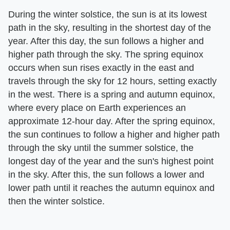
During the winter solstice, the sun is at its lowest
path in the sky, resulting in the shortest day of the
year. After this day, the sun follows a higher and
higher path through the sky. The spring equinox
occurs when sun rises exactly in the east and
travels through the sky for 12 hours, setting exactly
in the west. There is a spring and autumn equinox,
where every place on Earth experiences an
approximate 12-hour day. After the spring equinox,
the sun continues to follow a higher and higher path
through the sky until the summer solstice, the
longest day of the year and the sun's highest point
in the sky. After this, the sun follows a lower and
lower path until it reaches the autumn equinox and
then the winter solstice.