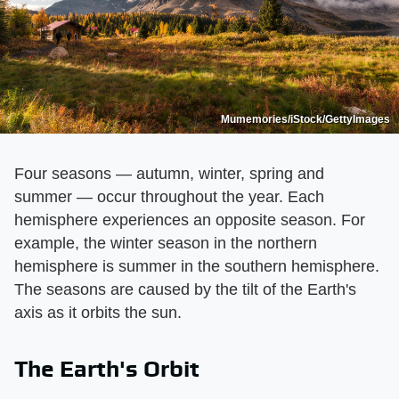
Mumemories/iStock/GettyImages
Four seasons — autumn, winter, spring and
summer — occur throughout the year. Each
hemisphere experiences an opposite season. For
example, the winter season in the northern
hemisphere is summer in the southern hemisphere.
The seasons are caused by the tilt of the Earth's
axis as it orbits the sun.
The Earth's Orbit