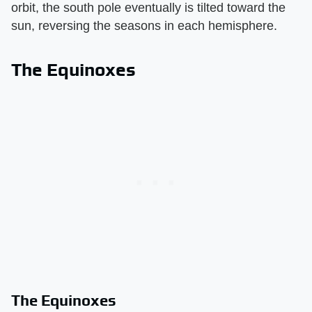
orbit, the south pole eventually is tilted toward the
sun, reversing the seasons in each hemisphere.
The Equinoxes
The Equinoxes