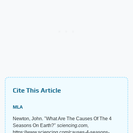
Cite This Article
MLA
Newton, John. "What Are The Causes Of The 4
Seasons On Earth?"
sciencing.com
,
https://www.sciencing.com/causes-4-seasons-