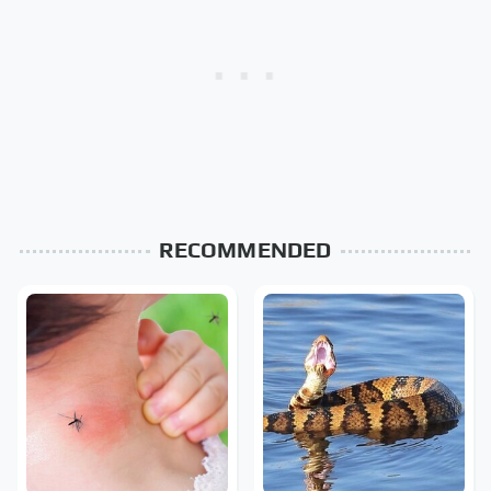
RECOMMENDED