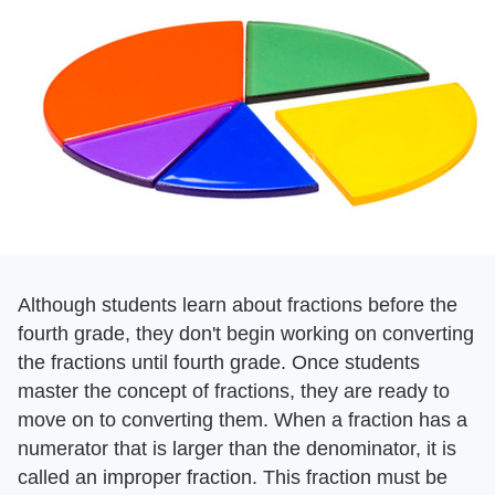
Although students learn about fractions before the
fourth grade, they don't begin working on converting
the fractions until fourth grade. Once students
master the concept of fractions, they are ready to
move on to converting them. When a fraction has a
numerator that is larger than the denominator, it is
called an improper fraction. This fraction must be