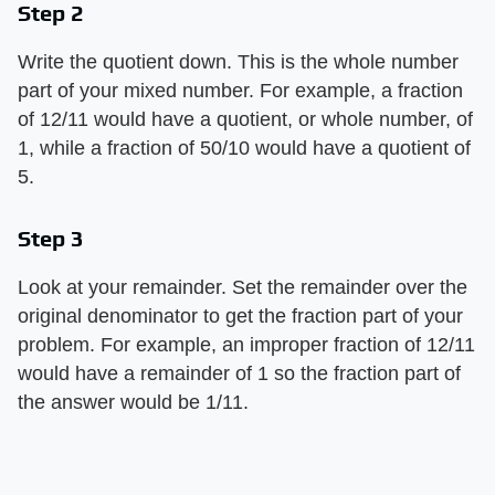
Step 2
Write the quotient down. This is the whole number
part of your mixed number. For example, a fraction
of 12/11 would have a quotient, or whole number, of
1, while a fraction of 50/10 would have a quotient of
5.
Step 3
Look at your remainder. Set the remainder over the
original denominator to get the fraction part of your
problem. For example, an improper fraction of 12/11
would have a remainder of 1 so the fraction part of
the answer would be 1/11.