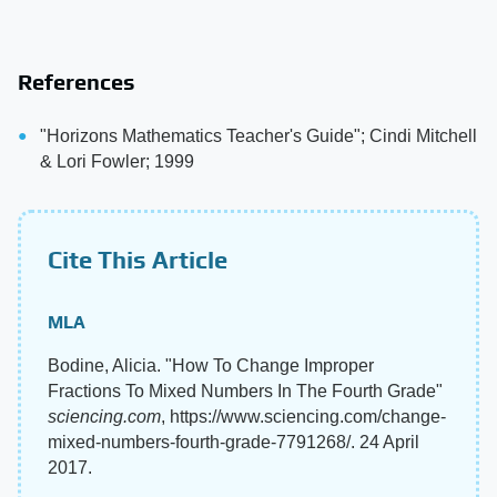
References
"Horizons Mathematics Teacher's Guide"; Cindi Mitchell
& Lori Fowler; 1999
Cite This Article
MLA
Bodine, Alicia. "How To Change Improper
Fractions To Mixed Numbers In The Fourth Grade"
sciencing.com
, https://www.sciencing.com/change-
mixed-numbers-fourth-grade-7791268/. 24 April
2017.