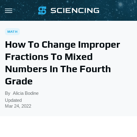
MATH
How To Change Improper
Fractions To Mixed
Numbers In The Fourth
Grade
By
Alicia Bodine
Updated
Mar 24, 2022