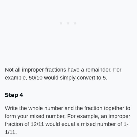
Not all improper fractions have a remainder. For
example, 50/10 would simply convert to 5.
Step 4
Write the whole number and the fraction together to
form your mixed number. For example, an improper
fraction of 12/11 would equal a mixed number of 1-
1/11.