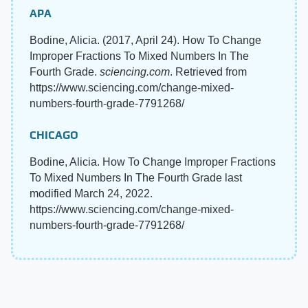
APA
Bodine, Alicia. (2017, April 24). How To Change
Improper Fractions To Mixed Numbers In The
Fourth Grade.
sciencing.com
. Retrieved from
https://www.sciencing.com/change-mixed-
numbers-fourth-grade-7791268/
CHICAGO
Bodine, Alicia. How To Change Improper Fractions
To Mixed Numbers In The Fourth Grade last
modified March 24, 2022.
https://www.sciencing.com/change-mixed-
numbers-fourth-grade-7791268/