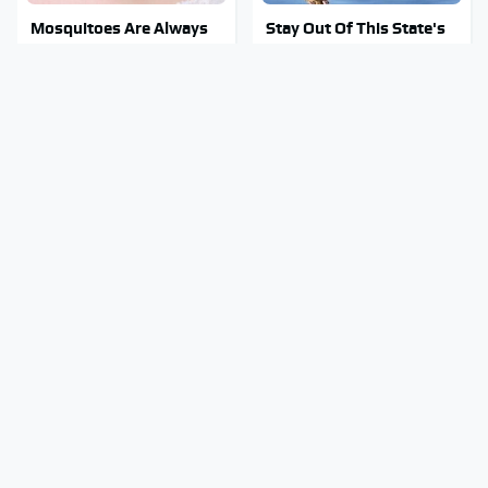
Mosquitoes Are Always
Stay Out Of This State's
Drawn To Humans Who
Water, It's Totally
Have This One Trait
Overrun With Snakes
Tragic Details About
George Harrison's Car
Allstate's Mayhem Guy
Collection Was Anything
You Were Never Told
But Ordinary