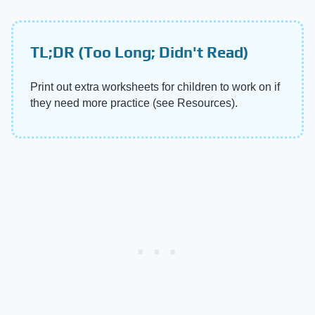
TL;DR (Too Long; Didn't Read)
Print out extra worksheets for children to work on if
they need more practice (see Resources).