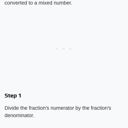
converted to a mixed number.
Step 1
Divide the fraction's numerator by the fraction's
denominator.