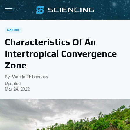
NATURE
Characteristics Of An
Intertropical Convergence
Zone
By
Wanda Thibodeaux
Updated
Mar 24, 2022