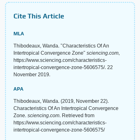
Cite This Article
MLA
Thibodeaux, Wanda. "Characteristics Of An
Intertropical Convergence Zone"
sciencing.com
,
https://www.sciencing.com/characteristics-
intertropical-convergence-zone-5606575/. 22
November 2019.
APA
Thibodeaux, Wanda. (2019, November 22).
Characteristics Of An Intertropical Convergence
Zone.
sciencing.com
. Retrieved from
https://www.sciencing.com/characteristics-
intertropical-convergence-zone-5606575/