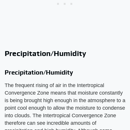
Precipitation/Humidity
Precipitation/Humidity
The frequent rising of air in the Intertropical
Convergence Zone means that moisture constantly
is being brought high enough in the atmosphere to a
point cool enough to allow the moisture to condense
into clouds. The Intertropical Convergence Zone
therefore can see incredible amounts of