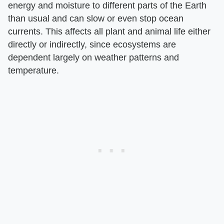
energy and moisture to different parts of the Earth
than usual and can slow or even stop ocean
currents. This affects all plant and animal life either
directly or indirectly, since ecosystems are
dependent largely on weather patterns and
temperature.