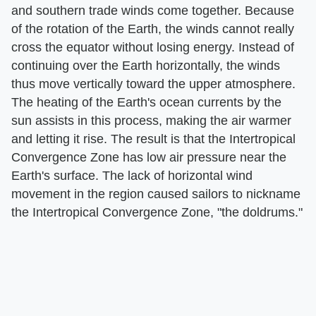
and southern trade winds come together. Because
of the rotation of the Earth, the winds cannot really
cross the equator without losing energy. Instead of
continuing over the Earth horizontally, the winds
thus move vertically toward the upper atmosphere.
The heating of the Earth's ocean currents by the
sun assists in this process, making the air warmer
and letting it rise. The result is that the Intertropical
Convergence Zone has low air pressure near the
Earth's surface. The lack of horizontal wind
movement in the region caused sailors to nickname
the Intertropical Convergence Zone, "the doldrums."