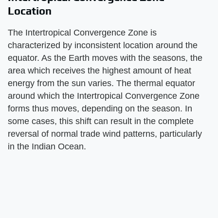
Location
The Intertropical Convergence Zone is
characterized by inconsistent location around the
equator. As the Earth moves with the seasons, the
area which receives the highest amount of heat
energy from the sun varies. The thermal equator
around which the Intertropical Convergence Zone
forms thus moves, depending on the season. In
some cases, this shift can result in the complete
reversal of normal trade wind patterns, particularly
in the Indian Ocean.