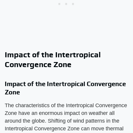
Impact of the Intertropical
Convergence Zone
Impact of the Intertropical Convergence
Zone
The characteristics of the Intertropical Convergence
Zone have an enormous impact on weather all
around the globe. Shifting of wind patterns in the
Intertropical Convergence Zone can move thermal