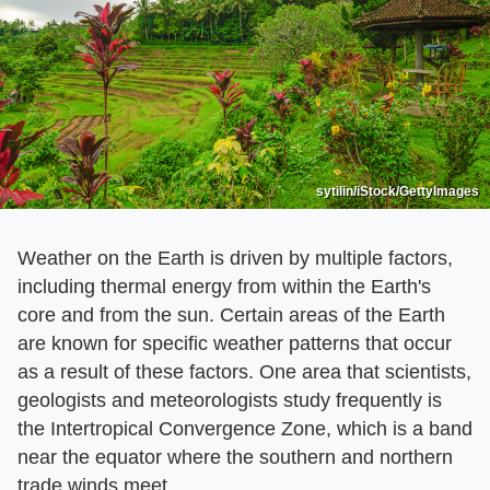
sytilin/iStock/GettyImages
Weather on the Earth is driven by multiple factors,
including thermal energy from within the Earth's
core and from the sun. Certain areas of the Earth
are known for specific weather patterns that occur
as a result of these factors. One area that scientists,
geologists and meteorologists study frequently is
the Intertropical Convergence Zone, which is a band
near the equator where the southern and northern
trade winds meet.