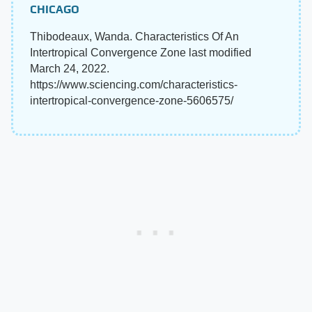
CHICAGO
Thibodeaux, Wanda. Characteristics Of An
Intertropical Convergence Zone last modified
March 24, 2022.
https://www.sciencing.com/characteristics-
intertropical-convergence-zone-5606575/