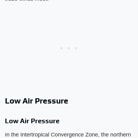
Low Air Pressure
Low Air Pressure
In the Intertropical Convergence Zone, the northern