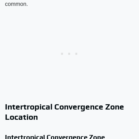
common.
Intertropical Convergence Zone
Location
Intertropical Convergence Zone