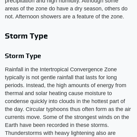
precipitation and high humidity. Although some
areas of the zone do have a dry season, others do
not. Afternoon showers are a feature of the zone.
Storm Type
Storm Type
Rainfall in the Intertropical Convergence Zone
typically is not gentle rainfall that lasts for long
periods. Instead, the high amounts of energy from
thermal and solar heating cause moisture to
condense quickly into clouds in the hottest part of
the day. Circular typhoons thus often form as the air
currents move. Some of the strongest winds on the
Earth have been recorded in these storms.
Thunderstorms with heavy lightening also are