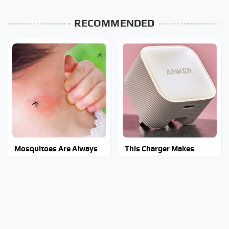
RECOMMENDED
Mosquitoes Are Always
This Charger Makes
Drawn To Humans Who
Every Other Charger
Have This One Trait
Look Like A Snail