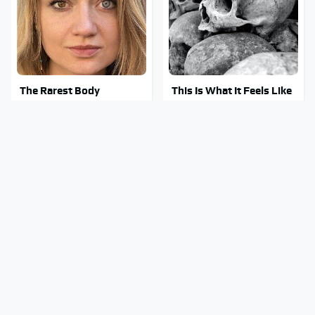
The Rarest Body
This Is What It Feels Like
Features Very Few
To Die, According To
People Have
Science
This Body Part Is Still
Clear Signs That
Active After Death,
Someone Is Secretly In