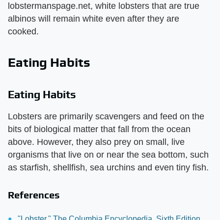
lobstermanspage.net, white lobsters that are true
albinos will remain white even after they are
cooked.
Eating Habits
Eating Habits
Lobsters are primarily scavengers and feed on the
bits of biological matter that fall from the ocean
above. However, they also prey on small, live
organisms that live on or near the sea bottom, such
as starfish, shellfish, sea urchins and even tiny fish.
References
"Lobster," The Columbia Encyclopedia, Sixth Edition.