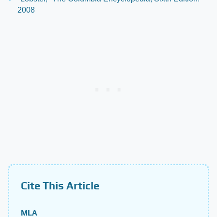
2008
Cite This Article
MLA