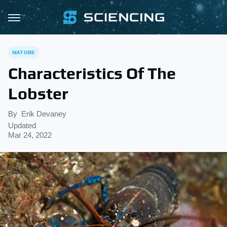
NATURE
Characteristics Of The
Lobster
By
Erik Devaney
Updated
Mar 24, 2022