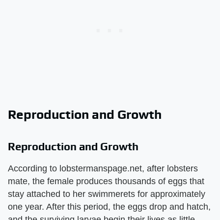
Reproduction and Growth
Reproduction and Growth
According to lobstermanspage.net, after lobsters
mate, the female produces thousands of eggs that
stay attached to her swimmerets for approximately
one year. After this period, the eggs drop and hatch,
and the surviving larvae begin their lives as little