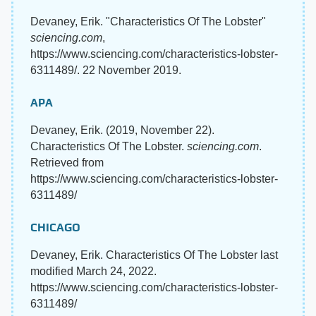
Devaney, Erik. "Characteristics Of The Lobster"
sciencing.com
,
https://www.sciencing.com/characteristics-lobster-
6311489/. 22 November 2019.
APA
Devaney, Erik. (2019, November 22).
Characteristics Of The Lobster.
sciencing.com
.
Retrieved from
https://www.sciencing.com/characteristics-lobster-
6311489/
CHICAGO
Devaney, Erik. Characteristics Of The Lobster last
modified March 24, 2022.
https://www.sciencing.com/characteristics-lobster-
6311489/