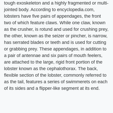
tough exoskeleton and a highly fragmented or multi-
jointed body. According to encyclopedia.com,
lobsters have five pairs of appendages, the front
two of which feature claws. While one claw, known
as the crusher, is rotund and used for crushing prey,
the other, known as the seizer or pincher, is narrow,
has serrated blades or teeth and is used for cutting
or grabbing prey. These appendages, in addition to
a pair of antennae and six pairs of mouth feelers,
are attached to the large, rigid front portion of the
lobster known as the cephalothorax. The back,
flexible section of the lobster, commonly referred to
as the tail, features a series of swimmerets on each
of its sides and a flipper-like segment at its end.