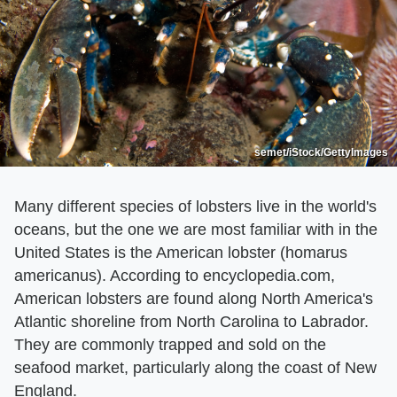
semet/iStock/GettyImages
Many different species of lobsters live in the world's
oceans, but the one we are most familiar with in the
United States is the American lobster (homarus
americanus). According to encyclopedia.com,
American lobsters are found along North America's
Atlantic shoreline from North Carolina to Labrador.
They are commonly trapped and sold on the
seafood market, particularly along the coast of New
England.