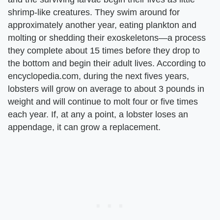
shrimp-like creatures. They swim around for
approximately another year, eating plankton and
molting or shedding their exoskeletons—a process
they complete about 15 times before they drop to
the bottom and begin their adult lives. According to
encyclopedia.com, during the next fives years,
lobsters will grow on average to about 3 pounds in
weight and will continue to molt four or five times
each year. If, at any a point, a lobster loses an
appendage, it can grow a replacement.