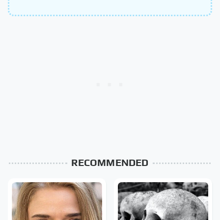
RECOMMENDED