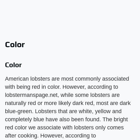
Color
Color
American lobsters are most commonly associated
with being red in color. However, according to
lobstermanspage.net, while some lobsters are
naturally red or more likely dark red, most are dark
blue-green. Lobsters that are white, yellow and
completely blue have also been found. The bright
red color we associate with lobsters only comes
after cooking. However, according to