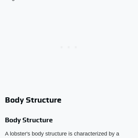
Body Structure
Body Structure
A lobster's body structure is characterized by a