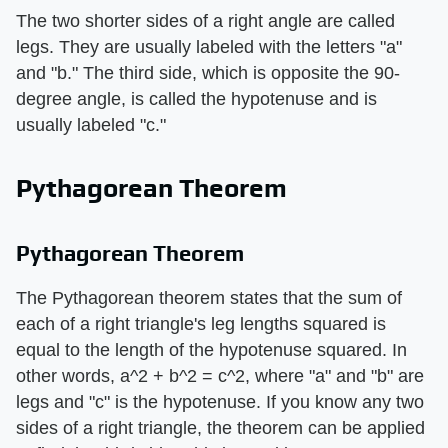
The two shorter sides of a right angle are called
legs. They are usually labeled with the letters "a"
and "b." The third side, which is opposite the 90-
degree angle, is called the hypotenuse and is
usually labeled "c."
Pythagorean Theorem
Pythagorean Theorem
The Pythagorean theorem states that the sum of
each of a right triangle's leg lengths squared is
equal to the length of the hypotenuse squared. In
other words, a^2 + b^2 = c^2, where "a" and "b" are
legs and "c" is the hypotenuse. If you know any two
sides of a right triangle, the theorem can be applied