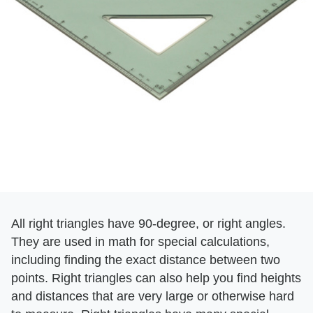
All right triangles have 90-degree, or right angles.
They are used in math for special calculations,
including finding the exact distance between two
points. Right triangles can also help you find heights
and distances that are very large or otherwise hard