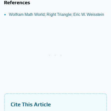
References
Wolfram Math World; Right Triangle; Eric W. Weisstein
Cite This Article