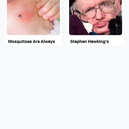
Mosquitoes Are Always
Stephen Hawking's
Drawn To Humans Who
Chilling Prediction About
Have This One Trait
The End Of The World
Stay Out Of This State's
The Sneaky But
Water, It's Totally
Incredible Use Of Your