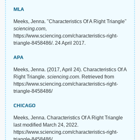
MLA
Meeks, Jenna. "Characteristics Of A Right Triangle"
sciencing.com
,
https://www.sciencing.com/characteristics-right-
triangle-8458486/. 24 April 2017.
APA
Meeks, Jenna. (2017, April 24). Characteristics Of A
Right Triangle.
sciencing.com
. Retrieved from
https://www.sciencing.com/characteristics-right-
triangle-8458486/
CHICAGO
Meeks, Jenna. Characteristics Of A Right Triangle
last modified March 24, 2022.
https://www.sciencing.com/characteristics-right-
triangle-8458486/