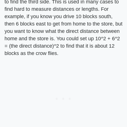
to find the third side. This is used in many cases to
find hard to measure distances or lengths. For
example, if you know you drive 10 blocks south,
then 6 blocks east to get from home to the store, but
you want to know what the direct distance between
home and the store is. You could set up 10^2 + 6^2
= (the direct distance)^2 to find that it is about 12
blocks as the crow flies.