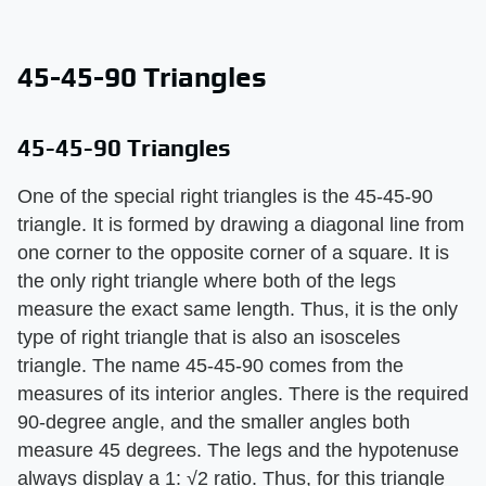
45-45-90 Triangles
45-45-90 Triangles
One of the special right triangles is the 45-45-90
triangle. It is formed by drawing a diagonal line from
one corner to the opposite corner of a square. It is
the only right triangle where both of the legs
measure the exact same length. Thus, it is the only
type of right triangle that is also an isosceles
triangle. The name 45-45-90 comes from the
measures of its interior angles. There is the required
90-degree angle, and the smaller angles both
measure 45 degrees. The legs and the hypotenuse
always display a 1: √2 ratio. Thus, for this triangle