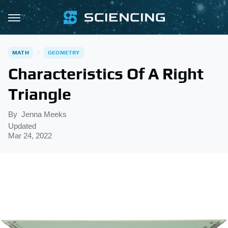
MATH
GEOMETRY
Characteristics Of A Right
Triangle
By
Jenna Meeks
Updated
Mar 24, 2022