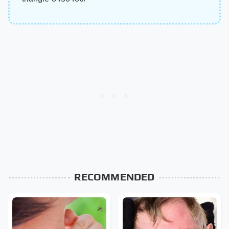
RECOMMENDED