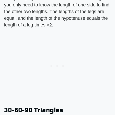
you only need to know the length of one side to find
the other two lengths. The lengths of the legs are
equal, and the length of the hypotenuse equals the
length of a leg times √2.
30-60-90 Triangles