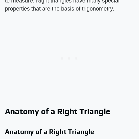
to measure. Right triangles have many special
properties that are the basis of trigonometry.
Anatomy of a Right Triangle
Anatomy of a Right Triangle