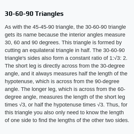
30-60-90 Triangles
As with the 45-45-90 triangle, the 30-60-90 triangle
gets its name because the interior angles measure
30, 60 and 90 degrees. This triangle is formed by
cutting an equilateral triangle in half. The 30-60-90
triangle's sides also form a constant ratio of 1:√3: 2.
The short leg is directly across from the 30-degree
angle, and it always measures half the length of the
hypotenuse, which is across from the 90-degree
angle. The longer leg, which is across from the 60-
degree angle, measures the length of the short leg
times √3, or half the hypotenuse times √3. Thus, for
this triangle you also only need to know the length
of one side to find the lengths of the other two sides.