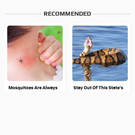
RECOMMENDED
Mosquitoes Are Always
Stay Out Of This State's
Drawn To Humans Who
Water, It's Totally
Have This One Trait
Overrun With Snakes