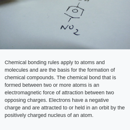
Chemical bonding rules apply to atoms and
molecules and are the basis for the formation of
chemical compounds. The chemical bond that is
formed between two or more atoms is an
electromagnetic force of attraction between two
opposing charges. Electrons have a negative
charge and are attracted to or held in an orbit by the
positively charged nucleus of an atom.