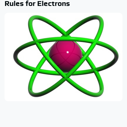
Rules for Electrons