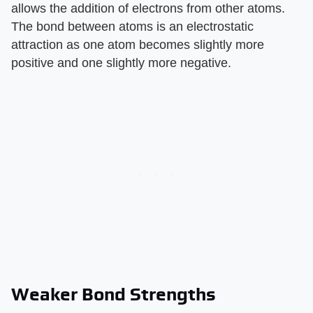
allows the addition of electrons from other atoms.
The bond between atoms is an electrostatic
attraction as one atom becomes slightly more
positive and one slightly more negative.
Weaker Bond Strengths