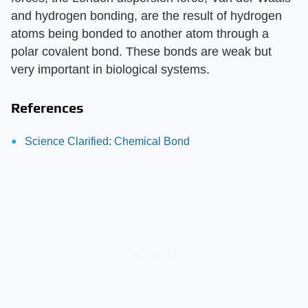
and hydrogen bonding, are the result of hydrogen
atoms being bonded to another atom through a
polar covalent bond. These bonds are weak but
very important in biological systems.
References
Science Clarified: Chemical Bond