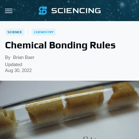
SCIENCE
CHEMISTRY
Chemical Bonding Rules
By
Brian Baer
Updated
Aug 30, 2022