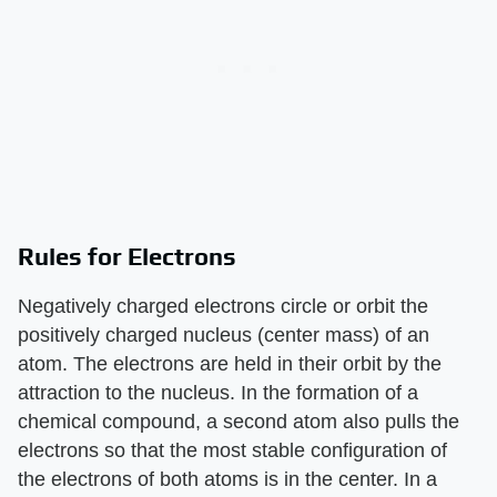
Rules for Electrons
Negatively charged electrons circle or orbit the
positively charged nucleus (center mass) of an
atom. The electrons are held in their orbit by the
attraction to the nucleus. In the formation of a
chemical compound, a second atom also pulls the
electrons so that the most stable configuration of
the electrons of both atoms is in the center. In a