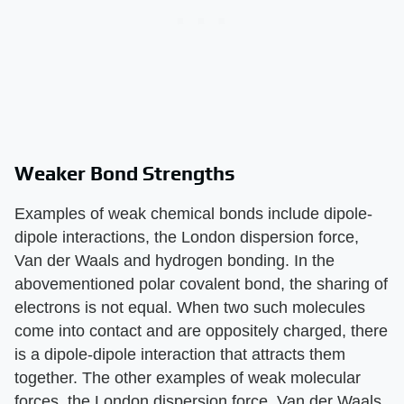
Weaker Bond Strengths
Examples of weak chemical bonds include dipole-
dipole interactions, the London dispersion force,
Van der Waals and hydrogen bonding. In the
abovementioned polar covalent bond, the sharing of
electrons is not equal. When two such molecules
come into contact and are oppositely charged, there
is a dipole-dipole interaction that attracts them
together. The other examples of weak molecular
forces, the London dispersion force, Van der Waals