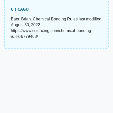
CHICAGO
Baer, Brian. Chemical Bonding Rules last modified
August 30, 2022.
https://www.sciencing.com/chemical-bonding-
rules-6779468/