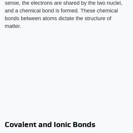
sense, the electrons are shared by the two nuclei,
and a chemical bond is formed. These chemical
bonds between atoms dictate the structure of
matter.
Covalent and Ionic Bonds