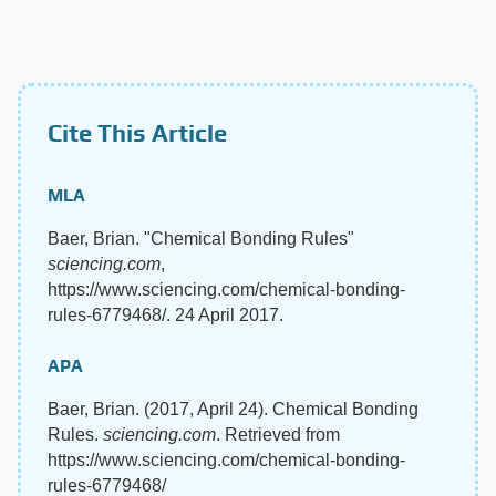
Cite This Article
MLA
Baer, Brian. "Chemical Bonding Rules"
sciencing.com
,
https://www.sciencing.com/chemical-bonding-
rules-6779468/. 24 April 2017.
APA
Baer, Brian. (2017, April 24). Chemical Bonding
Rules.
sciencing.com
. Retrieved from
https://www.sciencing.com/chemical-bonding-
rules-6779468/