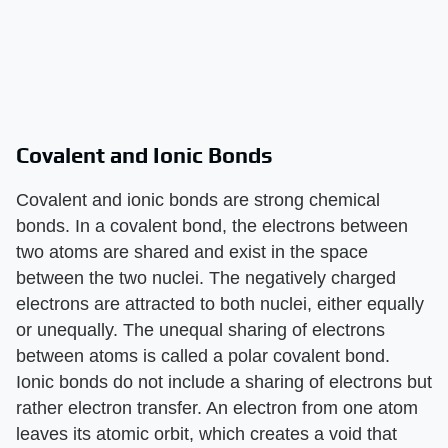
Covalent and Ionic Bonds
Covalent and ionic bonds are strong chemical
bonds. In a covalent bond, the electrons between
two atoms are shared and exist in the space
between the two nuclei. The negatively charged
electrons are attracted to both nuclei, either equally
or unequally. The unequal sharing of electrons
between atoms is called a polar covalent bond.
Ionic bonds do not include a sharing of electrons but
rather electron transfer. An electron from one atom
leaves its atomic orbit, which creates a void that