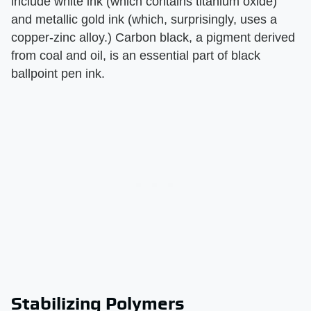
include white ink (which contains titanium oxide)
and metallic gold ink (which, surprisingly, uses a
copper-zinc alloy.) Carbon black, a pigment derived
from coal and oil, is an essential part of black
ballpoint pen ink.
Stabilizing Polymers