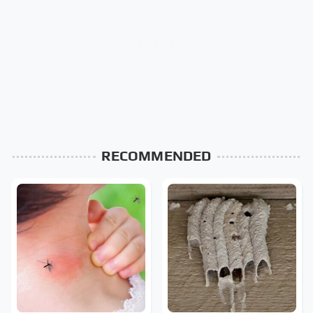
RECOMMENDED