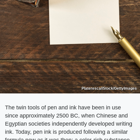
Plateresca/iStock/GettyImages
The twin tools of pen and ink have been in use
since approximately 2500 BC, when Chinese and
Egyptian societies independently developed writing
ink. Today, pen ink is produced following a similar