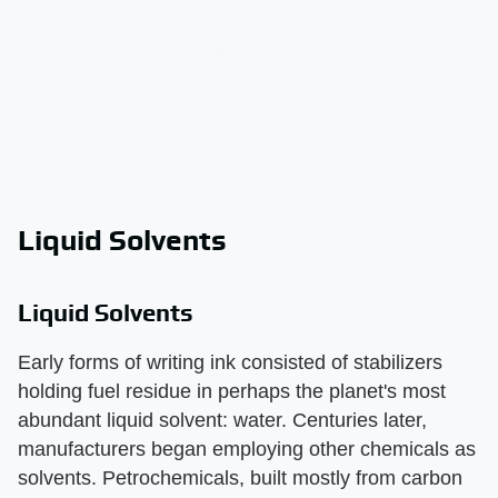
Liquid Solvents
Liquid Solvents
Early forms of writing ink consisted of stabilizers
holding fuel residue in perhaps the planet's most
abundant liquid solvent: water. Centuries later,
manufacturers began employing other chemicals as
solvents. Petrochemicals, built mostly from carbon