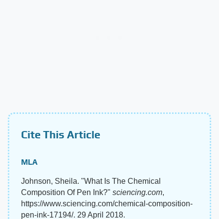
Cite This Article
MLA
Johnson, Sheila. "What Is The Chemical
Composition Of Pen Ink?"
sciencing.com
,
https://www.sciencing.com/chemical-composition-
pen-ink-17194/. 29 April 2018.