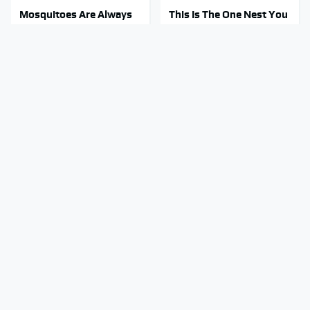
Mosquitoes Are Always
This Is The One Nest You
Drawn To Humans Who
Really Don't Want Find
Have This One Trait
Near Your Home
Stay Out Of This State's
Tragic Details About
Water, It's Totally
Allstate's Mayhem Guy
Overrun With Snakes
You Were Never Told