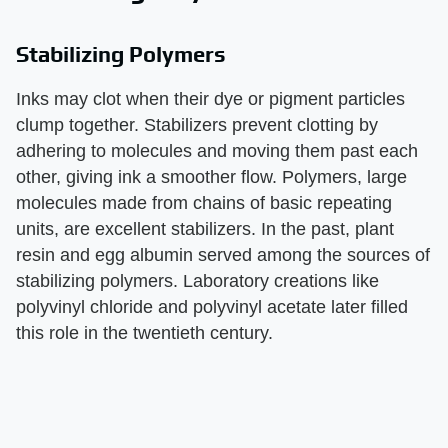
Stabilizing Polymers
Inks may clot when their dye or pigment particles
clump together. Stabilizers prevent clotting by
adhering to molecules and moving them past each
other, giving ink a smoother flow. Polymers, large
molecules made from chains of basic repeating
units, are excellent stabilizers. In the past, plant
resin and egg albumin served among the sources of
stabilizing polymers. Laboratory creations like
polyvinyl chloride and polyvinyl acetate later filled
this role in the twentieth century.