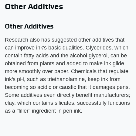
Other Additives
Other Additives
Research also has suggested other additives that
can improve ink's basic qualities. Glycerides, which
contain fatty acids and the alcohol glycerol, can be
obtained from plants and added to make ink glide
more smoothly over paper. Chemicals that regulate
ink's pH, such as triethanolamine, keep ink from
becoming so acidic or caustic that it damages pens.
Some additives even directly benefit manufacturers;
clay, which contains silicates, successfully functions
as a "filler" ingredient in pen ink.