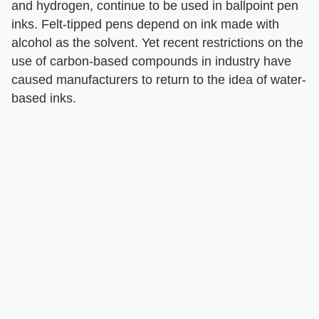
and hydrogen, continue to be used in ballpoint pen
inks. Felt-tipped pens depend on ink made with
alcohol as the solvent. Yet recent restrictions on the
use of carbon-based compounds in industry have
caused manufacturers to return to the idea of water-
based inks.