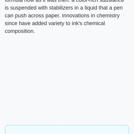
formula now as it was then: a color-rich substance
is suspended with stabilizers in a liquid that a pen
can push across paper. Innovations in chemistry
since have added variety to ink's chemical
composition.