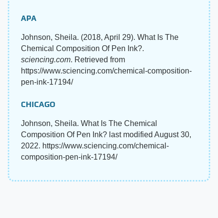
APA
Johnson, Sheila. (2018, April 29). What Is The
Chemical Composition Of Pen Ink?.
sciencing.com
. Retrieved from
https://www.sciencing.com/chemical-composition-
pen-ink-17194/
CHICAGO
Johnson, Sheila. What Is The Chemical
Composition Of Pen Ink? last modified August 30,
2022. https://www.sciencing.com/chemical-
composition-pen-ink-17194/