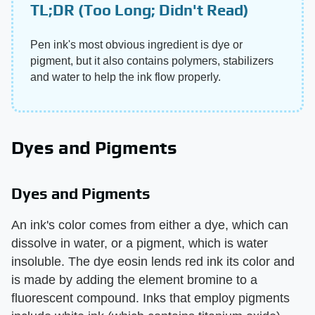
TL;DR (Too Long; Didn't Read)
Pen ink's most obvious ingredient is dye or
pigment, but it also contains polymers, stabilizers
and water to help the ink flow properly.
Dyes and Pigments
Dyes and Pigments
An ink's color comes from either a dye, which can
dissolve in water, or a pigment, which is water
insoluble. The dye eosin lends red ink its color and
is made by adding the element bromine to a
fluorescent compound. Inks that employ pigments