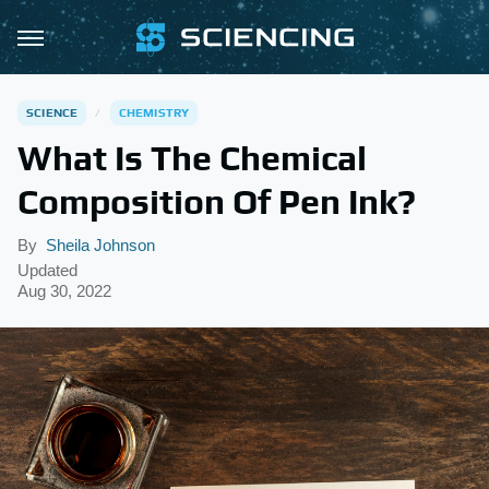
SCIENCE
CHEMISTRY
What Is The Chemical
Composition Of Pen Ink?
By
Sheila Johnson
Updated
Aug 30, 2022