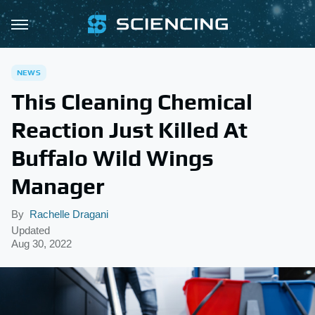
NEWS
This Cleaning Chemical
Reaction Just Killed At
Buffalo Wild Wings
Manager
By
Rachelle Dragani
Updated
Aug 30, 2022