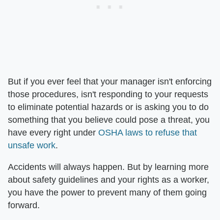
But if you ever feel that your manager isn't enforcing
those procedures, isn't responding to your requests
to eliminate potential hazards or is asking you to do
something that you believe could pose a threat, you
have every right under
OSHA laws to refuse that
unsafe work
.
Accidents will always happen. But by learning more
about safety guidelines and your rights as a worker,
you have the power to prevent many of them going
forward.