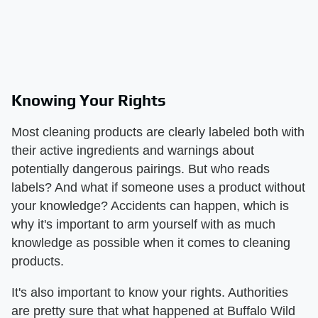
Knowing Your Rights
Most cleaning products are clearly labeled both with
their active ingredients and warnings about
potentially dangerous pairings. But who reads
labels? And what if someone uses a product without
your knowledge? Accidents can happen, which is
why it's important to arm yourself with as much
knowledge as possible when it comes to cleaning
products.
It's also important to know your rights. Authorities
are pretty sure that what happened at Buffalo Wild