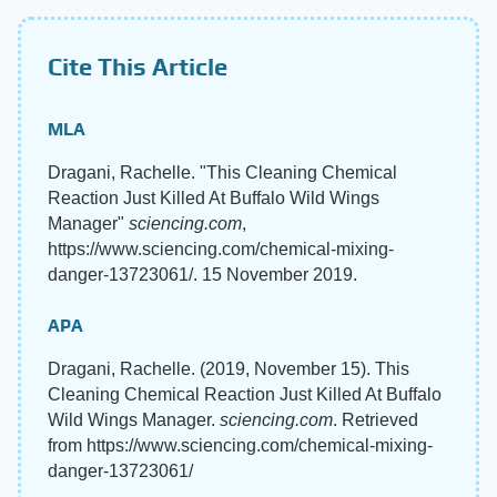
Cite This Article
MLA
Dragani, Rachelle. "This Cleaning Chemical
Reaction Just Killed At Buffalo Wild Wings
Manager"
sciencing.com
,
https://www.sciencing.com/chemical-mixing-
danger-13723061/. 15 November 2019.
APA
Dragani, Rachelle. (2019, November 15). This
Cleaning Chemical Reaction Just Killed At Buffalo
Wild Wings Manager.
sciencing.com
. Retrieved
from https://www.sciencing.com/chemical-mixing-
danger-13723061/