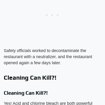
Safety officials worked to decontaminate the
restaurant with a neutralizer, and the restaurant
opened again a few days later.
Cleaning Can Kill?!
Cleaning Can Kill?!
Yes! Acid and chlorine bleach are both powerful