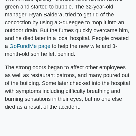
green and started to bubble. The 32-year-old
manager, Ryan Baldera, tried to get rid of the
concoction by using a Squeegee to mop it into an
outdoor drain. But the fumes quickly overcame him,
and he died later in a local hospital. People created
a
GoFundMe page
to help the new wife and 3-
month-old son he left behind.
The strong odors began to affect other employees
as well as restaurant patrons, and many poured out
of the building. Some later checked into the hospital
with symptoms including difficulty breathing and
burning sensations in their eyes, but no one else
died as a result of the accident.