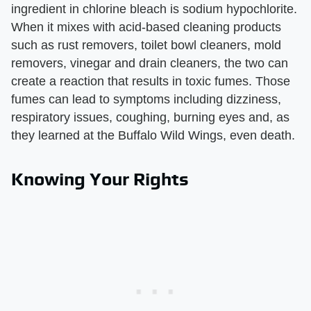
ingredient in chlorine bleach is sodium hypochlorite.
When it mixes with acid-based cleaning products
such as rust removers, toilet bowl cleaners, mold
removers, vinegar and drain cleaners, the two can
create a reaction that results in toxic fumes. Those
fumes can lead to symptoms including dizziness,
respiratory issues, coughing, burning eyes and, as
they learned at the Buffalo Wild Wings, even death.
Knowing Your Rights