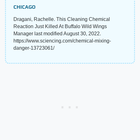
CHICAGO
Dragani, Rachelle. This Cleaning Chemical
Reaction Just Killed At Buffalo Wild Wings
Manager last modified August 30, 2022.
https://www.sciencing.com/chemical-mixing-
danger-13723061/