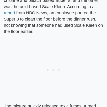
chlorine and bleach-based Super 8, and the other
was the acid-based Scale Kleen. According to a
report
from NBC News, an employee poured the
Super 8 to clean the floor before the dinner rush,
not knowing that someone had used Scale Kleen on
the floor earlier.
The mixture quickly released toxic fumes, turned