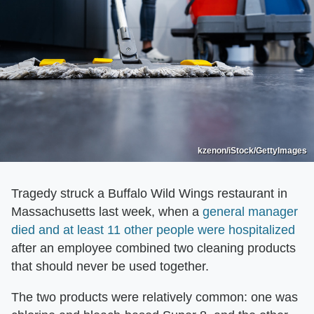
kzenon/iStock/GettyImages
Tragedy struck a Buffalo Wild Wings restaurant in
Massachusetts last week, when a
general manager
died and at least 11 other people were hospitalized
after an employee combined two cleaning products
that should never be used together.
The two products were relatively common: one was