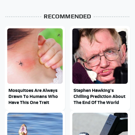
RECOMMENDED
Mosquitoes Are Always
Stephen Hawking's
Drawn To Humans Who
Chilling Prediction About
Have This One Trait
The End Of The World