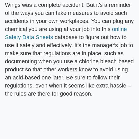
Wings was a complete accident. But it's a reminder
of the ways you can take measures to avoid such
accidents in your own workplaces. You can plug any
chemical you are using at your job into this
online
Safety Data Sheets
database to figure out how to
use it safely and effectively. It's the manager's job to
make sure that regulations are in place, such as
documenting when you use a chlorine bleach-based
product so that other workers know to avoid using
an acid-based one later. Be sure to follow their
regulations, even when it seems like extra hassle –
the rules are there for good reason.