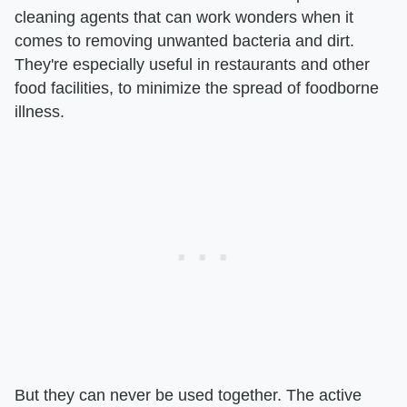
cleaning agents that can work wonders when it
comes to removing unwanted bacteria and dirt.
They're especially useful in restaurants and other
food facilities, to minimize the spread of foodborne
illness.
But they can never be used together. The active