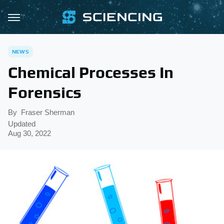
NEWS
Chemical Processes In
Forensics
By
Fraser Sherman
Updated
Aug 30, 2022