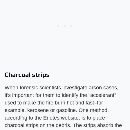
Charcoal strips
When forensic scientists investigate arson cases,
it's important for them to identify the "accelerant"
used to make the fire burn hot and fast–for
example, kerosene or gasoline. One method,
according to the Enotes website, is to place
charcoal strips on the debris. The strips absorb the