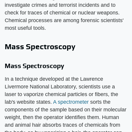
investigate crimes and terrorist incidents and to
check for traces of chemical or nuclear weapons.
Chemical processes are among forensic scientists'
most useful tools.
Mass Spectroscopy
Mass Spectroscopy
In a technique developed at the Lawrence
Livermore National Laboratory, scientists use a
laser to vaporize chemical particles or fibers, the
lab's website states.
A spectrometer
sorts the
components of the sample based on their molecular
weight, then the operator identifies them. Human
and animal hair absorbs traces of chemicals from