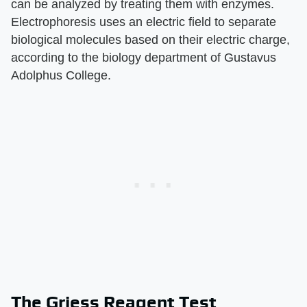
can be analyzed by treating them with enzymes.
Electrophoresis uses an electric field to separate
biological molecules based on their electric charge,
according to the biology department of Gustavus
Adolphus College.
The Griess Reagent Test