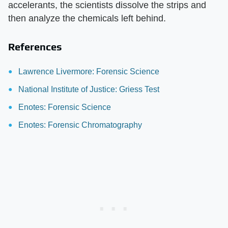
accelerants, the scientists dissolve the strips and
then analyze the chemicals left behind.
References
Lawrence Livermore: Forensic Science
National Institute of Justice: Griess Test
Enotes: Forensic Science
Enotes: Forensic Chromatography