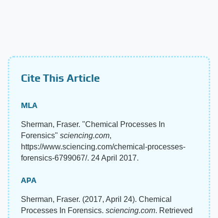
Cite This Article
MLA
Sherman, Fraser. "Chemical Processes In
Forensics"
sciencing.com
,
https://www.sciencing.com/chemical-processes-
forensics-6799067/. 24 April 2017.
APA
Sherman, Fraser. (2017, April 24). Chemical
Processes In Forensics.
sciencing.com
. Retrieved