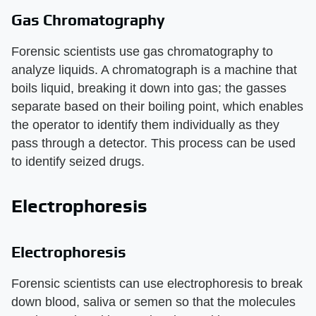
Gas Chromatography
Forensic scientists use gas chromatography to
analyze liquids. A chromatograph is a machine that
boils liquid, breaking it down into gas; the gasses
separate based on their boiling point, which enables
the operator to identify them individually as they
pass through a detector. This process can be used
to identify seized drugs.
Electrophoresis
Electrophoresis
Forensic scientists can use electrophoresis to break
down blood, saliva or semen so that the molecules