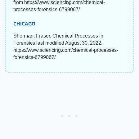
from https://www.sciencing.com/chemical-
processes-forensics-6799067/
CHICAGO
Sherman, Fraser. Chemical Processes In
Forensics last modified August 30, 2022.
https://www.sciencing.com/chemical-processes-
forensics-6799067/