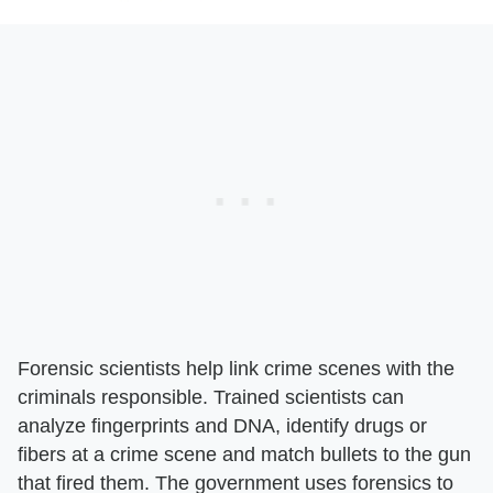
Forensic scientists help link crime scenes with the
criminals responsible. Trained scientists can
analyze fingerprints and DNA, identify drugs or
fibers at a crime scene and match bullets to the gun
that fired them. The government uses forensics to