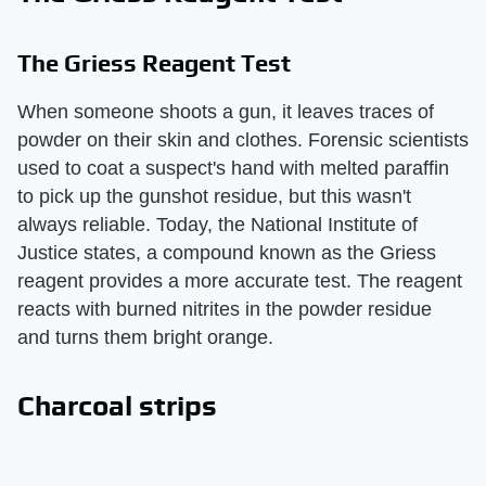
The Griess Reagent Test
When someone shoots a gun, it leaves traces of
powder on their skin and clothes. Forensic scientists
used to coat a suspect's hand with melted paraffin
to pick up the gunshot residue, but this wasn't
always reliable. Today, the National Institute of
Justice states, a compound known as the Griess
reagent provides a more accurate test. The reagent
reacts with burned nitrites in the powder residue
and turns them bright orange.
Charcoal strips