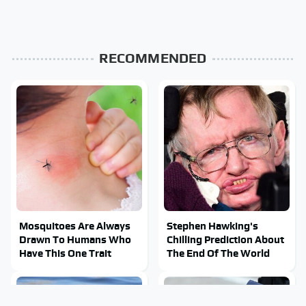
RECOMMENDED
Mosquitoes Are Always
Stephen Hawking's
Drawn To Humans Who
Chilling Prediction About
Have This One Trait
The End Of The World