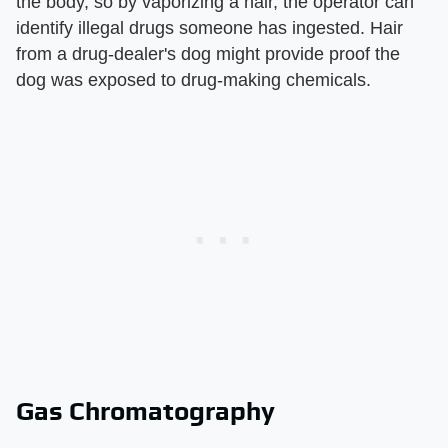
the body, so by vaporizing a hair, the operator can
identify illegal drugs someone has ingested. Hair
from a drug-dealer's dog might provide proof the
dog was exposed to drug-making chemicals.
Gas Chromatography