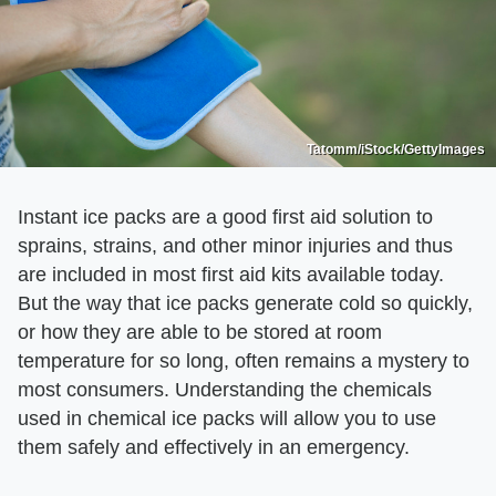
Tatomm/iStock/GettyImages
Instant ice packs are a good first aid solution to
sprains, strains, and other minor injuries and thus
are included in most first aid kits available today.
But the way that ice packs generate cold so quickly,
or how they are able to be stored at room
temperature for so long, often remains a mystery to
most consumers. Understanding the chemicals
used in chemical ice packs will allow you to use
them safely and effectively in an emergency.