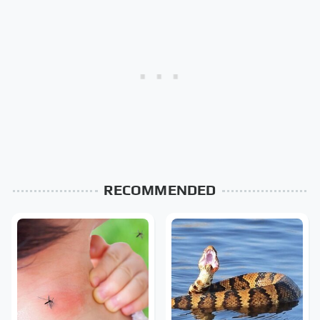
RECOMMENDED