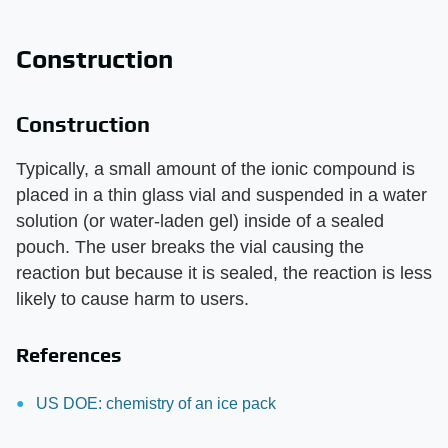
Construction
Construction
Typically, a small amount of the ionic compound is
placed in a thin glass vial and suspended in a water
solution (or water-laden gel) inside of a sealed
pouch. The user breaks the vial causing the
reaction but because it is sealed, the reaction is less
likely to cause harm to users.
References
US DOE: chemistry of an ice pack