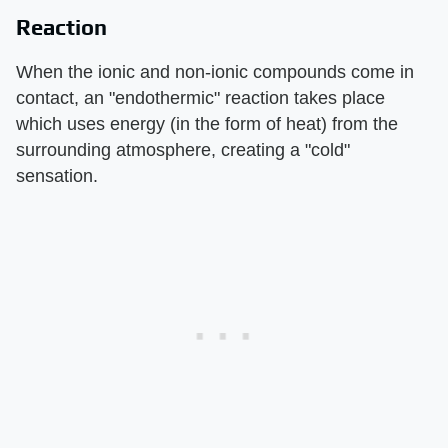
Reaction
When the ionic and non-ionic compounds come in
contact, an "endothermic" reaction takes place
which uses energy (in the form of heat) from the
surrounding atmosphere, creating a "cold"
sensation.