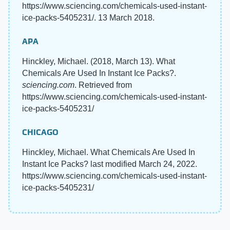
https://www.sciencing.com/chemicals-used-instant-
ice-packs-5405231/. 13 March 2018.
APA
Hinckley, Michael. (2018, March 13). What
Chemicals Are Used In Instant Ice Packs?.
sciencing.com
. Retrieved from
https://www.sciencing.com/chemicals-used-instant-
ice-packs-5405231/
CHICAGO
Hinckley, Michael. What Chemicals Are Used In
Instant Ice Packs? last modified March 24, 2022.
https://www.sciencing.com/chemicals-used-instant-
ice-packs-5405231/