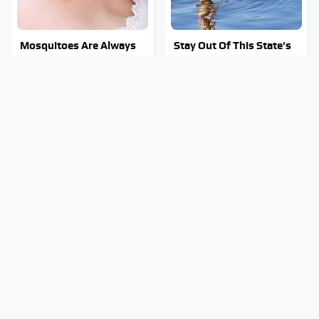
Mosquitoes Are Always
Stay Out Of This State's
Drawn To Humans Who
Water, It's Totally
Have This One Trait
Overrun With Snakes
Do Your Car A Favor &
Tragic Details About
Avoid One Popular
Allstate's Mayhem Guy
Synthetic Oil Brand
You Were Never Told