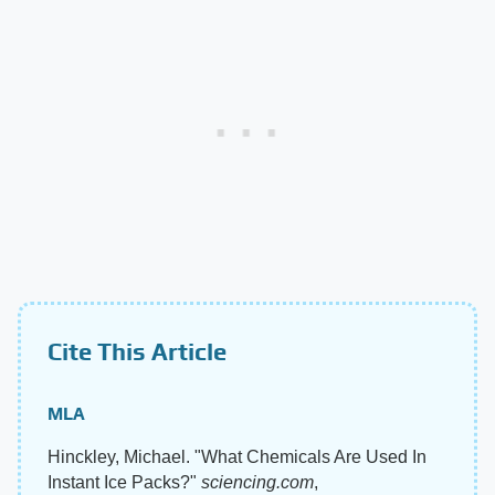
Cite This Article
MLA
Hinckley, Michael. "What Chemicals Are Used In
Instant Ice Packs?"
sciencing.com
,