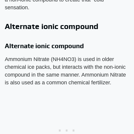
sensation.
Alternate ionic compound
Alternate ionic compound
Ammonium Nitrate (NH4NO3) is used in older
chemical ice packs, but interacts with the non-ionic
compound in the same manner. Ammonium Nitrate
is also used as a common chemical fertilizer.