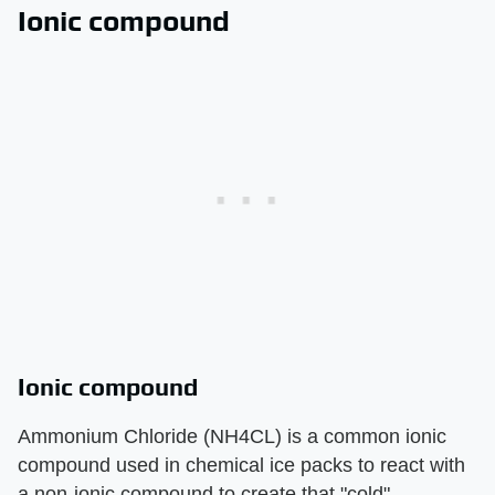
Ionic compound
Ionic compound
Ammonium Chloride (NH4CL) is a common ionic
compound used in chemical ice packs to react with
a non-ionic compound to create that "cold"