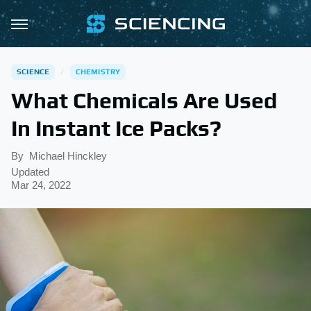
SCIENCE
CHEMISTRY
What Chemicals Are Used
In Instant Ice Packs?
By
Michael Hinckley
Updated
Mar 24, 2022