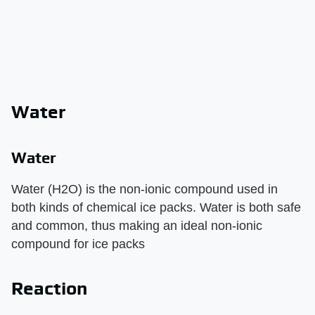
Water
Water
Water (H2O) is the non-ionic compound used in
both kinds of chemical ice packs. Water is both safe
and common, thus making an ideal non-ionic
compound for ice packs
Reaction