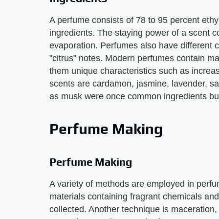
A perfume consists of 78 to 95 percent ethy
ingredients. The staying power of a scent 
evaporation. Perfumes also have different cl
"citrus" notes. Modern perfumes contain ma
them unique characteristics such as incre
scents are cardamon, jasmine, lavender, 
as musk were once common ingredients but 
Perfume Making
Perfume Making
A variety of methods are employed in perfum
materials containing fragrant chemicals and
collected. Another technique is maceration,