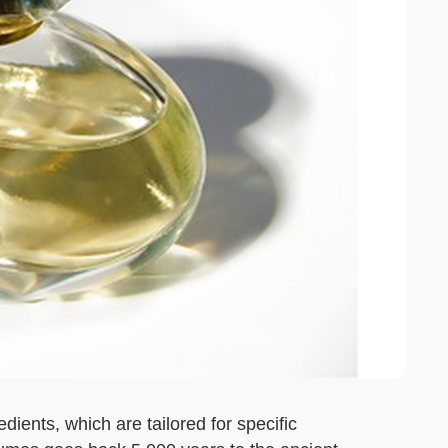
ients, which are tailored for specific