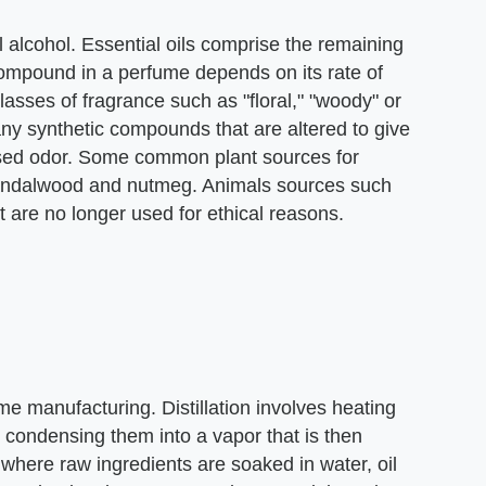
l alcohol. Essential oils comprise the remaining
compound in a perfume depends on its rate of
asses of fragrance such as "floral," "woody" or
ny synthetic compounds that are altered to give
ased odor. Some common plant sources for
sandalwood and nutmeg. Animals sources such
are no longer used for ethical reasons.
e manufacturing. Distillation involves heating
 condensing them into a vapor that is then
 where raw ingredients are soaked in water, oil