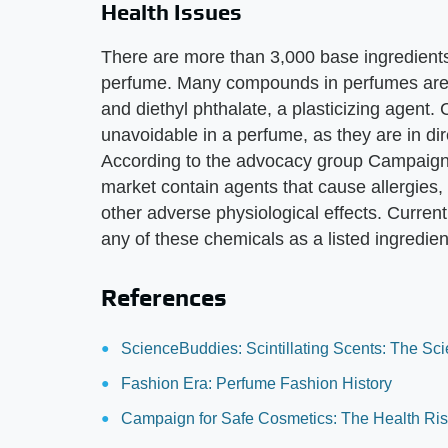
Health Issues
There are more than 3,000 base ingredient
perfume. Many compounds in perfumes are s
and diethyl phthalate, a plasticizing agent
unavoidable in a perfume, as they are in dir
According to the advocacy group Campaign
market contain agents that cause allergies
other adverse physiological effects. Current
any of these chemicals as a listed ingredien
References
ScienceBuddies: Scintillating Scents: The Sc
Fashion Era: Perfume Fashion History
Campaign for Safe Cosmetics: The Health Ris