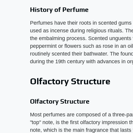
History of Perfume
Perfumes have their roots in scented gums
used as incense during religious rituals. T
the embalming process. Scented unguents 
peppermint or flowers such as rose in an o
routinely scented their bathwater. The foun
during the 19th century with advances in or
Olfactory Structure
Olfactory Structure
Most perfumes are composed of a three-part 
"top" note, is the first olfactory impression
note, which is the main fragrance that lasts 