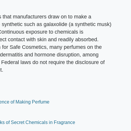
s that manufacturers draw on to make a
ynthetic such as galaxolide (a synthetic musk)
. Continuous exposure to chemicals is
ect contact with skin and readily absorbed.
 for Safe Cosmetics, many perfumes on the
, dermatitis and hormone disruption, among
 Federal laws do not require the disclosure of
t.
ience of Making Perfume
ks of Secret Chemicals in Fragrance