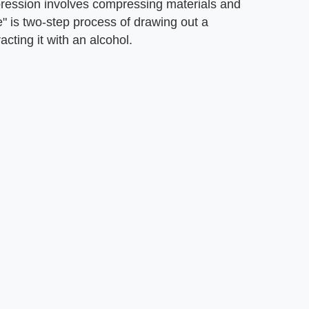
xpression involves compressing materials and
e" is two-step process of drawing out a
acting it with an alcohol.