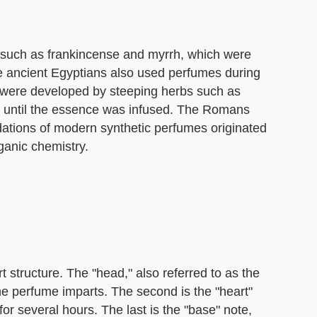
 such as frankincense and myrrh, which were
he ancient Egyptians also used perfumes during
were developed by steeping herbs such as
il until the essence was infused. The Romans
dations of modern synthetic perfumes originated
ganic chemistry.
structure. The "head," also referred to as the
 the perfume imparts. The second is the "heart"
for several hours. The last is the "base" note,