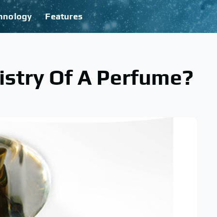
hnology
Features
istry Of A Perfume?