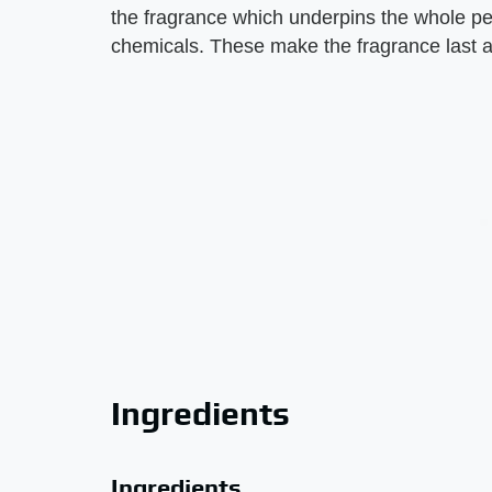
the fragrance which underpins the whole per
chemicals. These make the fragrance last al
Ingredients
Ingredients