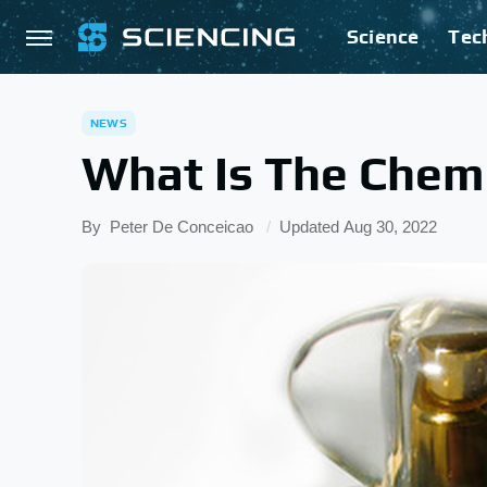
Science
Tec
NEWS
What Is The Chem
By
Peter De Conceicao
Updated
Aug 30, 2022