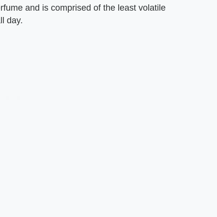
fume and is comprised of the least volatile
l day.