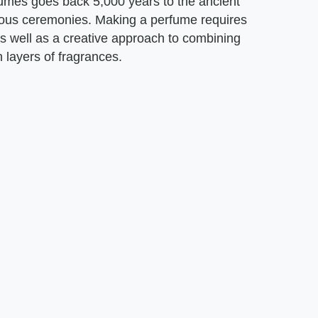
umes goes back 5,000 years to the ancient
gious ceremonies. Making a perfume requires
s well as a creative approach to combining
h layers of fragrances.