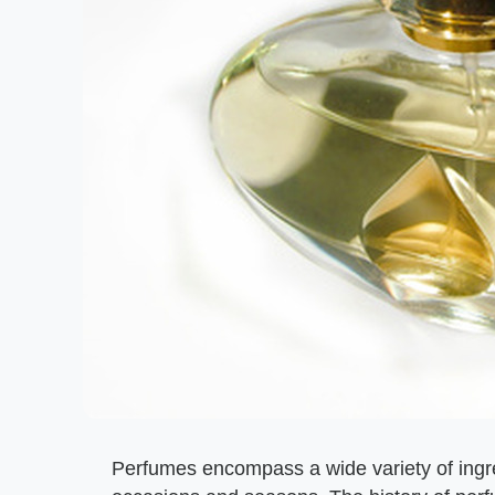
Perfumes encompass a wide variety of ingred