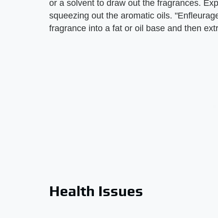
or a solvent to draw out the fragrances. E
squeezing out the aromatic oils. "Enfleurag
fragrance into a fat or oil base and then extr
Health Issues