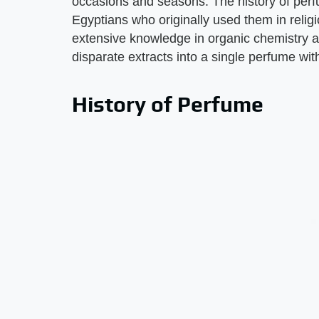
occasions and seasons. The history of perf
Egyptians who originally used them in reli
extensive knowledge in organic chemistry a
disparate extracts into a single perfume wit
History of Perfume