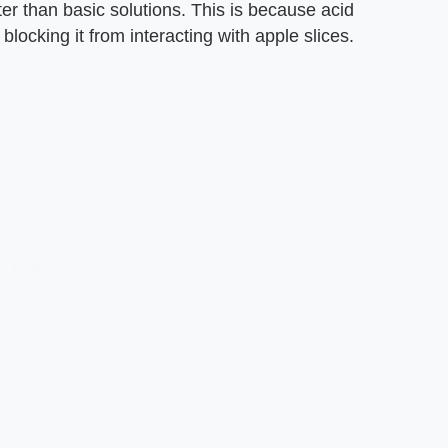
er than basic solutions. This is because acid
 blocking it from interacting with apple slices.