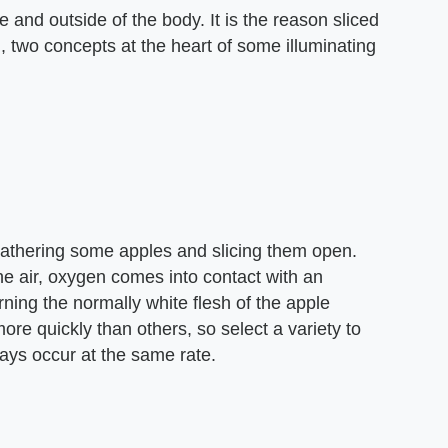
e and outside of the body. It is the reason sliced
 two concepts at the heart of some illuminating
gathering some apples and slicing them open.
he air, oxygen comes into contact with an
ning the normally white flesh of the apple
re quickly than others, so select a variety to
ways occur at the same rate.