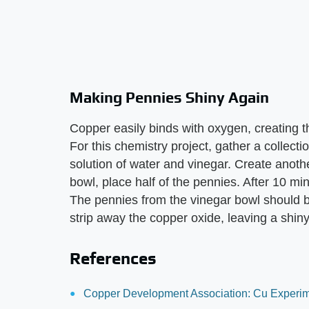
Making Pennies Shiny Again
Copper easily binds with oxygen, creating t
For this chemistry project, gather a collecti
solution of water and vinegar. Create anoth
bowl, place half of the pennies. After 10 mi
The pennies from the vinegar bowl should be
strip away the copper oxide, leaving a shin
References
Copper Development Association: Cu Experim