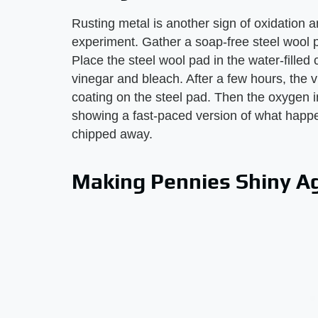
Rusting metal is another sign of oxidation 
experiment. Gather a soap-free steel wool p
Place the steel wool pad in the water-fille
vinegar and bleach. After a few hours, the v
coating on the steel pad. Then the oxygen in
showing a fast-paced version of what happe
chipped away.
Making Pennies Shiny A