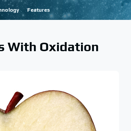
hnology
Features
s With Oxidation