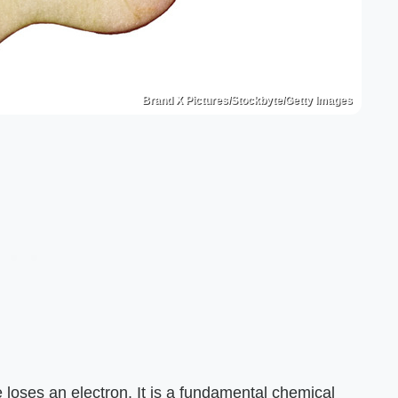
Brand X Pictures/Stockbyte/Getty Images
loses an electron. It is a fundamental chemical