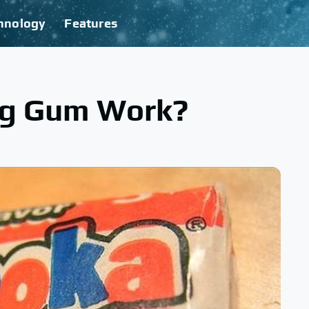
hnology
Features
g Gum Work?