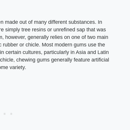
n made out of many different substances. In
e simply tree resins or unrefined sap that was
 however, generally relies on one of two main
ic rubber or chicle. Most modern gums use the
n certain cultures, particularly in Asia and Latin
chicle, chewing gums generally feature artificial
ome variety.