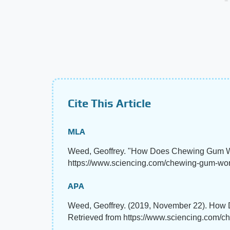
Cite This Article
MLA
Weed, Geoffrey. "How Does Chewing Gum 
https://www.sciencing.com/chewing-gum-wo
APA
Weed, Geoffrey. (2019, November 22). Ho
Retrieved from https://www.sciencing.com/