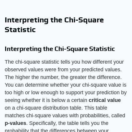
Interpreting the Chi-Square
Statistic
Interpreting the Chi-Square Statistic
The chi-square statistic tells you how different your
observed values were from your predicted values.
The higher the number, the greater the difference.
You can determine whether your chi-square value is
too high or low enough to support your prediction by
seeing whether it is below a certain
critical value
on a chi-square distribution table. This table
matches chi-square values with probabilities, called
p-values
. Specifically, the table tells you the
probability that the differences between your