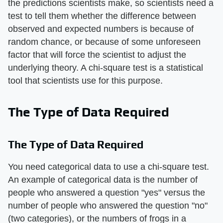
the predictions scientists make, so scientists need a
test to tell them whether the difference between
observed and expected numbers is because of
random chance, or because of some unforeseen
factor that will force the scientist to adjust the
underlying theory. A chi-square test is a statistical
tool that scientists use for this purpose.
The Type of Data Required
The Type of Data Required
You need categorical data to use a chi-square test.
An example of categorical data is the number of
people who answered a question "yes" versus the
number of people who answered the question "no"
(two categories), or the numbers of frogs in a