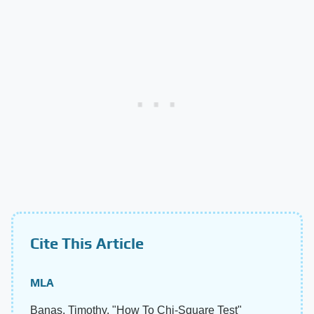
Cite This Article
MLA
Banas, Timothy. "How To Chi-Square Test"