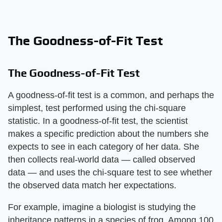
The Goodness-of-Fit Test
The Goodness-of-Fit Test
A goodness-of-fit test is a common, and perhaps the
simplest, test performed using the chi-square
statistic. In a goodness-of-fit test, the scientist
makes a specific prediction about the numbers she
expects to see in each category of her data. She
then collects real-world data — called observed
data — and uses the chi-square test to see whether
the observed data match her expectations.
For example, imagine a biologist is studying the
inheritance patterns in a species of frog. Among 100