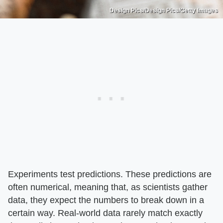
Design Pics/Design Pics/Getty Images
Experiments test predictions. These predictions are
often numerical, meaning that, as scientists gather
data, they expect the numbers to break down in a
certain way. Real-world data rarely match exactly