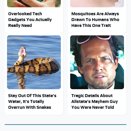
Overlooked Tech
Mosquitoes Are Always
Gadgets You Actually
Drawn To Humans Who
Really Need
Have This One Trait
Stay Out Of This State's
Tragic Details About
Water, It's Totally
Allstate's Mayhem Guy
Overrun With Snakes
You Were Never Told