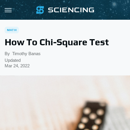
MATH
How To Chi-Square Test
By
Timothy Banas
Updated
Mar 24, 2022