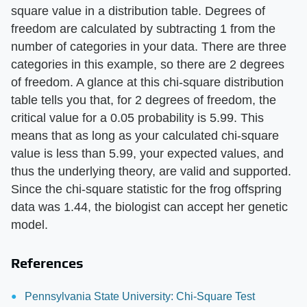
square value in a distribution table. Degrees of
freedom are calculated by subtracting 1 from the
number of categories in your data. There are three
categories in this example, so there are 2 degrees
of freedom. A glance at this chi-square distribution
table tells you that, for 2 degrees of freedom, the
critical value for a 0.05 probability is 5.99. This
means that as long as your calculated chi-square
value is less than 5.99, your expected values, and
thus the underlying theory, are valid and supported.
Since the chi-square statistic for the frog offspring
data was 1.44, the biologist can accept her genetic
model.
References
Pennsylvania State University: Chi-Square Test