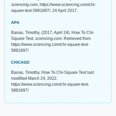
sciencing.com
, https://www.sciencing.com/chi-
square-test-5881697/. 24 April 2017.
APA
Banas, Timothy. (2017, April 24). How To Chi-
Square Test.
sciencing.com
. Retrieved from
https://www.sciencing.com/chi-square-test-
5881697/
CHICAGO
Banas, Timothy. How To Chi-Square Test last
modified March 24, 2022.
https://www.sciencing.com/chi-square-test-
5881697/