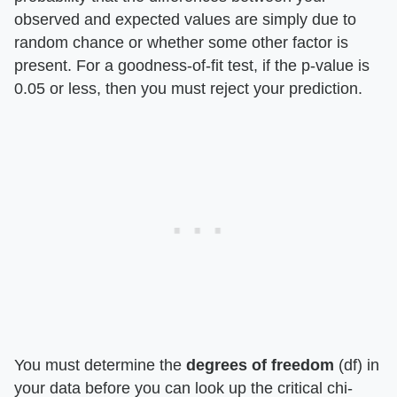
observed and expected values are simply due to
random chance or whether some other factor is
present. For a goodness-of-fit test, if the p-value is
0.05 or less, then you must reject your prediction.
You must determine the
degrees of freedom
(df) in
your data before you can look up the critical chi-