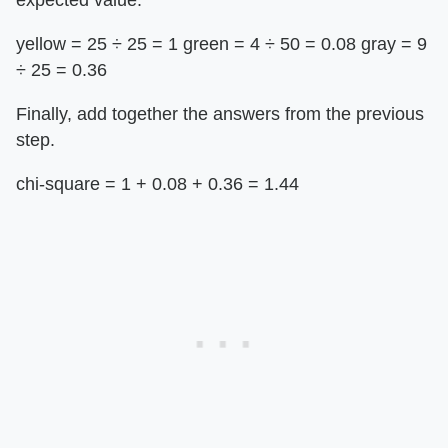
expected value.
yellow = 25 ÷ 25 = 1 green = 4 ­÷ 50 = 0.08 gray = 9
÷ 25 = 0.36
Finally, add together the answers from the previous
step.
chi-square = 1 + 0.08 + 0.36 = 1.44