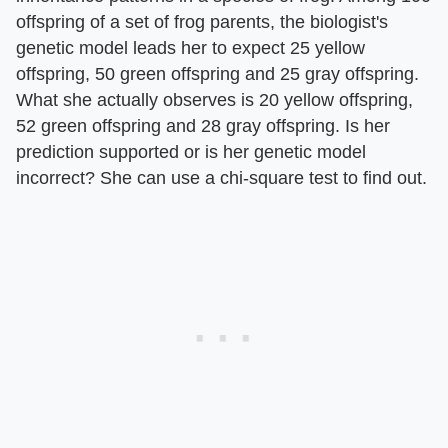
offspring of a set of frog parents, the biologist's
genetic model leads her to expect 25 yellow
offspring, 50 green offspring and 25 gray offspring.
What she actually observes is 20 yellow offspring,
52 green offspring and 28 gray offspring. Is her
prediction supported or is her genetic model
incorrect? She can use a chi-square test to find out.