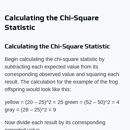
Calculating the Chi-Square
Statistic
Calculating the Chi-Square Statistic
Begin calculating the chi-square statistic by
subtracting each expected value from its
corresponding observed value and squaring each
result. The calculation for the example of the frog
offspring would look like this:
yellow = (20 – 25)^2 = 25 green = (52 – 50)^2 = 4
gray = (28 – 25)^2 = 9
Now divide each result by its corresponding