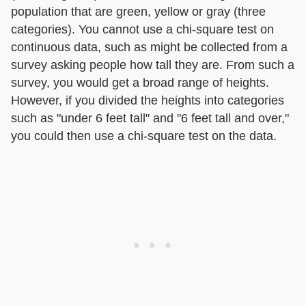
population that are green, yellow or gray (three
categories). You cannot use a chi-square test on
continuous data, such as might be collected from a
survey asking people how tall they are. From such a
survey, you would get a broad range of heights.
However, if you divided the heights into categories
such as "under 6 feet tall" and "6 feet tall and over,"
you could then use a chi-square test on the data.