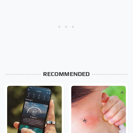
RECOMMENDED