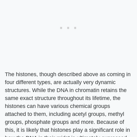
The histones, though described above as coming in
four different types, are actually very dynamic
structures. While the DNA in chromatin retains the
same exact structure throughout its lifetime, the
histones can have various chemical groups
attached to them, including acetyl groups, methyl
groups, phosphate groups and more. Because of
this, it is likely that histones play a significant role in