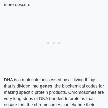
more obscure.
DNA is a molecule possessed by all living things
that is divided into
genes
, the biochemical codes for
making specific protein products. Chromosomes are
very long strips of DNA bonded to proteins that
ensure that the chromosomes can change their