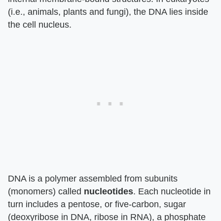
(i.e., animals, plants and fungi), the DNA lies inside
the cell nucleus.
DNA is a polymer assembled from subunits
(monomers) called
nucleotides
. Each nucleotide in
turn includes a pentose, or five-carbon, sugar
(deoxyribose in DNA, ribose in RNA), a phosphate