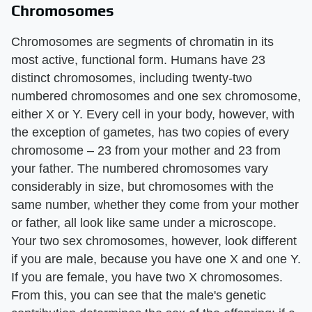
Chromosomes
Chromosomes are segments of chromatin in its
most active, functional form. Humans have 23
distinct chromosomes, including twenty-two
numbered chromosomes and one sex chromosome,
either X or Y. Every cell in your body, however, with
the exception of gametes, has two copies of every
chromosome – 23 from your mother and 23 from
your father. The numbered chromosomes vary
considerably in size, but chromosomes with the
same number, whether they come from your mother
or father, all look like same under a microscope.
Your two sex chromosomes, however, look different
if you are male, because you have one X and one Y.
If you are female, you have two X chromosomes.
From this, you can see that the male's genetic