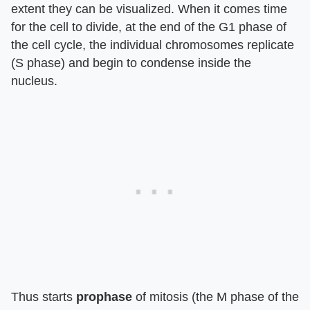
extent they can be visualized. When it comes time
for the cell to divide, at the end of the G1 phase of
the cell cycle, the individual chromosomes replicate
(S phase) and begin to condense inside the
nucleus.
Thus starts
prophase
of mitosis (the M phase of the