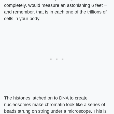
completely, would measure an astonishing 6 feet –
and remember, that is in each one of the trillions of
cells in your body.
The histones latched on to DNA to create
nucleosomes make chromatin look like a series of
beads strung on string under a microscope. This is