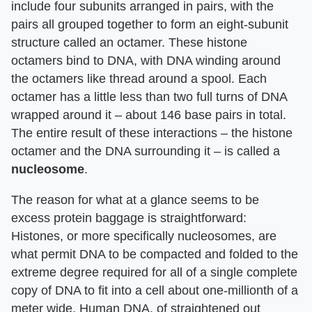
include four subunits arranged in pairs, with the
pairs all grouped together to form an eight-subunit
structure called an octamer. These histone
octamers bind to DNA, with DNA winding around
the octamers like thread around a spool. Each
octamer has a little less than two full turns of DNA
wrapped around it – about 146 base pairs in total.
The entire result of these interactions – the histone
octamer and the DNA surrounding it – is called a
nucleosome
.
The reason for what at a glance seems to be
excess protein baggage is straightforward:
Histones, or more specifically nucleosomes, are
what permit DNA to be compacted and folded to the
extreme degree required for all of a single complete
copy of DNA to fit into a cell about one-millionth of a
meter wide. Human DNA, of straightened out