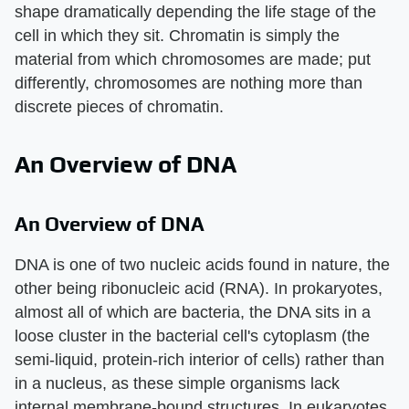
shape dramatically depending the life stage of the
cell in which they sit. Chromatin is simply the
material from which chromosomes are made; put
differently, chromosomes are nothing more than
discrete pieces of chromatin.
An Overview of DNA
An Overview of DNA
DNA is one of two nucleic acids found in nature, the
other being ribonucleic acid (RNA). In prokaryotes,
almost all of which are bacteria, the DNA sits in a
loose cluster in the bacterial cell's cytoplasm (the
semi-liquid, protein-rich interior of cells) rather than
in a nucleus, as these simple organisms lack
internal membrane-bound structures. In eukaryotes