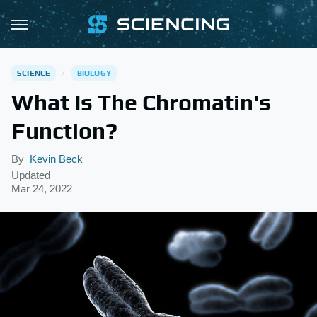
SCIENCE
BIOLOGY
What Is The Chromatin's
Function?
By
Kevin Beck
Updated
Mar 24, 2022