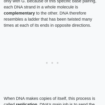
only with G. Because of this specific base pairing,
each DNA strand in a whole molecule is
complementary
to the other. DNA therefore
resembles a ladder that has been twisted many
times at each of its ends in opposite directions.
When DNA makes copies of itself, this process is
called
replication
. DNA's main job is to send the