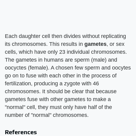
Each daughter cell then divides without replicating
its chromosomes. This results in
gametes
, or sex
cells, which have only 23 individual chromosomes.
The gametes in humans are sperm (male) and
oocyctes (female). A chosen few sperm and oocytes
go on to fuse with each other in the process of
fertilization, producing a zygote with 46
chromosomes. It should be clear that because
gametes fuse with other gametes to make a
"normal" cell, they must only have half of the
number of "normal" chromosomes.
References