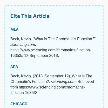
Cite This Article
MLA
Beck, Kevin. "What Is The Chromatin's Function?"
sciencing.com
,
https://www.sciencing.com/chromatins-function-
16353/. 12 September 2018.
APA
Beck, Kevin. (2018, September 12). What Is The
Chromatin's Function?.
sciencing.com
. Retrieved
from https://www.sciencing.com/chromatins-
function-16353/
CHICAGO