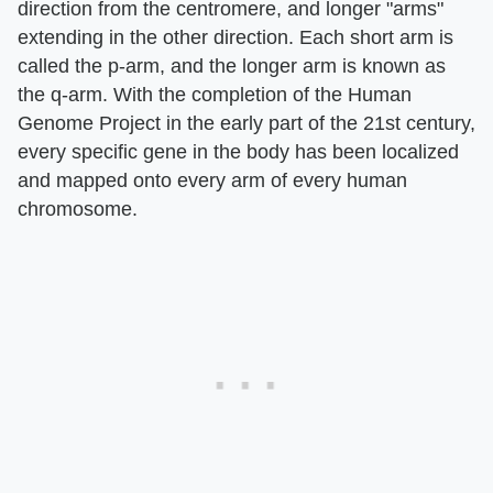
direction from the centromere, and longer "arms"
extending in the other direction. Each short arm is
called the p-arm, and the longer arm is known as
the q-arm. With the completion of the Human
Genome Project in the early part of the 21st century,
every specific gene in the body has been localized
and mapped onto every arm of every human
chromosome.