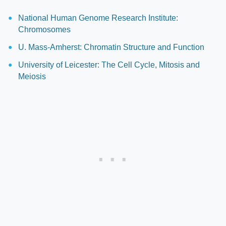
National Human Genome Research Institute:
Chromosomes
U. Mass-Amherst: Chromatin Structure and Function
University of Leicester: The Cell Cycle, Mitosis and
Meiosis