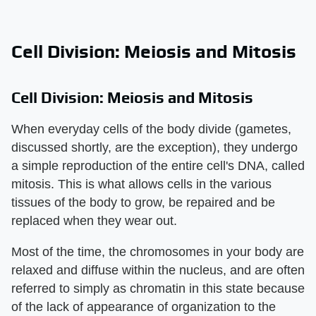
Cell Division: Meiosis and Mitosis
Cell Division: Meiosis and Mitosis
When everyday cells of the body divide (gametes,
discussed shortly, are the exception), they undergo
a simple reproduction of the entire cell's DNA, called
mitosis. This is what allows cells in the various
tissues of the body to grow, be repaired and be
replaced when they wear out.
Most of the time, the chromosomes in your body are
relaxed and diffuse within the nucleus, and are often
referred to simply as chromatin in this state because
of the lack of appearance of organization to the