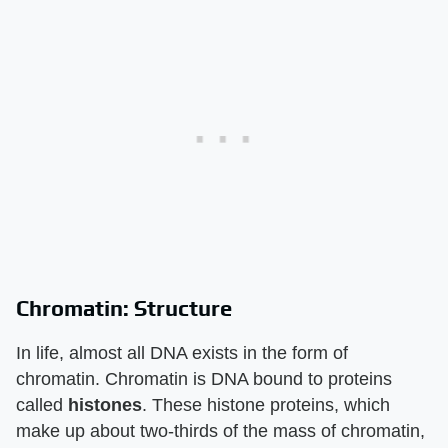
Chromatin: Structure
In life, almost all DNA exists in the form of
chromatin. Chromatin is DNA bound to proteins
called
histones
. These histone proteins, which
make up about two-thirds of the mass of chromatin,