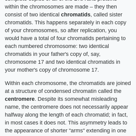
within the chromosomes are made – they then
consist of two identical
chromatids
, called sister
chromatids. This happens separately in each copy
of your chromosomes, so after replication, you
would have a total of four chromatids pertaining to
each numbered chromosome: two identical
chromatids in your father's copy of, say,
chromosome 17 and two identical chromatids in
your mother's copy of chromosome 17.
Within each chromosome, the chromatids are joined
at a structure of condensed chromatin called the
centromere
. Despite its somewhat misleading
name, the centromere does not necessarily appear
halfway along the length of each chromatid; in fact,
in most cases it does not. This asymmetry leads to
the appearance of shorter "arms" extending in one