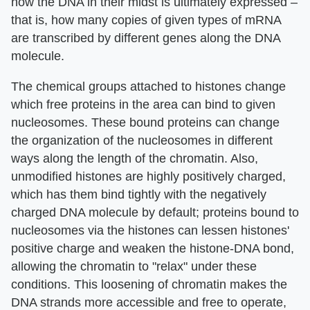
how the DNA in their midst is ultimately expressed –
that is, how many copies of given types of mRNA
are transcribed by different genes along the DNA
molecule.
The chemical groups attached to histones change
which free proteins in the area can bind to given
nucleosomes. These bound proteins can change
the organization of the nucleosomes in different
ways along the length of the chromatin. Also,
unmodified histones are highly positively charged,
which has them bind tightly with the negatively
charged DNA molecule by default; proteins bound to
nucleosomes via the histones can lessen histones'
positive charge and weaken the histone-DNA bond,
allowing the chromatin to "relax" under these
conditions. This loosening of chromatin makes the
DNA strands more accessible and free to operate,