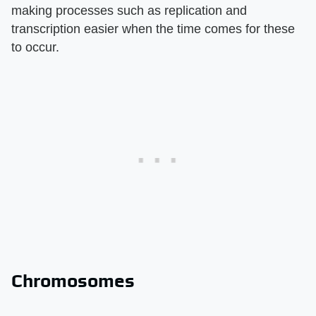
making processes such as replication and
transcription easier when the time comes for these
to occur.
Chromosomes