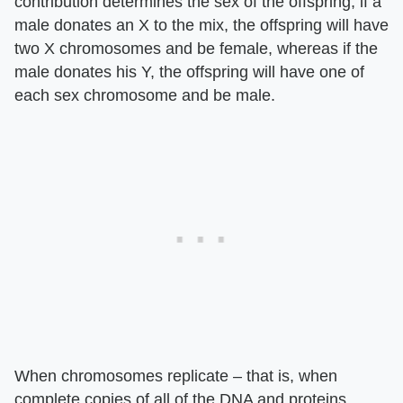
contribution determines the sex of the offspring; if a
male donates an X to the mix, the offspring will have
two X chromosomes and be female, whereas if the
male donates his Y, the offspring will have one of
each sex chromosome and be male.
When chromosomes replicate – that is, when
complete copies of all of the DNA and proteins