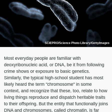
SCIEPRO/Science Photo Library/GettyImages
Most everyday people are familiar with
deoxyribonucleic acid, or DNA, be it from following
crime shows or exposure to basic genetics.
Similarly, the typical high-school student has most
likely heard the term "chromosome" in some
context, and recognize that these, too, relate to how
living things reproduce and dispatch heritable traits
to their offspring. But the entity that functionally joins
DNA and chromosomes, called chromatin, is far