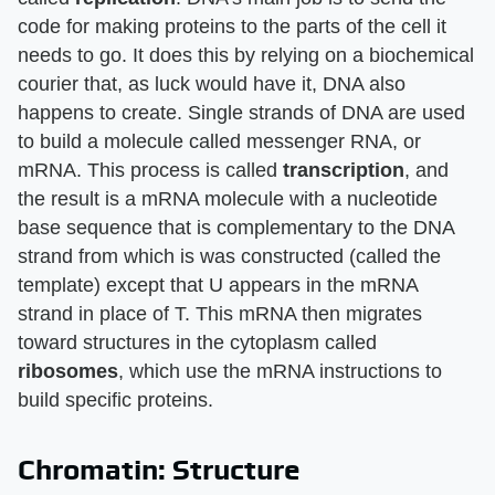
code for making proteins to the parts of the cell it
needs to go. It does this by relying on a biochemical
courier that, as luck would have it, DNA also
happens to create. Single strands of DNA are used
to build a molecule called messenger RNA, or
mRNA. This process is called
transcription
, and
the result is a mRNA molecule with a nucleotide
base sequence that is complementary to the DNA
strand from which is was constructed (called the
template) except that U appears in the mRNA
strand in place of T. This mRNA then migrates
toward structures in the cytoplasm called
ribosomes
, which use the mRNA instructions to
build specific proteins.
Chromatin: Structure