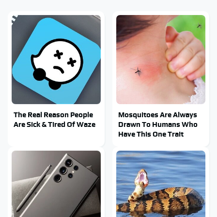
The Real Reason People
Mosquitoes Are Always
Are Sick & Tired Of Waze
Drawn To Humans Who
Have This One Trait