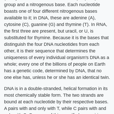
group and a nitrogenous base. Each nucleotide
boasts one of four different nitrogenous bases
available to it; in DNA, these are adenine (A),
cytosine (C), guanine (G) and thymine (T). In RNA,
the first three are present, but uracil, or U, is
substituted for thymine. Because it is the bases that
distinguish the four DNA nucleotides from each
other, it is their sequence that determines the
uniqueness of every individual organism's DNA as a
whole; every one of the billions of people on Earth
has a genetic code, determined by DNA, that no
one else has, unless he or she has an identical twin.
DNA is in a double-stranded, helical formation in its
most chemically stable form. The two strands are
bound at each nucleotide by their respective bases.
A pairs with and only with T, while C pairs with and