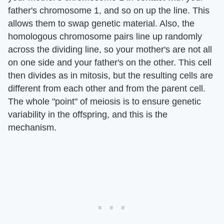
father's chromosome 1, and so on up the line. This
allows them to swap genetic material. Also, the
homologous chromosome pairs line up randomly
across the dividing line, so your mother's are not all
on one side and your father's on the other. This cell
then divides as in mitosis, but the resulting cells are
different from each other and from the parent cell.
The whole "point" of meiosis is to ensure genetic
variability in the offspring, and this is the
mechanism.