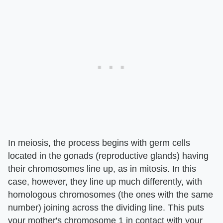
In meiosis, the process begins with germ cells
located in the gonads (reproductive glands) having
their chromosomes line up, as in mitosis. In this
case, however, they line up much differently, with
homologous chromosomes (the ones with the same
number) joining across the dividing line. This puts
your mother's chromosome 1 in contact with your