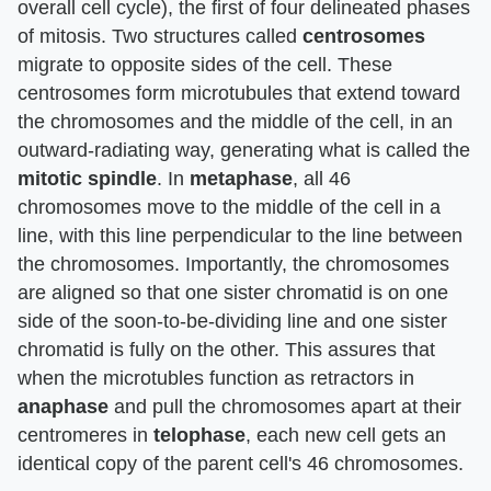
overall cell cycle), the first of four delineated phases
of mitosis. Two structures called
centrosomes
migrate to opposite sides of the cell. These
centrosomes form microtubules that extend toward
the chromosomes and the middle of the cell, in an
outward-radiating way, generating what is called the
mitotic spindle
. In
metaphase
, all 46
chromosomes move to the middle of the cell in a
line, with this line perpendicular to the line between
the chromosomes. Importantly, the chromosomes
are aligned so that one sister chromatid is on one
side of the soon-to-be-dividing line and one sister
chromatid is fully on the other. This assures that
when the microtubles function as retractors in
anaphase
and pull the chromosomes apart at their
centromeres in
telophase
, each new cell gets an
identical copy of the parent cell's 46 chromosomes.