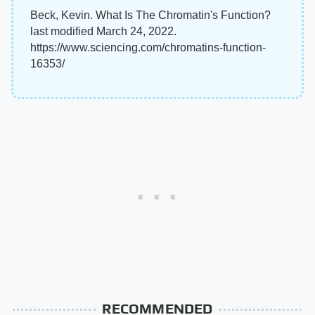
Beck, Kevin. What Is The Chromatin's Function?
last modified March 24, 2022.
https://www.sciencing.com/chromatins-function-
16353/
RECOMMENDED