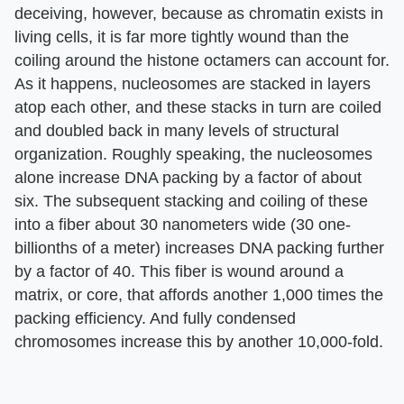
deceiving, however, because as chromatin exists in
living cells, it is far more tightly wound than the
coiling around the histone octamers can account for.
As it happens, nucleosomes are stacked in layers
atop each other, and these stacks in turn are coiled
and doubled back in many levels of structural
organization. Roughly speaking, the nucleosomes
alone increase DNA packing by a factor of about
six. The subsequent stacking and coiling of these
into a fiber about 30 nanometers wide (30 one-
billionths of a meter) increases DNA packing further
by a factor of 40. This fiber is wound around a
matrix, or core, that affords another 1,000 times the
packing efficiency. And fully condensed
chromosomes increase this by another 10,000-fold.