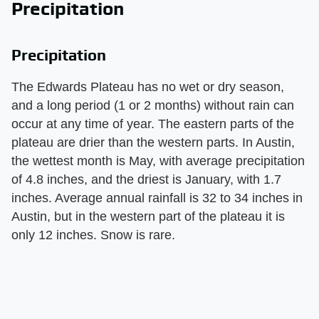
Precipitation
Precipitation
The Edwards Plateau has no wet or dry season,
and a long period (1 or 2 months) without rain can
occur at any time of year. The eastern parts of the
plateau are drier than the western parts. In Austin,
the wettest month is May, with average precipitation
of 4.8 inches, and the driest is January, with 1.7
inches. Average annual rainfall is 32 to 34 inches in
Austin, but in the western part of the plateau it is
only 12 inches. Snow is rare.