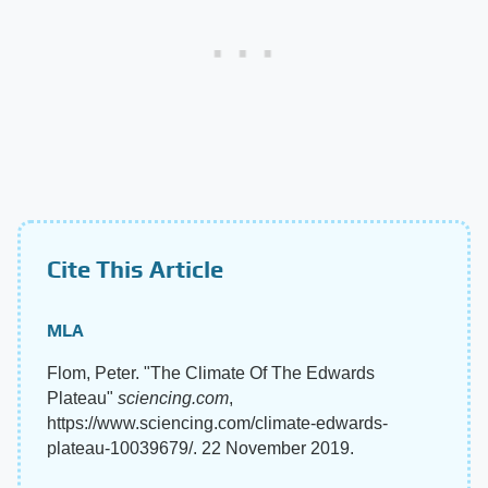
Cite This Article
MLA
Flom, Peter. "The Climate Of The Edwards
Plateau"
sciencing.com
,
https://www.sciencing.com/climate-edwards-
plateau-10039679/. 22 November 2019.