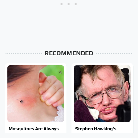
RECOMMENDED
Mosquitoes Are Always
Stephen Hawking's
Drawn To Humans Who
Chilling Prediction About