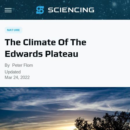
NATURE
The Climate Of The
Edwards Plateau
By
Peter Flom
Updated
Mar 24, 2022