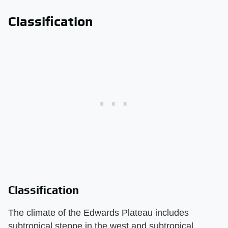
Classification
Classification
The climate of the Edwards Plateau includes
subtropical steppe in the west and subtropical