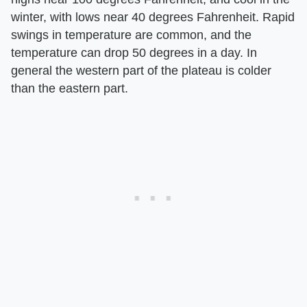
winter, with lows near 40 degrees Fahrenheit. Rapid
swings in temperature are common, and the
temperature can drop 50 degrees in a day. In
general the western part of the plateau is colder
than the eastern part.