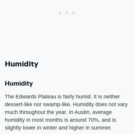
Humidity
Humidity
The Edwards Plateau is fairly humid. It is neither
dessert-like nor swamp-like. Humidity does not vary
much throughout the year. In Austin, average
humidity in most months is around 70%, and is
slightly lower in winter and higher in summer.