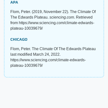
APA
Flom, Peter. (2019, November 22). The Climate Of
The Edwards Plateau.
sciencing.com
. Retrieved
from https://www.sciencing.com/climate-edwards-
plateau-10039679/
CHICAGO
Flom, Peter. The Climate Of The Edwards Plateau
last modified March 24, 2022.
https://www.sciencing.com/climate-edwards-
plateau-10039679/