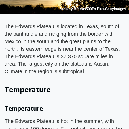
Zackary Brame/500Px Plus/GettyImages
The Edwards Plateau is located in Texas, south of
the panhandle and ranging from the border with
Mexico in the south and the great plains to the
north. Its eastern edge is near the center of Texas.
The Edwards Plateau is 37,370 square miles in
area. The largest city on the plateau is Austin.
Climate in the region is subtropical.
Temperature
Temperature
The Edwards Plateau is hot in the summer, with
highs near 100 degrees Fahrenheit, and cool in the