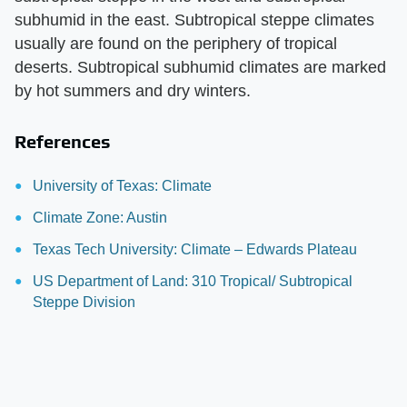
subhumid in the east. Subtropical steppe climates
usually are found on the periphery of tropical
deserts. Subtropical subhumid climates are marked
by hot summers and dry winters.
References
University of Texas: Climate
Climate Zone: Austin
Texas Tech University: Climate – Edwards Plateau
US Department of Land: 310 Tropical/ Subtropical
Steppe Division