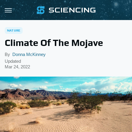
NATURE
Climate Of The Mojave
By
Donna McKinney
Updated
Mar 24, 2022