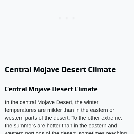
Central Mojave Desert Climate
Central Mojave Desert Climate
In the central Mojave Desert, the winter
temperatures are milder than in the eastern or
western parts of the desert. To the other extreme,
the summers are hotter than in the eastern and
western portions of the desert, sometimes reaching