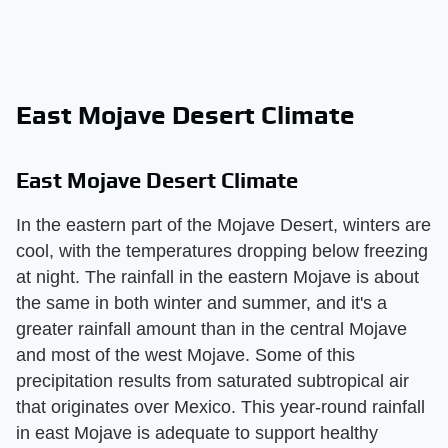
East Mojave Desert Climate
East Mojave Desert Climate
In the eastern part of the Mojave Desert, winters are
cool, with the temperatures dropping below freezing
at night. The rainfall in the eastern Mojave is about
the same in both winter and summer, and it's a
greater rainfall amount than in the central Mojave
and most of the west Mojave. Some of this
precipitation results from saturated subtropical air
that originates over Mexico. This year-round rainfall
in east Mojave is adequate to support healthy