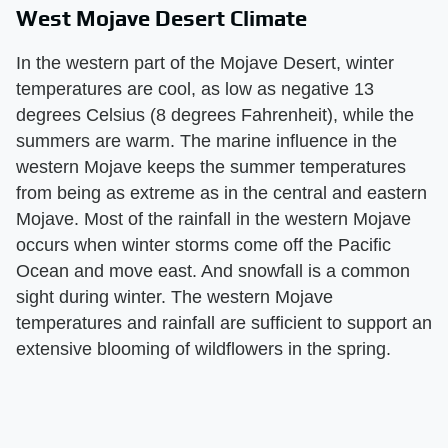
West Mojave Desert Climate
In the western part of the Mojave Desert, winter
temperatures are cool, as low as negative 13
degrees Celsius (8 degrees Fahrenheit), while the
summers are warm. The marine influence in the
western Mojave keeps the summer temperatures
from being as extreme as in the central and eastern
Mojave. Most of the rainfall in the western Mojave
occurs when winter storms come off the Pacific
Ocean and move east. And snowfall is a common
sight during winter. The western Mojave
temperatures and rainfall are sufficient to support an
extensive blooming of wildflowers in the spring.