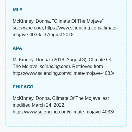
MLA
McKinney, Donna. "Climate Of The Mojave"
sciencing.com
, https://www.sciencing.com/climate-
mojave-4033/. 3 August 2018.
APA
McKinney, Donna. (2018, August 3). Climate Of
The Mojave.
sciencing.com
. Retrieved from
https://www.sciencing.com/climate-mojave-4033/
CHICAGO
McKinney, Donna. Climate Of The Mojave last
modified March 24, 2022.
https://www.sciencing.com/climate-mojave-4033/