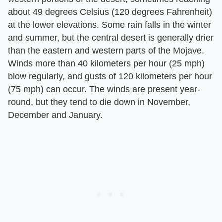
about 49 degrees Celsius (120 degrees Fahrenheit)
at the lower elevations. Some rain falls in the winter
and summer, but the central desert is generally drier
than the eastern and western parts of the Mojave.
Winds more than 40 kilometers per hour (25 mph)
blow regularly, and gusts of 120 kilometers per hour
(75 mph) can occur. The winds are present year-
round, but they tend to die down in November,
December and January.