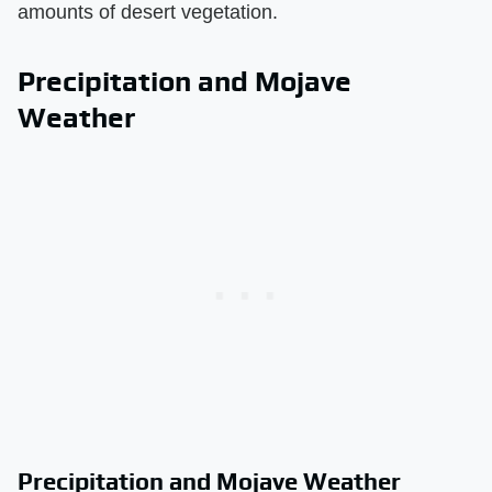
amounts of desert vegetation.
Precipitation and Mojave
Weather
Precipitation and Mojave Weather