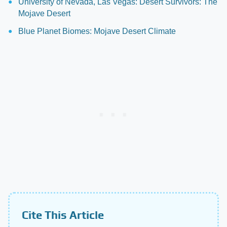
University of Nevada, Las Vegas: Desert Survivors: The
Mojave Desert
Blue Planet Biomes: Mojave Desert Climate
Cite This Article