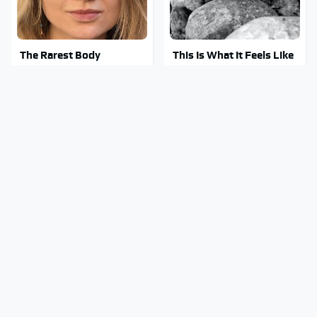
The Rarest Body
This Is What It Feels Like
Features Very Few
To Die, According To
People Have
Science
This Body Part Is Still
Gross Myths About Farts
Active After Death,
Science Says Are Totally
According To Science
True