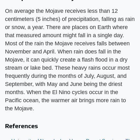
On average the Mojave receives less than 12
centimeters (5 inches) of precipitation, falling as rain
or snow, a year. There are places on Earth where
that measured amount might fall in a single day.
Most of the rain the Mojave receives falls between
November and April. When rain does fall in the
Mojave, it can quickly create a flash flood in a dry
stream or lake bed. These heavy rains occur most
frequently during the months of July, August, and
September, with May and June being the driest
months. When the El Nino cycles occur in the
Pacific ocean, the warmer air brings more rain to
the Mojave.
References