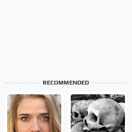
RECOMMENDED