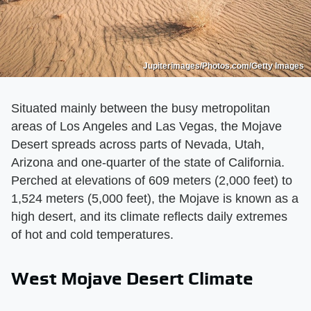
Jupiterimages/Photos.com/Getty Images
Situated mainly between the busy metropolitan
areas of Los Angeles and Las Vegas, the Mojave
Desert spreads across parts of Nevada, Utah,
Arizona and one-quarter of the state of California.
Perched at elevations of 609 meters (2,000 feet) to
1,524 meters (5,000 feet), the Mojave is known as a
high desert, and its climate reflects daily extremes
of hot and cold temperatures.
West Mojave Desert Climate