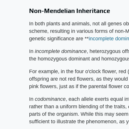
Non-Mendelian Inheritance
In both plants and animals, not all genes 
scheme, resulting in various forms of non-
genetic significance are **
incomplete domi
In
incomplete dominance
, heterozygous of
the homozygous dominant and homozygous 
For example, in the four o'clock flower, red 
offspring are not red flowers, as they woul
pink flowers, just as if the parental flower 
In
codominance
, each allele exerts equal 
rather than a uniform blending of the traits,
parts of the organism. While this may see
sufficient to illustrate the phenomenon, as 