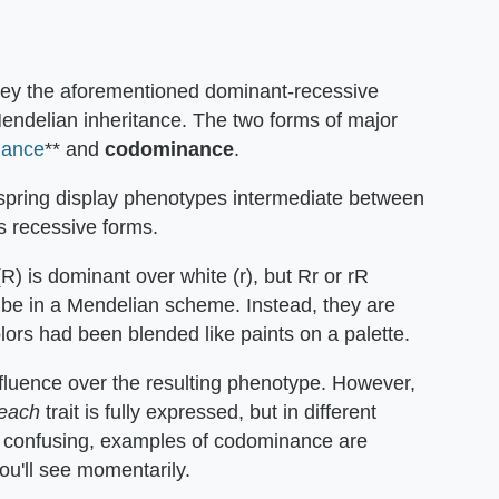
obey the aforementioned dominant-recessive
Mendelian inheritance. The two forms of major
nance
** and
codominance
.
fspring display phenotypes intermediate between
recessive forms.
(R) is dominant over white (r), but Rr or rR
d be in a Mendelian scheme. Instead, they are
colors had been blended like paints on a palette.
influence over the resulting phenotype. However,
each
trait is fully expressed, but in different
m confusing, examples of codominance are
you'll see momentarily.