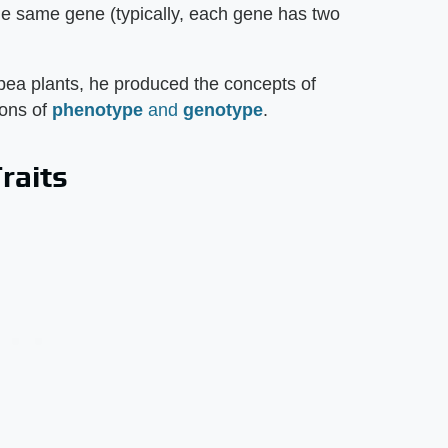
 the same gene (typically, each gene has two
ea plants, he produced the concepts of
ions of
phenotype
and
genotype
.
raits