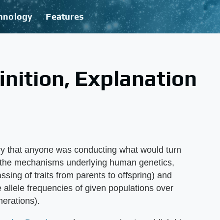
hnology
Features
nition, Explanation
tury that anyone was conducting what would turn
in the mechanisms underlying human genetics,
ssing of traits from parents to offspring) and
he allele frequencies of given populations over
nerations).