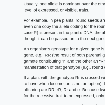
Usually, one allele is dominant over the ot
level of expressed, or visible, traits.
For example, in pea plants, round seeds are
even one copy the allele coding for the round 
case R) is present in the plant's DNA, the all
though it can be passed on to the next gener
An organism's genotype for a given gene is s
gene, e.g., RR (the result of both parental 
gamete contributing "r" and the other an "R
manifestation of that genotype (e.g., round 
If a plant with the genotype Rr is crossed wit
to have when locomotion is not an option), t
offspring are RR, rR, Rr and rr. Because tw
for the recessive trait to be expressed, only