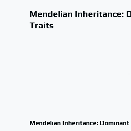
Mendelian Inheritance: 
Traits
Mendelian Inheritance: Dominant 