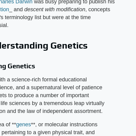
harles Darwin
was busy preparing to publish his
tion
_ and
descent with modification
, concepts
t's terminology list but were at the time
ial.
derstanding Genetics
ng Genetics
th a science-rich formal educational
nce, and a supernatural level of patience
ts to produce a number of important
ife sciences by a tremendous leap virtually
on and the law of independent assortment.
a of **
genes
**, or molecular instructions
) pertaining to a given physical trait, and