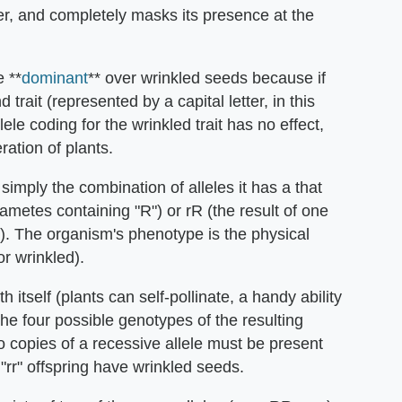
her, and completely masks its presence at the
 **
dominant
** over wrinkled seeds because if
trait (represented by a capital letter, in this
ele coding for the wrinkled trait has no effect,
ation of plants.
imply the combination of alleles it has a that
gametes containing "R") or rR (the result of one
"). The organism's phenotype is the physical
or wrinkled).
h itself (plants can self-pollinate, a handy ability
he four possible genotypes of the resulting
o copies of a recessive allele must be present
 "rr" offspring have wrinkled seeds.