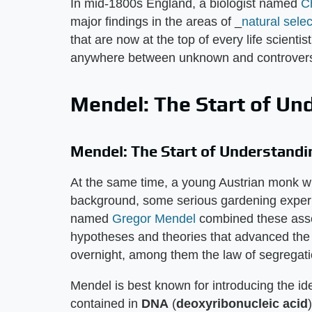
In mid-1800s England, a biologist named
C
major findings in the areas of _
natural selec
that are now at the top of every life scientis
anywhere between unknown and controvers
Mendel: The Start of Un
Mendel: The Start of Understandi
At the same time, a young Austrian monk wi
background, some serious gardening experie
named
Gregor Mendel
combined these asse
hypotheses and theories that advanced the l
overnight, among them the law of segregati
Mendel is best known for introducing the ide
contained in
DNA
(
deoxyribonucleic acid