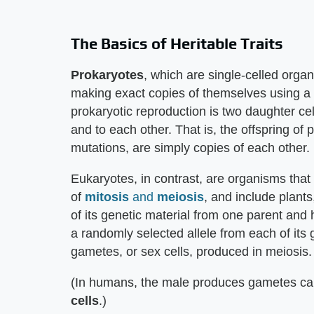
The Basics of Heritable Traits
Prokaryotes
, which are single-celled orga
making exact copies of themselves using a 
prokaryotic reproduction is two daughter cell
and to each other. That is, the offspring of
mutations, are simply copies of each other.
Eukaryotes, in contrast, are organisms that 
of
mitosis
and
meiosis
, and include plants
of its genetic material from one parent and 
a randomly selected allele from each of its 
gametes, or sex cells, produced in meiosis.
(In humans, the male produces gametes ca
cells
.)