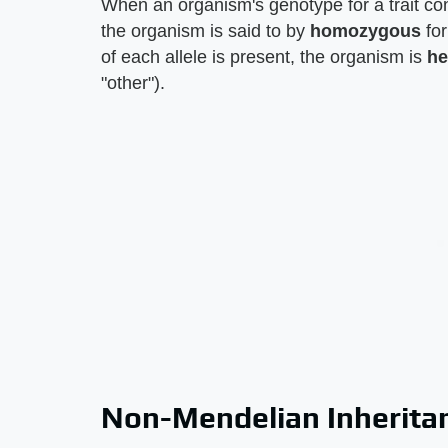
When an organism's genotype for a trait cons
the organism is said to by
homozygous
for
of each allele is present, the organism is
he
"other").
Non-Mendelian Inherita