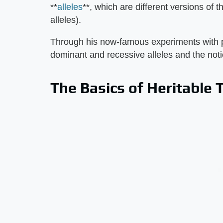
**
alleles
**, which are different versions of
alleles).
Through his now-famous experiments with p
dominant and recessive alleles and the not
The Basics of Heritable T