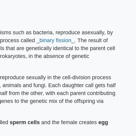
nisms such as bacteria, reproduce asexually, by
process called _
binary fission
_. The result of
s that are genetically identical to the parent cell
 prokaryotes, in the absence of genetic
reproduce sexually in the cell-division process
, animals and fungi. Each daughter call gets half
half from the other, with each parent contributing
genes to the genetic mix of the offspring via
lled
sperm cells
and the female creates
egg