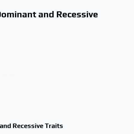
Dominant and Recessive
and Recessive Traits