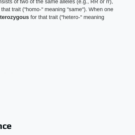
ists of two of the same alleles (e.g., RR or rr),
 that trait ("homo-" meaning "same"). When one
terozygous
for that trait ("hetero-" meaning
nce