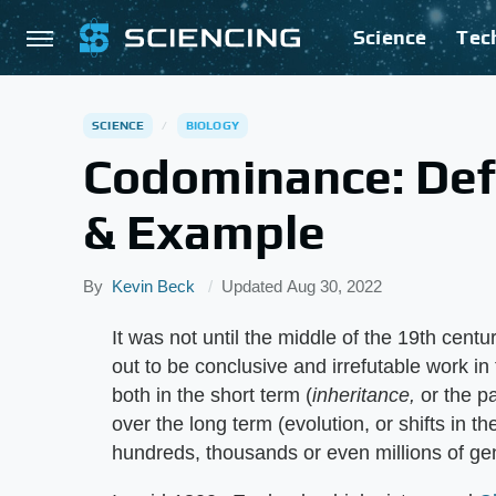
Science
Tec
SCIENCE
BIOLOGY
Codominance: Defi
& Example
By
Kevin Beck
Updated
Aug 30, 2022
It was not until the middle of the 19th cen
out to be conclusive and irrefutable work 
both in the short term (
inheritance,
or the pa
over the long term (evolution, or shifts in t
hundreds, thousands or even millions of ge