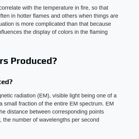
correlate with the temperature in fire, so that
ften in hotter flames and others when things are
ituation is more complicated than that because
nfluences the display of colors in the flaming
ors Produced?
ced?
etic radiation (EM), visible light being one of a
 small fraction of the entire EM spectrum. EM
the distance between corresponding points
, the number of wavelengths per second