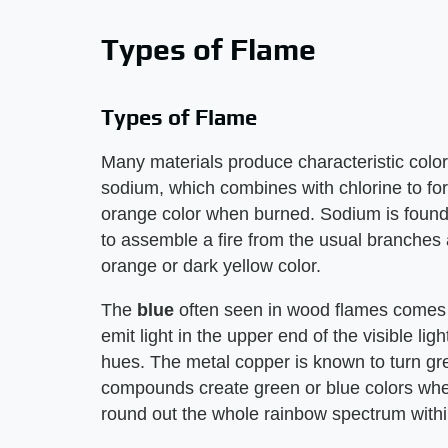
Types of Flame
Types of Flame
Many materials produce characteristic col
sodium, which combines with chlorine to for
orange color when burned. Sodium is found 
to assemble a fire from the usual branches 
orange or dark yellow color.
The
blue
often seen in wood flames comes
emit light in the upper end of the visible li
hues. The metal copper is known to turn gre
compounds create green or blue colors when
round out the whole rainbow spectrum within