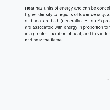
Heat
has units of energy and can be concei
higher density to regions of lower density, a
and heat are both (generally desirable!) pro
are associated with energy in proportion to t
in a greater liberation of heat, and this in 
and near the flame.