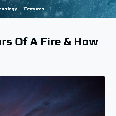
hnology
Features
rs Of A Fire & How