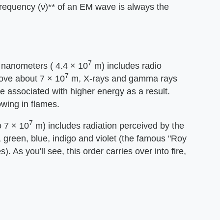
frequency (ν)** of an EM wave is always the
7
 nanometers ( 4.4 × 10
m) includes radio
7
ove about 7 × 10
m, X-rays and gamma rays
 associated with higher energy as a result.
owing in flames.
7
 7 × 10
m) includes radiation perceived by the
, green, blue, indigo and violet (the famous "Roy
. As you'll see, this order carries over into fire,