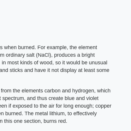
ors when burned. For example, the element
m ordinary salt (NaCl), produces a bright
in most kinds of wood, so it would be unusual
and sticks and have it not display at least some
 from the elements carbon and hydrogen, which
ght spectrum, and thus create blue and violet
en if exposed to the air for long enough; copper
 burned. The metal lithium, to effectively
 this one section, burns red.