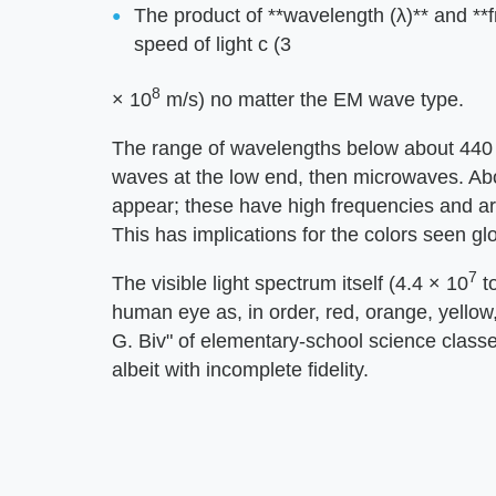
The product of **wavelength (λ)** and **
speed of light c (3
8
× 10
m/s) no matter the EM wave type.
The range of wavelengths below about 440
waves at the low end, then microwaves. Ab
appear; these have high frequencies and are
This has implications for the colors seen gl
7
The visible light spectrum itself (4.4 × 10
to
human eye as, in order, red, orange, yellow
G. Biv" of elementary-school science classes)
albeit with incomplete fidelity.