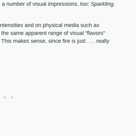
a number of visual impressions, too:
Sparkling.
 intensities and on physical media such as
 the same apparent range of visual "flavors"
. This makes sense, since fire is just . . . really