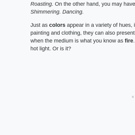
Roasting.
On the other hand, you may have 
Shimmering. Dancing.
Just as
colors
appear in a variety of hues,
painting and clothing, they can also present
when the medium is what you know as
fire
hot light. Or is it?