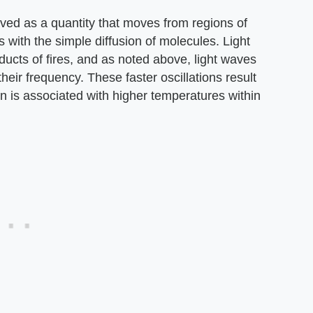
ved as a quantity that moves from regions of
s with the simple diffusion of molecules. Light
ducts of fires, and as noted above, light waves
heir frequency. These faster oscillations result
turn is associated with higher temperatures within