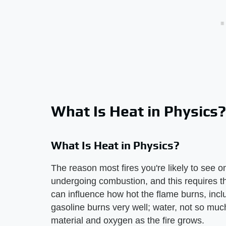
What Is Heat in Physics?
What Is Heat in Physics?
The reason most fires you're likely to see o
undergoing combustion, and this requires 
can influence how hot the flame burns, inclu
gasoline burns very well; water, not so much
material and oxygen as the fire grows.