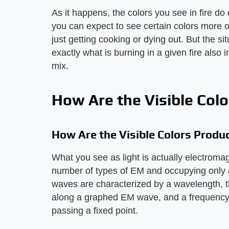
As it happens, the colors you see in fire do 
you can expect to see certain colors more o
just getting cooking or dying out. But the s
exactly what is burning in a given fire also i
mix.
How Are the Visible Col
How Are the Visible Colors Produ
What you see as light is actually electromagn
number of types of EM and occupying only a
waves are characterized by a wavelength, 
along a graphed EM wave, and a frequency
passing a fixed point.