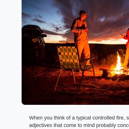
When you think of a typical controlled fire,
adjectives that come to mind probably con