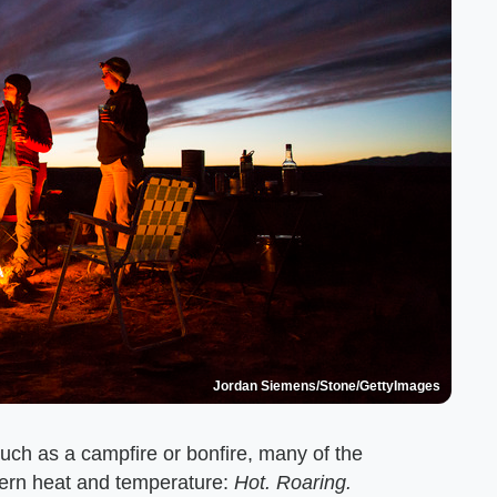
Jordan Siemens/Stone/GettyImages
 such as a campfire or bonfire, many of the
cern heat and temperature:
Hot. Roaring.