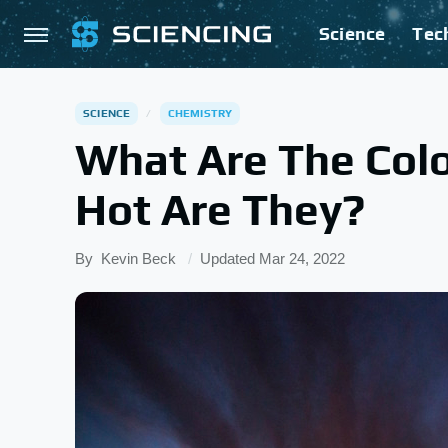
Science
Tec
SCIENCE
CHEMISTRY
What Are The Colo
Hot Are They?
By
Kevin Beck
Updated
Mar 24, 2022