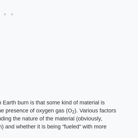
n Earth burn is that some kind of material is
the presence of oxygen gas (O
). Various factors
2
ding the nature of the material (obviously,
) and whether it is being "fueled" with more