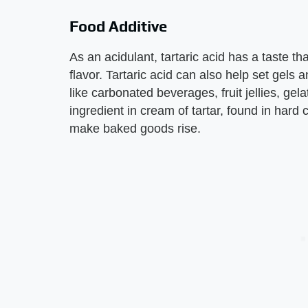
Food Additive
As an acidulant, tartaric acid has a taste th
flavor. Tartaric acid can also help set gels 
like carbonated beverages, fruit jellies, gela
ingredient in cream of tartar, found in hard
make baked goods rise.