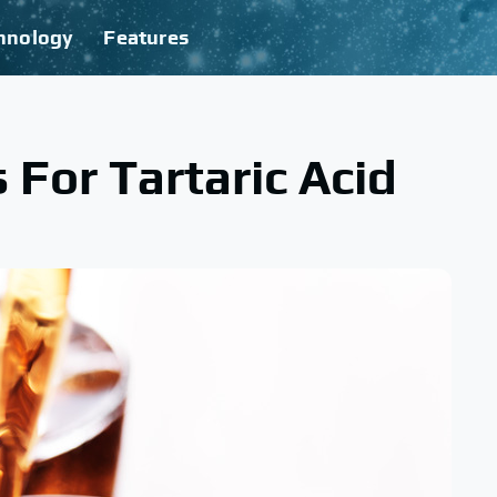
hnology
Features
For Tartaric Acid