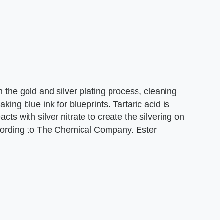
in the gold and silver plating process, cleaning
ing blue ink for blueprints. Tartaric acid is
cts with silver nitrate to create the silvering on
according to The Chemical Company. Ester