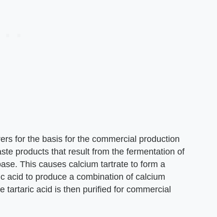
rs for the basis for the commercial production
ste products that result from the fermentation of
ase. This causes calcium tartrate to form a
uric acid to produce a combination of calcium
he tartaric acid is then purified for commercial