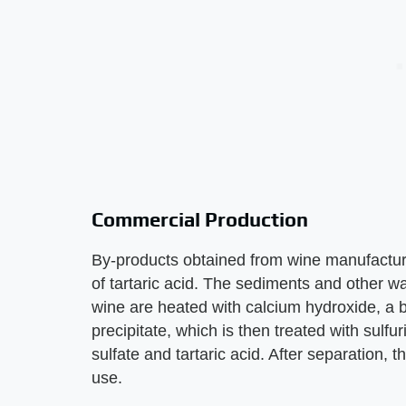
Commercial Production
By-products obtained from wine manufacture
of tartaric acid. The sediments and other wa
wine are heated with calcium hydroxide, a b
precipitate, which is then treated with sulf
sulfate and tartaric acid. After separation, t
use.