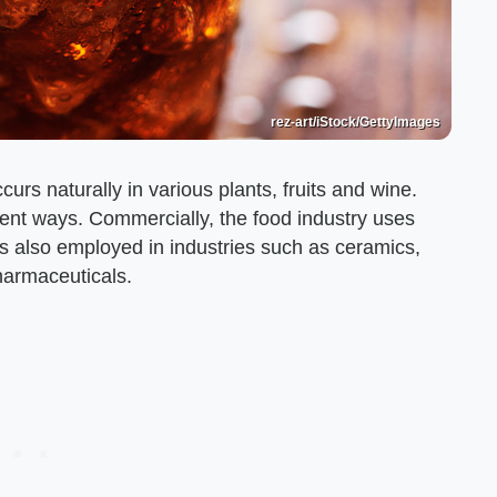
rez-art/iStock/GettyImages
curs naturally in various plants, fruits and wine.
rent ways. Commercially, the food industry uses
t is also employed in industries such as ceramics,
pharmaceuticals.