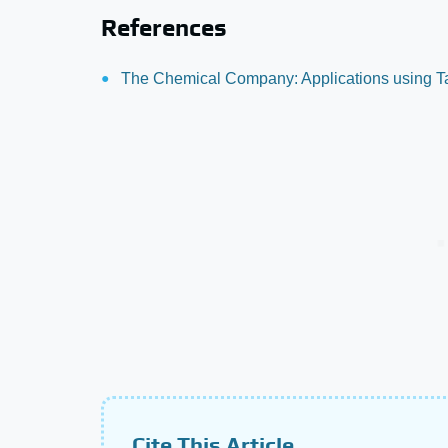
References
The Chemical Company: Applications using Ta
Cite This Article