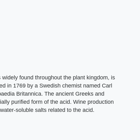
s widely found throughout the plant kingdom, is
lated in 1769 by a Swedish chemist named Carl
paedia Britannica. The ancient Greeks and
ally purified form of the acid. Wine production
 water-soluble salts related to the acid.