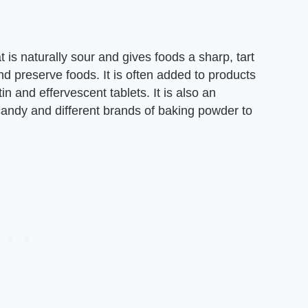
at is naturally sour and gives foods a sharp, tart
and preserve foods. It is often added to products
tin and effervescent tablets. It is also an
 candy and different brands of baking powder to