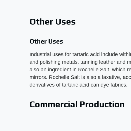
Other Uses
Other Uses
Industrial uses for tartaric acid include with
and polishing metals, tanning leather and mak
also an ingredient in Rochelle Salt, which rea
mirrors. Rochelle Salt is also a laxative, 
derivatives of tartaric acid can dye fabrics.
Commercial Production