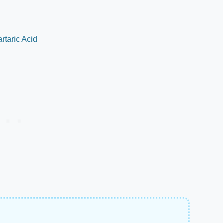
rtaric Acid