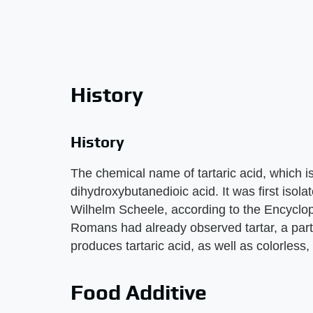
History
History
The chemical name of tartaric acid, which i
dihydroxybutanedioic acid. It was first iso
Wilhelm Scheele, according to the Encyclo
Romans had already observed tartar, a parti
produces tartaric acid, as well as colorless,
Food Additive