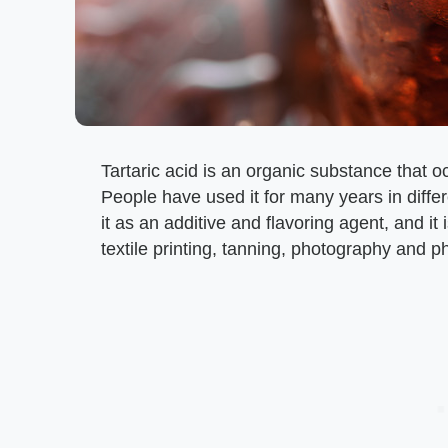
Tartaric acid is an organic substance that oc
People have used it for many years in diffe
it as an additive and flavoring agent, and i
textile printing, tanning, photography and 