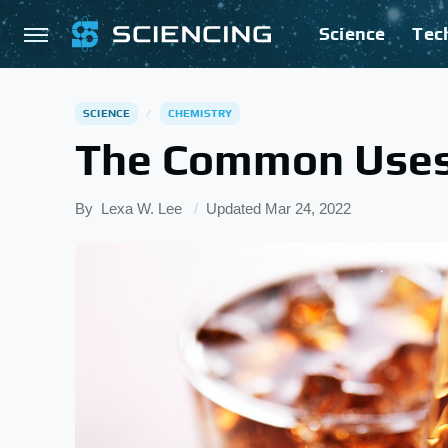
Science
Tec
SCIENCE
CHEMISTRY
The Common Uses 
By
Lexa W. Lee
Updated
Mar 24, 2022