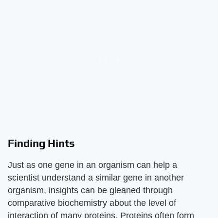
Finding Hints
Just as one gene in an organism can help a
scientist understand a similar gene in another
organism, insights can be gleaned through
comparative biochemistry about the level of
interaction of many proteins. Proteins often form