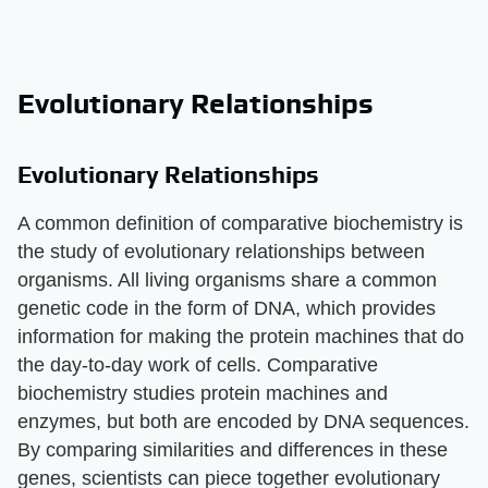
Evolutionary Relationships
Evolutionary Relationships
A common definition of comparative biochemistry is
the study of evolutionary relationships between
organisms. All living organisms share a common
genetic code in the form of DNA, which provides
information for making the protein machines that do
the day-to-day work of cells. Comparative
biochemistry studies protein machines and
enzymes, but both are encoded by DNA sequences.
By comparing similarities and differences in these
genes, scientists can piece together evolutionary