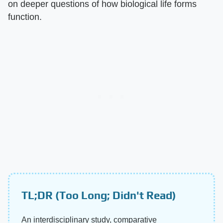
on deeper questions of how biological life forms
function.
TL;DR (Too Long; Didn't Read)
An interdisciplinary study, comparative