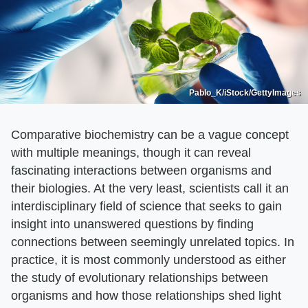
Pablo_K/iStock/GettyImages
Comparative biochemistry can be a vague concept
with multiple meanings, though it can reveal
fascinating interactions between organisms and
their biologies. At the very least, scientists call it an
interdisciplinary field of science that seeks to gain
insight into unanswered questions by finding
connections between seemingly unrelated topics. In
practice, it is most commonly understood as either
the study of evolutionary relationships between
organisms and how those relationships shed light