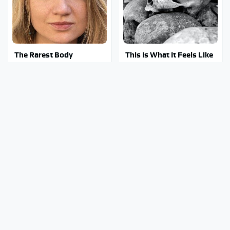
The Rarest Body
This Is What It Feels Like
Features Very Few
To Die, According To
People Have
Science
This Body Part Is Still
Clear Signs That
Active After Death,
Someone Is Secretly In
According To Science
Love With You