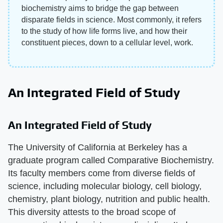
biochemistry aims to bridge the gap between
disparate fields in science. Most commonly, it refers
to the study of how life forms live, and how their
constituent pieces, down to a cellular level, work.
An Integrated Field of Study
An Integrated Field of Study
The University of California at Berkeley has a
graduate program called Comparative Biochemistry.
Its faculty members come from diverse fields of
science, including molecular biology, cell biology,
chemistry, plant biology, nutrition and public health.
This diversity attests to the broad scope of