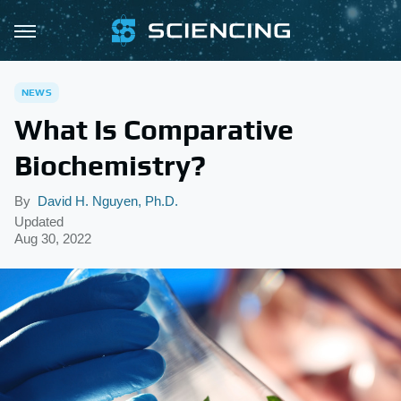
NEWS
What Is Comparative
Biochemistry?
By
David H. Nguyen, Ph.D.
Updated
Aug 30, 2022