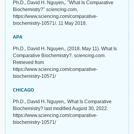
Ph.D., David H. Nguyen,. "What Is Comparative
Biochemistry?"
sciencing.com
,
https://www.sciencing.com/comparative-
biochemistry-10571/. 11 May 2018.
APA
Ph.D., David H. Nguyen,. (2018, May 11). What Is
Comparative Biochemistry?.
sciencing.com
.
Retrieved from
https://www.sciencing.com/comparative-
biochemistry-10571/
CHICAGO
Ph.D., David H. Nguyen,. What Is Comparative
Biochemistry? last modified August 30, 2022.
https://www.sciencing.com/comparative-
biochemistry-10571/