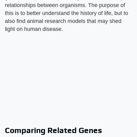
relationships between organisms. The purpose of
this is to better understand the history of life, but to
also find animal research models that may shed
light on human disease.
Comparing Related Genes