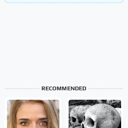
RECOMMENDED