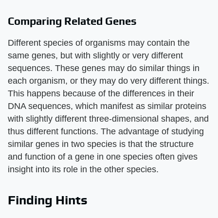
Comparing Related Genes
Different species of organisms may contain the
same genes, but with slightly or very different
sequences. These genes may do similar things in
each organism, or they may do very different things.
This happens because of the differences in their
DNA sequences, which manifest as similar proteins
with slightly different three-dimensional shapes, and
thus different functions. The advantage of studying
similar genes in two species is that the structure
and function of a gene in one species often gives
insight into its role in the other species.
Finding Hints