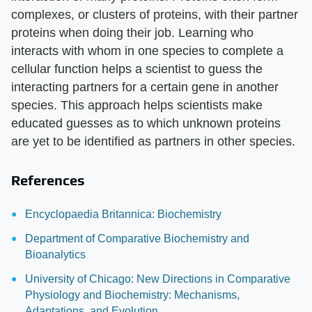
complexes, or clusters of proteins, with their partner
proteins when doing their job. Learning who
interacts with whom in one species to complete a
cellular function helps a scientist to guess the
interacting partners for a certain gene in another
species. This approach helps scientists make
educated guesses as to which unknown proteins
are yet to be identified as partners in other species.
References
Encyclopaedia Britannica: Biochemistry
Department of Comparative Biochemistry and
Bioanalytics
University of Chicago: New Directions in Comparative
Physiology and Biochemistry: Mechanisms,
Adaptations, and Evolution