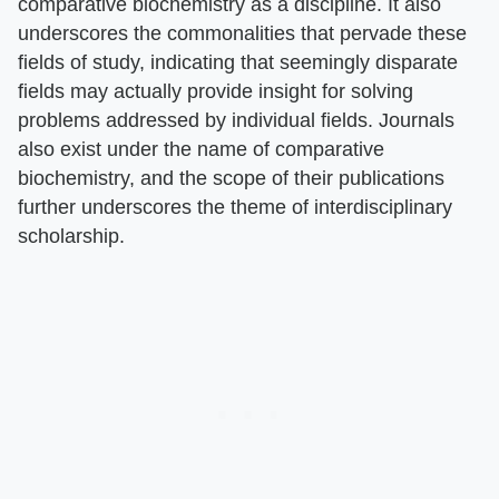
comparative biochemistry as a discipline. It also
underscores the commonalities that pervade these
fields of study, indicating that seemingly disparate
fields may actually provide insight for solving
problems addressed by individual fields. Journals
also exist under the name of comparative
biochemistry, and the scope of their publications
further underscores the theme of interdisciplinary
scholarship.