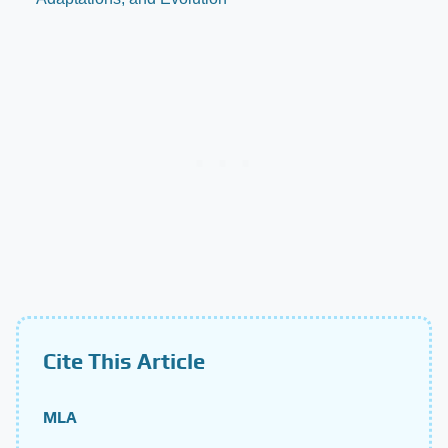
Cite This Article
MLA