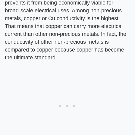
prevents it from being economically viable for
broad-scale electrical uses. Among non-precious
metals, copper or Cu conductivity is the highest.
That means that copper can carry more electrical
current than other non-precious metals. In fact, the
conductivity of other non-precious metals is
compared to copper because copper has become
the ultimate standard.