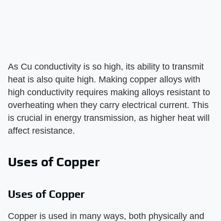
As Cu conductivity is so high, its ability to transmit
heat is also quite high. Making copper alloys with
high conductivity requires making alloys resistant to
overheating when they carry electrical current. This
is crucial in energy transmission, as higher heat will
affect resistance.
Uses of Copper
Uses of Copper
Copper is used in many ways, both physically and