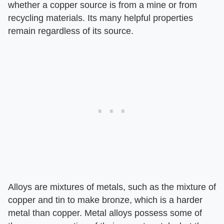
whether a copper source is from a mine or from
recycling materials. Its many helpful properties
remain regardless of its source.
Alloys are mixtures of metals, such as the mixture of
copper and tin to make bronze, which is a harder
metal than copper. Metal alloys possess some of