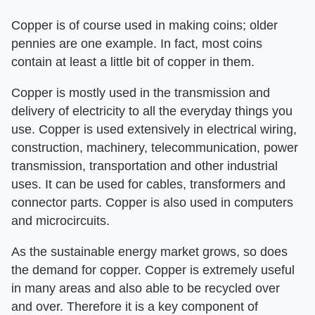
Copper is of course used in making coins; older
pennies are one example. In fact, most coins
contain at least a little bit of copper in them.
Copper is mostly used in the transmission and
delivery of electricity to all the everyday things you
use. Copper is used extensively in electrical wiring,
construction, machinery, telecommunication, power
transmission, transportation and other industrial
uses. It can be used for cables, transformers and
connector parts. Copper is also used in computers
and microcircuits.
As the sustainable energy market grows, so does
the demand for copper. Copper is extremely useful
in many areas and also able to be recycled over
and over. Therefore it is a key component of