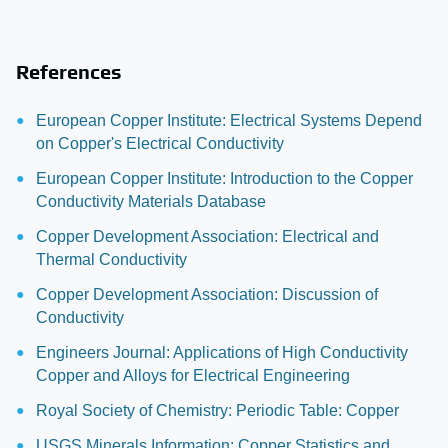
References
European Copper Institute: Electrical Systems Depend
on Copper's Electrical Conductivity
European Copper Institute: Introduction to the Copper
Conductivity Materials Database
Copper Development Association: Electrical and
Thermal Conductivity
Copper Development Association: Discussion of
Conductivity
Engineers Journal: Applications of High Conductivity
Copper and Alloys for Electrical Engineering
Royal Society of Chemistry: Periodic Table: Copper
USGS Minerals Information: Copper Statistics and