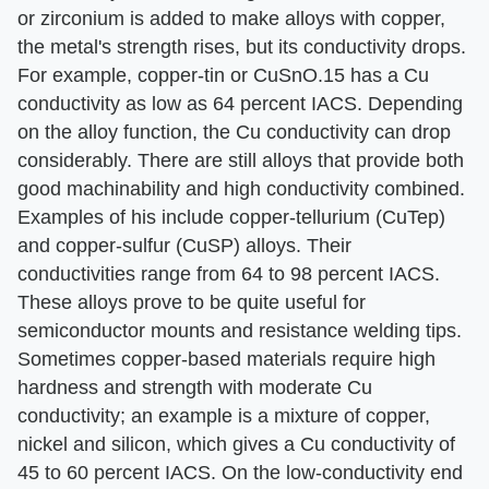
or zirconium is added to make alloys with copper,
the metal's strength rises, but its conductivity drops.
For example, copper-tin or CuSnO.15 has a Cu
conductivity as low as 64 percent IACS. Depending
on the alloy function, the Cu conductivity can drop
considerably. There are still alloys that provide both
good machinability and high conductivity combined.
Examples of his include copper-tellurium (CuTep)
and copper-sulfur (CuSP) alloys. Their
conductivities range from 64 to 98 percent IACS.
These alloys prove to be quite useful for
semiconductor mounts and resistance welding tips.
Sometimes copper-based materials require high
hardness and strength with moderate Cu
conductivity; an example is a mixture of copper,
nickel and silicon, which gives a Cu conductivity of
45 to 60 percent IACS. On the low-conductivity end