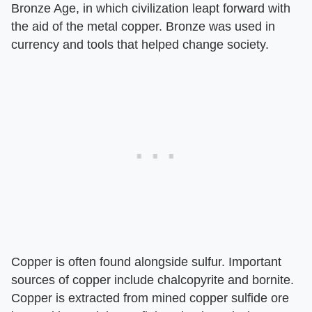
Bronze Age, in which civilization leapt forward with
the aid of the metal copper. Bronze was used in
currency and tools that helped change society.
Copper is often found alongside sulfur. Important
sources of copper include chalcopyrite and bornite.
Copper is extracted from mined copper sulfide ore