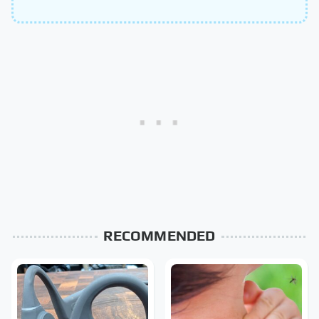
RECOMMENDED