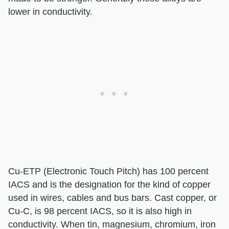
lower in conductivity.
Cu-ETP (Electronic Touch Pitch) has 100 percent
IACS and is the designation for the kind of copper
used in wires, cables and bus bars. Cast copper, or
Cu-C, is 98 percent IACS, so it is also high in
conductivity. When tin, magnesium, chromium, iron