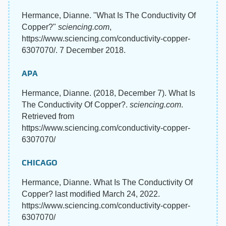
Hermance, Dianne. "What Is The Conductivity Of
Copper?"
sciencing.com
,
https://www.sciencing.com/conductivity-copper-
6307070/. 7 December 2018.
APA
Hermance, Dianne. (2018, December 7). What Is
The Conductivity Of Copper?.
sciencing.com
.
Retrieved from
https://www.sciencing.com/conductivity-copper-
6307070/
CHICAGO
Hermance, Dianne. What Is The Conductivity Of
Copper? last modified March 24, 2022.
https://www.sciencing.com/conductivity-copper-
6307070/