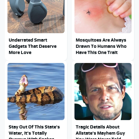
Underrated Smart
Mosquitoes Are Always
Gadgets That Deserve
Drawn To Humans Who
More Love
Have This One Trait
Stay Out Of This State's
Tragic Details About
Water, It's Totally
Allstate's Mayhem Guy