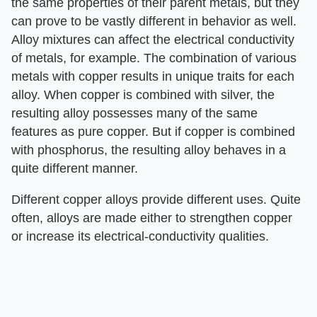
the same properties of their parent metals, but they
can prove to be vastly different in behavior as well.
Alloy mixtures can affect the electrical conductivity
of metals, for example. The combination of various
metals with copper results in unique traits for each
alloy. When copper is combined with silver, the
resulting alloy possesses many of the same
features as pure copper. But if copper is combined
with phosphorus, the resulting alloy behaves in a
quite different manner.
Different copper alloys provide different uses. Quite
often, alloys are made either to strengthen copper
or increase its electrical-conductivity qualities.