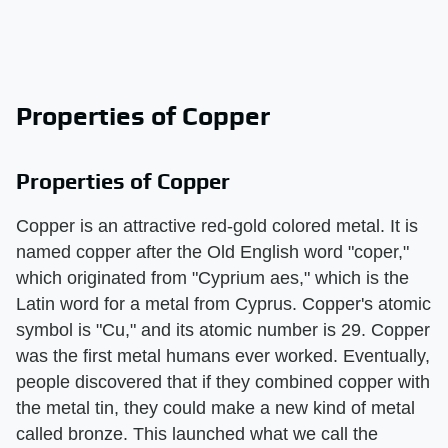
Properties of Copper
Properties of Copper
Copper is an attractive red-gold colored metal. It is
named copper after the Old English word "coper,"
which originated from "Cyprium aes," which is the
Latin word for a metal from Cyprus. Copper's atomic
symbol is "Cu," and its atomic number is 29. Copper
was the first metal humans ever worked. Eventually,
people discovered that if they combined copper with
the metal tin, they could make a new kind of metal
called bronze. This launched what we call the