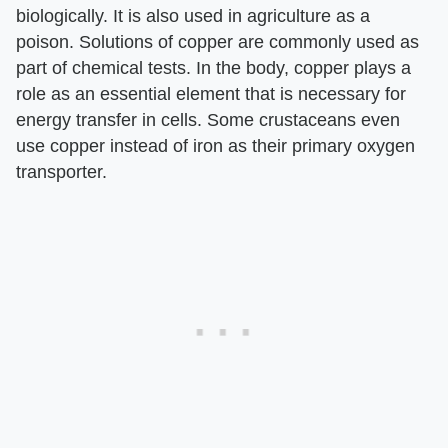
biologically. It is also used in agriculture as a
poison. Solutions of copper are commonly used as
part of chemical tests. In the body, copper plays a
role as an essential element that is necessary for
energy transfer in cells. Some crustaceans even
use copper instead of iron as their primary oxygen
transporter.