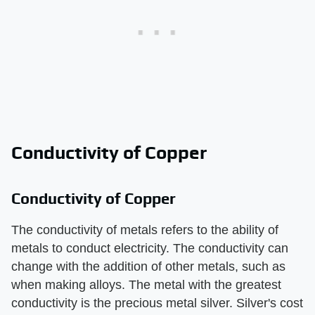
Conductivity of Copper
Conductivity of Copper
The conductivity of metals refers to the ability of
metals to conduct electricity. The conductivity can
change with the addition of other metals, such as
when making alloys. The metal with the greatest
conductivity is the precious metal silver. Silver's cost