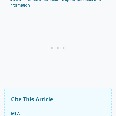
Information
Cite This Article
MLA