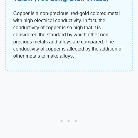
Copper is a non-precious, red-gold colored metal
with high electrical conductivity. In fact, the
conductivity of copper is so high that it is
considered the standard by which other non-
precious metals and alloys are compared. The
conductivity of copper is affected by the addition of
other metals to make alloys.