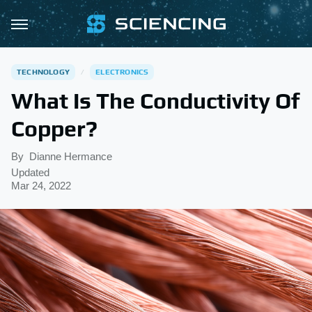
TECHNOLOGY
ELECTRONICS
What Is The Conductivity Of
Copper?
By
Dianne Hermance
Updated
Mar 24, 2022