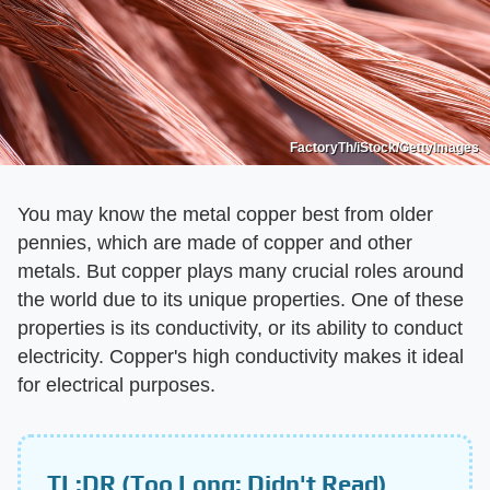
FactoryTh/iStock/GettyImages
You may know the metal copper best from older
pennies, which are made of copper and other
metals. But copper plays many crucial roles around
the world due to its unique properties. One of these
properties is its conductivity, or its ability to conduct
electricity. Copper's high conductivity makes it ideal
for electrical purposes.
TL;DR (Too Long; Didn't Read)