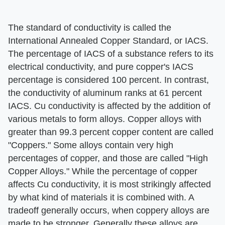
The standard of conductivity is called the
International Annealed Copper Standard, or IACS.
The percentage of IACS of a substance refers to its
electrical conductivity, and pure copper's IACS
percentage is considered 100 percent. In contrast,
the conductivity of aluminum ranks at 61 percent
IACS. Cu conductivity is affected by the addition of
various metals to form alloys. Copper alloys with
greater than 99.3 percent copper content are called
"Coppers." Some alloys contain very high
percentages of copper, and those are called "High
Copper Alloys." While the percentage of copper
affects Cu conductivity, it is most strikingly affected
by what kind of materials it is combined with. A
tradeoff generally occurs, when coppery alloys are
made to be stronger. Generally these alloys are