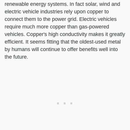
renewable energy systems. In fact solar, wind and
electric vehicle industries rely upon copper to
connect them to the power grid. Electric vehicles
require much more copper than gas-powered
vehicles. Copper's high conductivity makes it greatly
efficient. It seems fitting that the oldest-used metal
by humans will continue to offer benefits well into
the future.