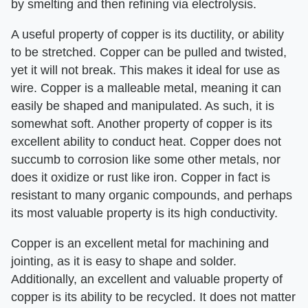
by smelting and then refining via electrolysis.
A useful property of copper is its ductility, or ability
to be stretched. Copper can be pulled and twisted,
yet it will not break. This makes it ideal for use as
wire. Copper is a malleable metal, meaning it can
easily be shaped and manipulated. As such, it is
somewhat soft. Another property of copper is its
excellent ability to conduct heat. Copper does not
succumb to corrosion like some other metals, nor
does it oxidize or rust like iron. Copper in fact is
resistant to many organic compounds, and perhaps
its most valuable property is its high conductivity.
Copper is an excellent metal for machining and
jointing, as it is easy to shape and solder.
Additionally, an excellent and valuable property of
copper is its ability to be recycled. It does not matter