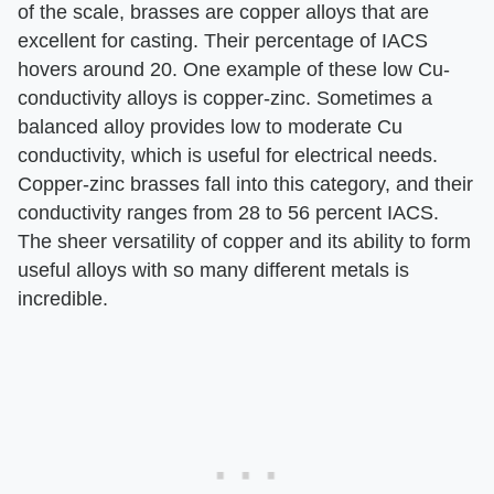
of the scale, brasses are copper alloys that are
excellent for casting. Their percentage of IACS
hovers around 20. One example of these low Cu-
conductivity alloys is copper-zinc. Sometimes a
balanced alloy provides low to moderate Cu
conductivity, which is useful for electrical needs.
Copper-zinc brasses fall into this category, and their
conductivity ranges from 28 to 56 percent IACS.
The sheer versatility of copper and its ability to form
useful alloys with so many different metals is
incredible.