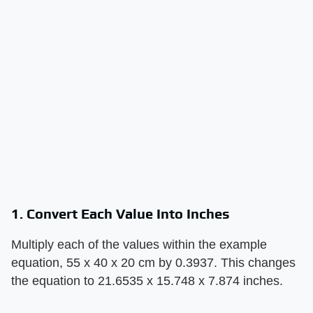
1. Convert Each Value Into Inches
Multiply each of the values within the example
equation, 55 x 40 x 20 cm by 0.3937. This changes
the equation to 21.6535 x 15.748 x 7.874 inches.