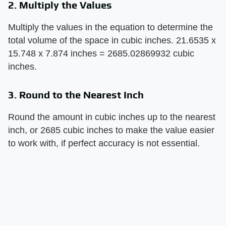
2. Multiply the Values
Multiply the values in the equation to determine the
total volume of the space in cubic inches. 21.6535 x
15.748 x 7.874 inches = 2685.02869932 cubic
inches.
3. Round to the Nearest Inch
Round the amount in cubic inches up to the nearest
inch, or 2685 cubic inches to make the value easier
to work with, if perfect accuracy is not essential.