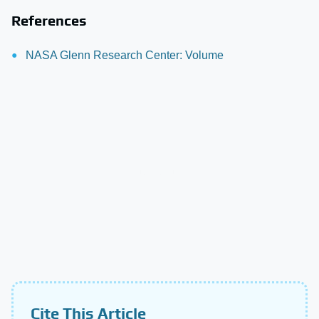
References
NASA Glenn Research Center: Volume
Cite This Article