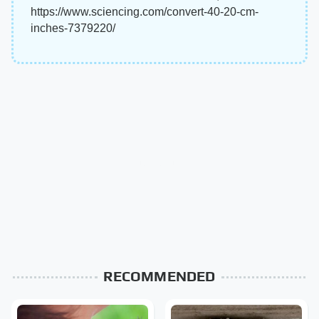
https://www.sciencing.com/convert-40-20-cm-
inches-7379220/
RECOMMENDED