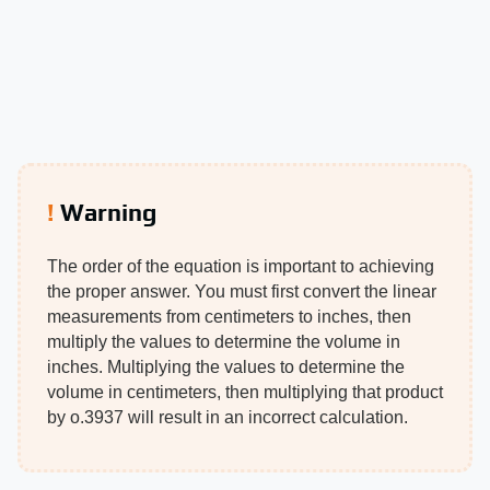
Warning
The order of the equation is important to achieving
the proper answer. You must first convert the linear
measurements from centimeters to inches, then
multiply the values to determine the volume in
inches. Multiplying the values to determine the
volume in centimeters, then multiplying that product
by o.3937 will result in an incorrect calculation.