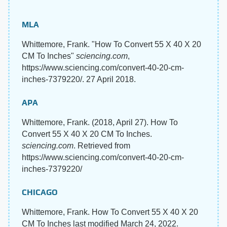
MLA
Whittemore, Frank. "How To Convert 55 X 40 X 20
CM To Inches"
sciencing.com
,
https://www.sciencing.com/convert-40-20-cm-
inches-7379220/. 27 April 2018.
APA
Whittemore, Frank. (2018, April 27). How To
Convert 55 X 40 X 20 CM To Inches.
sciencing.com
. Retrieved from
https://www.sciencing.com/convert-40-20-cm-
inches-7379220/
CHICAGO
Whittemore, Frank. How To Convert 55 X 40 X 20
CM To Inches last modified March 24, 2022.