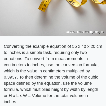
Davizro/iStock/GettyImages
Converting the example equation of 55 x 40 x 20 cm
to inches is a simple task, requiring only two
equations. To convert from measurements in
centimeters to inches, use the conversion formula,
which is the value in centimeters multiplied by
0.3937. To then determine the volume of the cubic
space defined by the equation, use the volume
formula, which multiplies height by width by length
or H x L x W = Volume for the total volume in
inches.