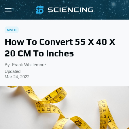
MATH
How To Convert 55 X 40 X
20 CM To Inches
By
Frank Whittemore
Updated
Mar 24, 2022