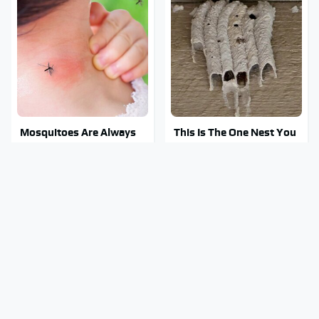
Mosquitoes Are Always
This Is The One Nest You
Drawn To Humans Who
Really Don't Want Find
Have This One Trait
Near Your Home