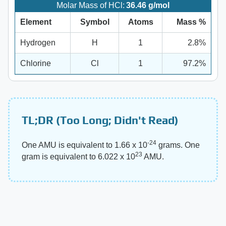
Molar Mass of HCl:
36.46 g/mol
Element
Symbol
Atoms
Mass %
Hydrogen
H
1
2.8%
Chlorine
Cl
1
97.2%
TL;DR (Too Long; Didn't Read)
-24
One AMU is equivalent to 1.66 x 10
grams. One
23
gram is equivalent to 6.022 x 10
AMU.