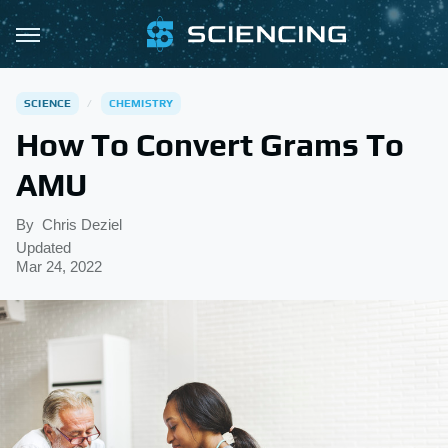
SCIENCE
CHEMISTRY
How To Convert Grams To
AMU
By
Chris Deziel
Updated
Mar 24, 2022