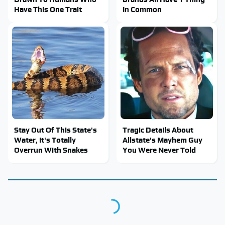
Have This One Trait
In Common
Stay Out Of This State's
Tragic Details About
Water, It's Totally
Allstate's Mayhem Guy
Overrun With Snakes
You Were Never Told