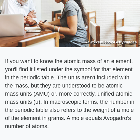
Rawpixel/iStock/GettyImages
If you want to know the atomic mass of an element,
you'll find it listed under the symbol for that element
in the periodic table. The units aren't included with
the mass, but they are understood to be atomic
mass units (AMU) or, more correctly, unified atomic
mass units (u). In macroscopic terms, the number in
the periodic table also refers to the weight of a mole
of the element in grams. A mole equals Avogadro's
number of atoms.