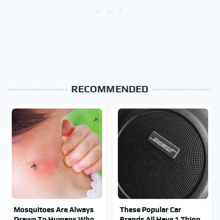
RECOMMENDED
Mosquitoes Are Always
These Popular Car
Drawn To Humans Who
Brands All Have 1 Thing