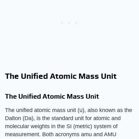
The Unified Atomic Mass Unit
The Unified Atomic Mass Unit
The unified atomic mass unit (u), also known as the
Dalton (Da), is the standard unit for atomic and
molecular weights in the SI (metric) system of
measurement. Both acronyms amu and AMU