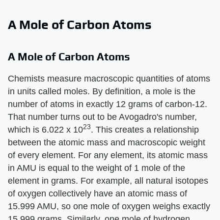
A Mole of Carbon Atoms
A Mole of Carbon Atoms
Chemists measure macroscopic quantities of atoms
in units called moles. By definition, a mole is the
number of atoms in exactly 12 grams of carbon-12.
That number turns out to be Avogadro's number,
23
which is 6.022 x 10
. This creates a relationship
between the atomic mass and macroscopic weight
of every element. For any element, its atomic mass
in AMU is equal to the weight of 1 mole of the
element in grams. For example, all natural isotopes
of oxygen collectively have an atomic mass of
15.999 AMU, so one mole of oxygen weighs exactly
15.999 grams. Similarly, one mole of hydrogen