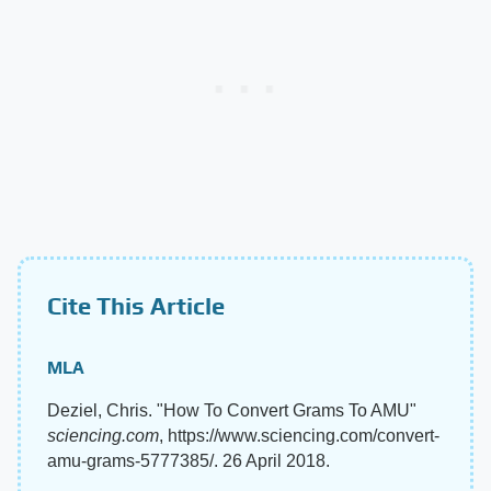
Cite This Article
MLA
Deziel, Chris. "How To Convert Grams To AMU"
sciencing.com
, https://www.sciencing.com/convert-
amu-grams-5777385/. 26 April 2018.