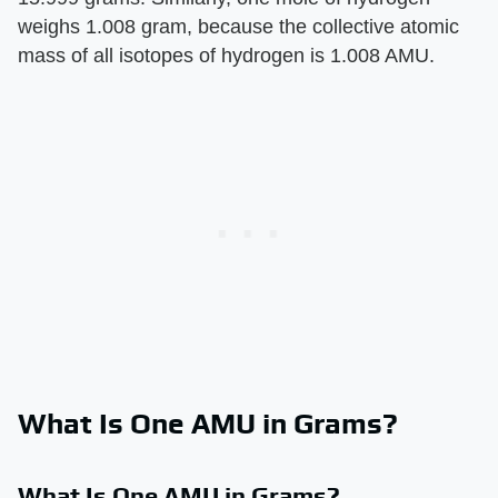
weighs 1.008 gram, because the collective atomic
mass of all isotopes of hydrogen is 1.008 AMU.
What Is One AMU in Grams?
What Is One AMU in Grams?