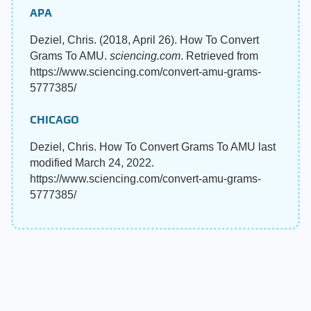
APA
Deziel, Chris. (2018, April 26). How To Convert
Grams To AMU.
sciencing.com
. Retrieved from
https://www.sciencing.com/convert-amu-grams-
5777385/
CHICAGO
Deziel, Chris. How To Convert Grams To AMU last
modified March 24, 2022.
https://www.sciencing.com/convert-amu-grams-
5777385/