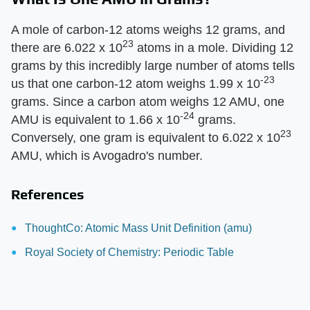
A mole of carbon-12 atoms weighs 12 grams, and
23
there are 6.022 x 10
atoms in a mole. Dividing 12
grams by this incredibly large number of atoms tells
-23
us that one carbon-12 atom weighs 1.99 x 10
grams. Since a carbon atom weighs 12 AMU, one
-24
AMU is equivalent to 1.66 x 10
grams.
23
Conversely, one gram is equivalent to 6.022 x 10
AMU, which is Avogadro's number.
References
ThoughtCo: Atomic Mass Unit Definition (amu)
Royal Society of Chemistry: Periodic Table