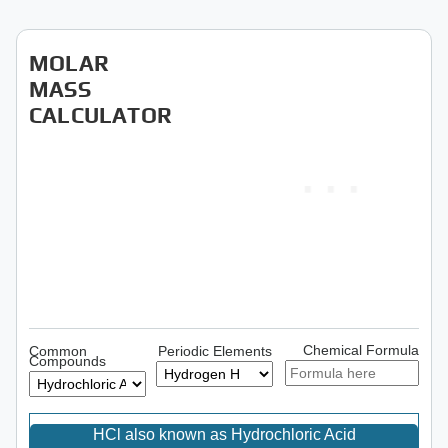
MOLAR
MASS
CALCULATOR
Chemical Formula
Common
Periodic Elements
Compounds
HCl also known as Hydrochloric Acid