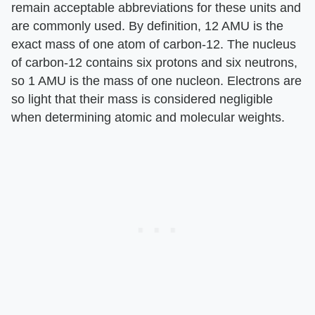
remain acceptable abbreviations for these units and
are commonly used. By definition, 12 AMU is the
exact mass of one atom of carbon-12. The nucleus
of carbon-12 contains six protons and six neutrons,
so 1 AMU is the mass of one nucleon. Electrons are
so light that their mass is considered negligible
when determining atomic and molecular weights.