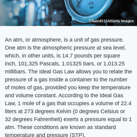
Chain45154/Getty Images
An atm, or atmosphere, is a unit of gas pressure.
One atm is the atmospheric pressure at sea level,
which, in other units, is 14.7 pounds per square
inch, 101,325 Pascals, 1.01325 bars, or 1,013.25
millibars. The Ideal Gas Law allows you to relate the
pressure of a gas inside a container to the number
of moles of gas, provided you keep the temperature
and volume constant. According to the Ideal Gas
Law, 1 mole of a gas that occupies a volume of 22.4
liters at 273 degrees Kelvin (0 degrees Celsius or
32 degrees Fahrenheit) exerts a pressure equal to 1
atm. These conditions are known as standard
temperature and pressure (STP).