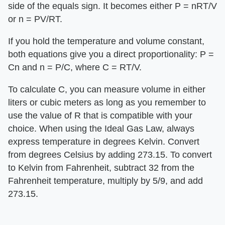
side of the equals sign. It becomes either P = nRT/V
or n = PV/RT.
If you hold the temperature and volume constant,
both equations give you a direct proportionality: P =
Cn and n = P/C, where C = RT/V.
To calculate C, you can measure volume in either
liters or cubic meters as long as you remember to
use the value of R that is compatible with your
choice. When using the Ideal Gas Law, always
express temperature in degrees Kelvin. Convert
from degrees Celsius by adding 273.15. To convert
to Kelvin from Fahrenheit, subtract 32 from the
Fahrenheit temperature, multiply by 5/9, and add
273.15.