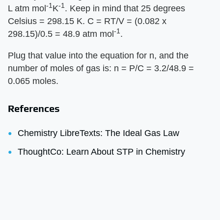
-1
-1
L atm mol
K
. Keep in mind that 25 degrees
Celsius = 298.15 K. C = RT/V = (0.082 x
-1
298.15)/0.5 = 48.9 atm mol
.
Plug that value into the equation for n, and the
number of moles of gas is: n = P/C = 3.2/48.9 =
0.065 moles.
References
Chemistry LibreTexts: The Ideal Gas Law
ThoughtCo: Learn About STP in Chemistry