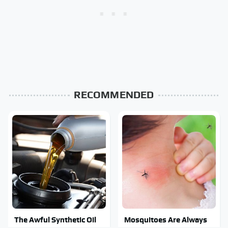
RECOMMENDED
The Awful Synthetic Oil
Mosquitoes Are Always