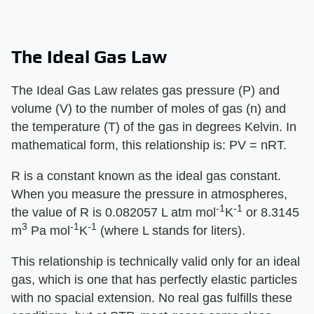
The Ideal Gas Law
The Ideal Gas Law relates gas pressure (P) and
volume (V) to the number of moles of gas (n) and
the temperature (T) of the gas in degrees Kelvin. In
mathematical form, this relationship is: PV = nRT.
R is a constant known as the ideal gas constant.
When you measure the pressure in atmospheres,
-1
-1
the value of R is 0.082057 L atm mol
K
or 8.3145
3
-1
-1
m
Pa mol
K
(where L stands for liters).
This relationship is technically valid only for an ideal
gas, which is one that has perfectly elastic particles
with no spacial extension. No real gas fulfills these