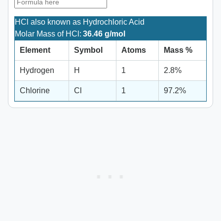
HCl also known as Hydrochloric Acid
Molar Mass of HCl:
36.46 g/mol
Element
Symbol
Atoms
Mass %
Hydrogen
H
1
2.8%
Chlorine
Cl
1
97.2%