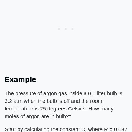
Example
​The pressure of argon gas inside a 0.5 liter bulb is
3.2 atm when the bulb is off and the room
temperature is 25 degrees Celsius. How many
moles of argon are in bulb?*
Start by calculating the constant C, where R = 0.082