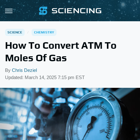
SCIENCE
CHEMISTRY
How To Convert ATM To
Moles Of Gas
By
Chris Deziel
Updated: March 14, 2025 7:15 pm EST