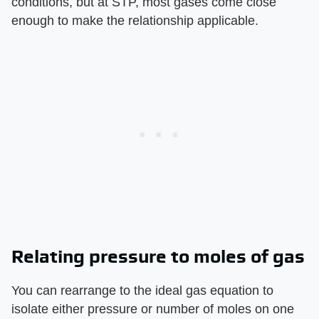
conditions, but at STP, most gases come close
enough to make the relationship applicable.
Relating pressure to moles of gas
You can rearrange to the ideal gas equation to
isolate either pressure or number of moles on one