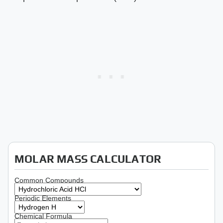
MOLAR MASS CALCULATOR
Common Compounds
Periodic Elements
Chemical Formula