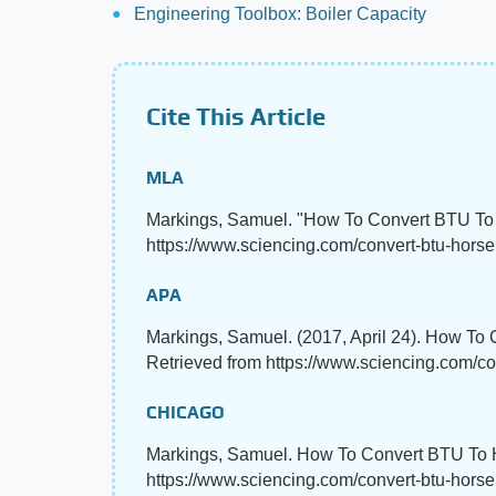
Engineering Toolbox: Boiler Capacity
Cite This Article
MLA
Markings, Samuel. "How To Convert BTU T
https://www.sciencing.com/convert-btu-horse
APA
Markings, Samuel. (2017, April 24). How T
Retrieved from https://www.sciencing.com/c
CHICAGO
Markings, Samuel. How To Convert BTU To H
https://www.sciencing.com/convert-btu-hor