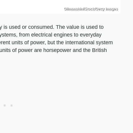
Gilmanshin/iStock/Getty Images
gy is used or consumed. The value is used to
systems, from electrical engines to everyday
ent units of power, but the international system
 units of power are horsepower and the British