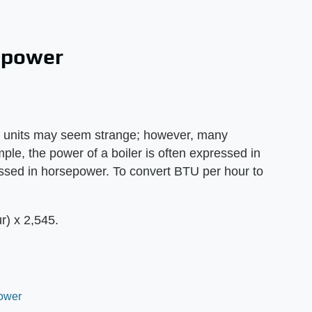
epower
d units may seem strange; however, many
mple, the power of a boiler is often expressed in
ssed in horsepower. To convert BTU per hour to
) x 2,545.
Power