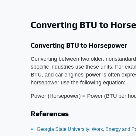
Converting BTU to Hors
Converting BTU to Horsepower
Converting between two older, nonstandar
specific industries use these units. For exa
BTU, and car engines' power is often expre
horsepower use the following equation:
Power (Horsepower) = Power (BTU per hour
References
Georgia State University: Work, Energy and 