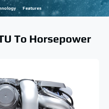
hnology
Features
BTU To Horsepower