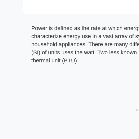
Power is defined as the rate at which ener
characterize energy use in a vast array of 
household appliances. There are many differ
(SI) of units uses the watt. Two less known
thermal unit (BTU).