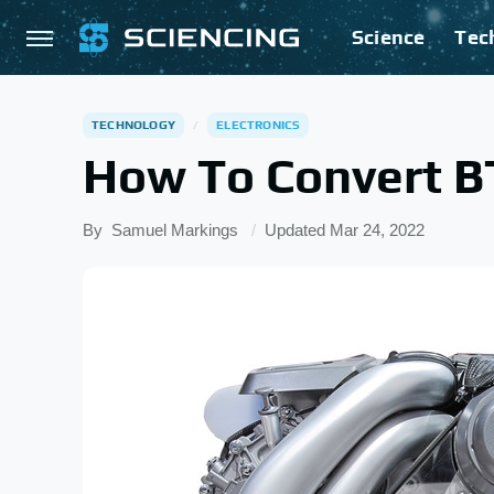
Science
Tec
TECHNOLOGY
ELECTRONICS
How To Convert 
By
Samuel Markings
Updated
Mar 24, 2022