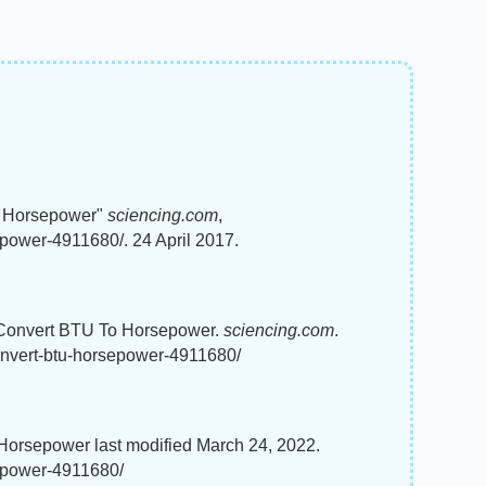
o Horsepower"
sciencing.com
,
power-4911680/. 24 April 2017.
o Convert BTU To Horsepower.
sciencing.com
.
onvert-btu-horsepower-4911680/
orsepower last modified March 24, 2022.
sepower-4911680/