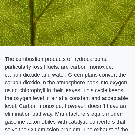
The combustion products of hydrocarbons,
particularly fossil fuels, are carbon monoxide,
carbon dioxide and water. Green plans convert the
carbon dioxide in the atmosphere back into oxygen
using chlorophyll in their leaves. This cycle keeps
the oxygen level in air at a constant and acceptable
level. Carbon monoxide, however, doesn't have an
elimination pathway. Manufacturers equip modern
gasoline automobiles with catalytic converters that
solve the CO emission problem. The exhaust of the