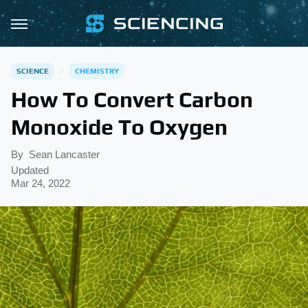
SCIENCE
CHEMISTRY
How To Convert Carbon
Monoxide To Oxygen
By
Sean Lancaster
Updated
Mar 24, 2022