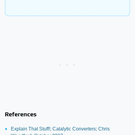
References
Explain That Stuff!; Catalytic Converters; Chris