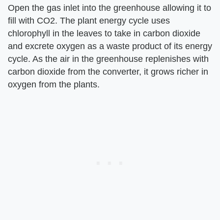
Open the gas inlet into the greenhouse allowing it to
fill with CO2. The plant energy cycle uses
chlorophyll in the leaves to take in carbon dioxide
and excrete oxygen as a waste product of its energy
cycle. As the air in the greenhouse replenishes with
carbon dioxide from the converter, it grows richer in
oxygen from the plants.