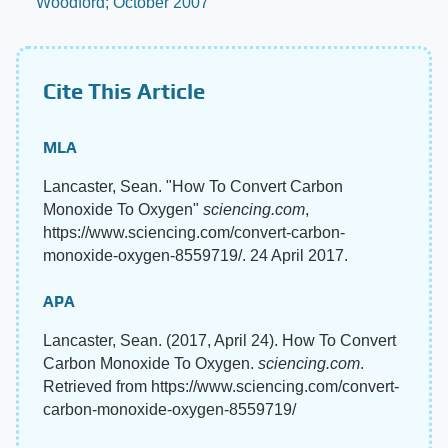
Woodford; October 2007
Cite This Article
MLA
Lancaster, Sean. "How To Convert Carbon
Monoxide To Oxygen"
sciencing.com
,
https://www.sciencing.com/convert-carbon-
monoxide-oxygen-8559719/. 24 April 2017.
APA
Lancaster, Sean. (2017, April 24). How To Convert
Carbon Monoxide To Oxygen.
sciencing.com
.
Retrieved from https://www.sciencing.com/convert-
carbon-monoxide-oxygen-8559719/