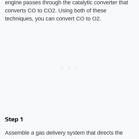
engine passes through the catalytic converter that
converts CO to CO2. Using both of these
techniques, you can convert CO to O2.
Step 1
Assemble a gas delivery system that directs the