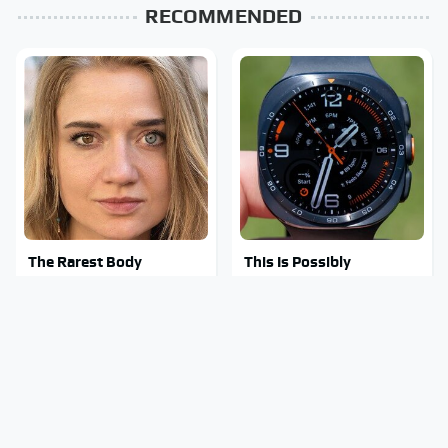
RECOMMENDED
The Rarest Body
This Is Possibly
Features Very Few
Samsung's Best
People Have
Smartwatch Ever
Released