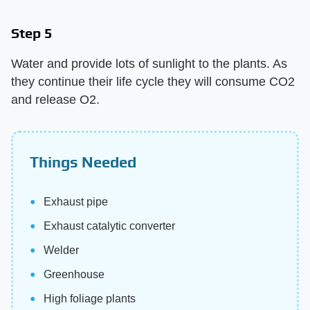
Step 5
Water and provide lots of sunlight to the plants. As
they continue their life cycle they will consume CO2
and release O2.
Things Needed
Exhaust pipe
Exhaust catalytic converter
Welder
Greenhouse
High foliage plants