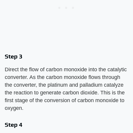
Step 3
Direct the flow of carbon monoxide into the catalytic
converter. As the carbon monoxide flows through
the converter, the platinum and palladium catalyze
the reaction to generate carbon dioxide. This is the
first stage of the conversion of carbon monoxide to
oxygen.
Step 4