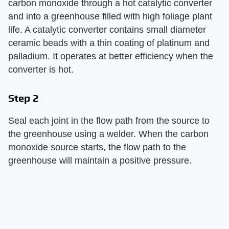
carbon monoxide through a hot catalytic converter
and into a greenhouse filled with high foliage plant
life. A catalytic converter contains small diameter
ceramic beads with a thin coating of platinum and
palladium. It operates at better efficiency when the
converter is hot.
Step 2
Seal each joint in the flow path from the source to
the greenhouse using a welder. When the carbon
monoxide source starts, the flow path to the
greenhouse will maintain a positive pressure.