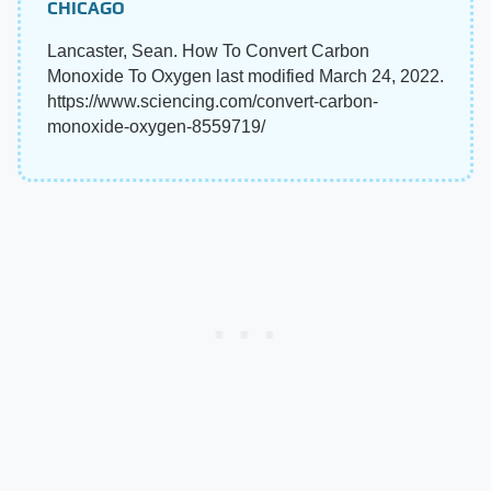
CHICAGO
Lancaster, Sean. How To Convert Carbon
Monoxide To Oxygen last modified March 24, 2022.
https://www.sciencing.com/convert-carbon-
monoxide-oxygen-8559719/