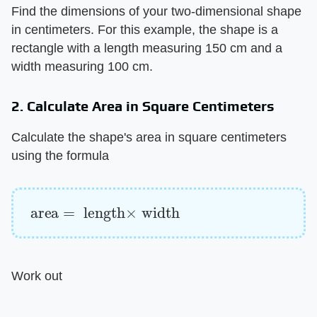
Find the dimensions of your two-dimensional shape
in centimeters. For this example, the shape is a
rectangle with a length measuring 150 cm and a
width measuring 100 cm.
2. Calculate Area in Square Centimeters
Calculate the shape's area in square centimeters
using the formula
area
=
length
×
width
Work out