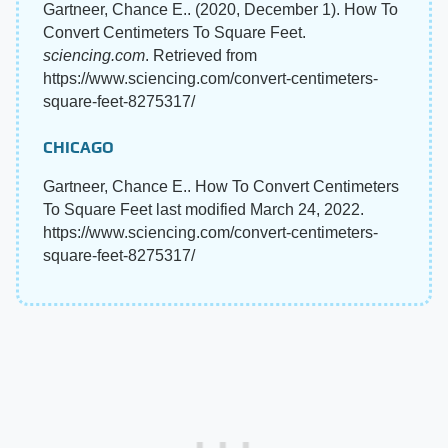
Gartneer, Chance E.. (2020, December 1). How To
Convert Centimeters To Square Feet.
sciencing.com
. Retrieved from
https://www.sciencing.com/convert-centimeters-
square-feet-8275317/
CHICAGO
Gartneer, Chance E.. How To Convert Centimeters
To Square Feet last modified March 24, 2022.
https://www.sciencing.com/convert-centimeters-
square-feet-8275317/