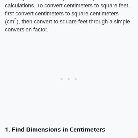
calculations. To convert centimeters to square feet,
first convert centimeters to square centimeters
2
(cm
), then convert to square feet through a simple
conversion factor.
1. Find Dimensions in Centimeters