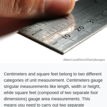
MizarLuca/iStock/GettyImages
Centimeters and square feet belong to two different
categories of unit measurement. Centimeters gauge
singular measurements like length, width or height,
while square feet (composed of two separate foot
dimensions) gauge area measurements. This
means you need to carry out two separate