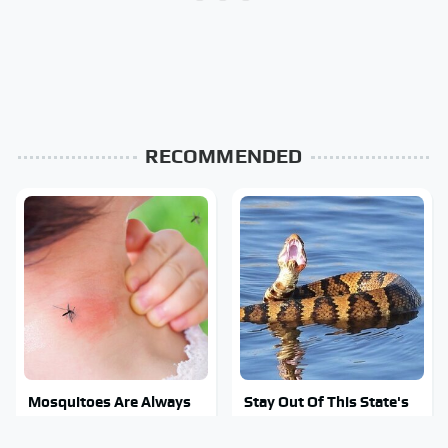
RECOMMENDED
Mosquitoes Are Always
Stay Out Of This State's
Drawn To Humans Who
Water, It's Totally
Have This One Trait
Overrun With Snakes