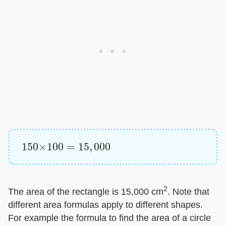
150
×
100
=
15
,
000
2
The area of the rectangle is 15,000 cm
. Note that
different area formulas apply to different shapes.
For example the formula to find the area of a circle