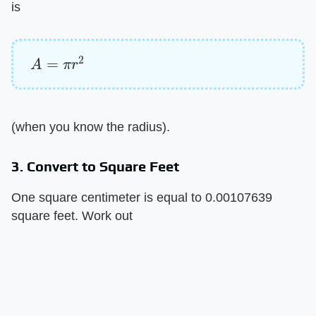
is
A
=
π
r
2
(when you know the radius).
3. Convert to Square Feet
One square centimeter is equal to 0.00107639
square feet. Work out