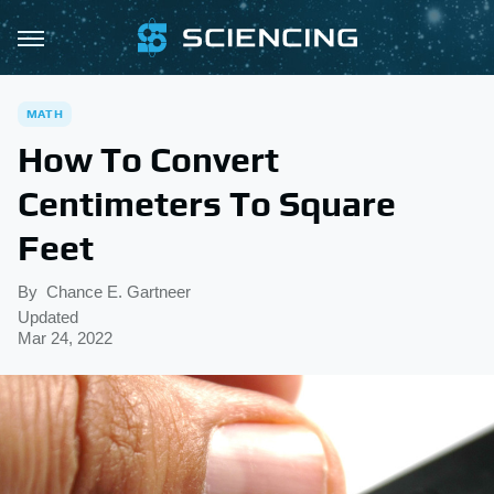
MATH
How To Convert
Centimeters To Square
Feet
By
Chance E. Gartneer
Updated
Mar 24, 2022