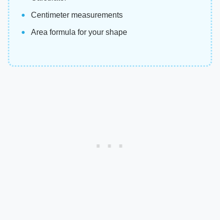
Centimeter measurements
Area formula for your shape