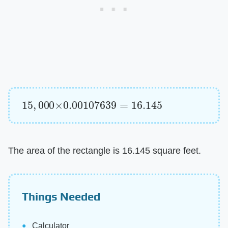
15
,
000
×
0.00107639
=
16.145
The area of the rectangle is 16.145 square feet.
Things Needed
Calculator