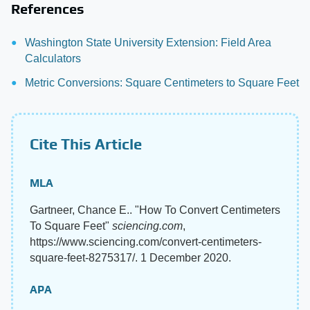
References
Washington State University Extension: Field Area
Calculators
Metric Conversions: Square Centimeters to Square Feet
Cite This Article
MLA
Gartneer, Chance E.. "How To Convert Centimeters
To Square Feet"
sciencing.com
,
https://www.sciencing.com/convert-centimeters-
square-feet-8275317/. 1 December 2020.
APA