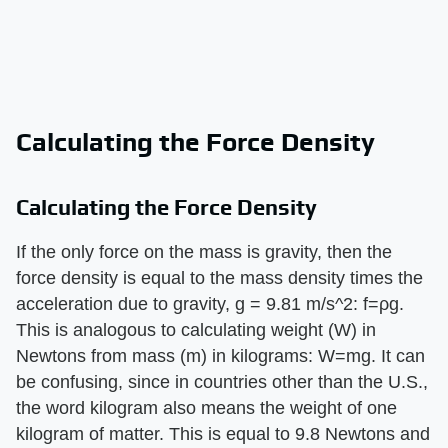
Calculating the Force Density
Calculating the Force Density
If the only force on the mass is gravity, then the
force density is equal to the mass density times the
acceleration due to gravity, g = 9.81 m/s^2: f=ρg.
This is analogous to calculating weight (W) in
Newtons from mass (m) in kilograms: W=mg. It can
be confusing, since in countries other than the U.S.,
the word kilogram also means the weight of one
kilogram of matter. This is equal to 9.8 Newtons and