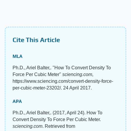
Cite This Article
MLA
Ph.D., Ariel Balter,. "How To Convert Density To
Force Per Cubic Meter"
sciencing.com
,
https://www.sciencing.com/convert-density-force-
per-cubic-meter-23202/. 24 April 2017.
APA
Ph.D., Ariel Balter,. (2017, April 24). How To
Convert Density To Force Per Cubic Meter.
sciencing.com
. Retrieved from