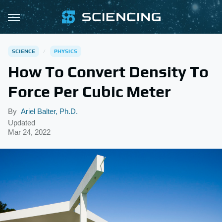
SCIENCE
PHYSICS
How To Convert Density To
Force Per Cubic Meter
By
Ariel Balter, Ph.D.
Updated
Mar 24, 2022