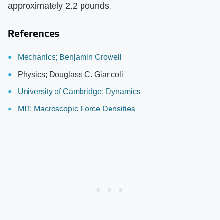
approximately 2.2 pounds.
References
Mechanics; Benjamin Crowell
Physics; Douglass C. Giancoli
University of Cambridge: Dynamics
MIT: Macroscopic Force Densities