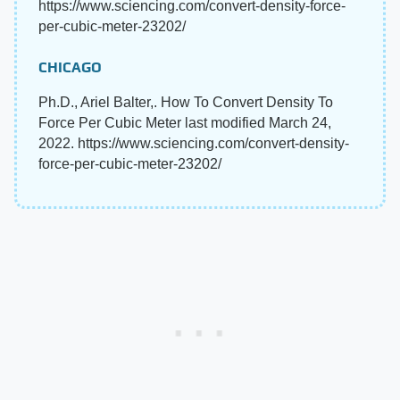
https://www.sciencing.com/convert-density-force-
per-cubic-meter-23202/
CHICAGO
Ph.D., Ariel Balter,. How To Convert Density To
Force Per Cubic Meter last modified March 24,
2022. https://www.sciencing.com/convert-density-
force-per-cubic-meter-23202/