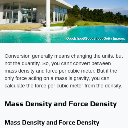
Goodshoot/Goodshoot/Getty Images
Conversion generally means changing the units, but
not the quantity. So, you can't convert between
mass density and force per cubic meter. But if the
only force acting on a mass is gravity, you can
calculate the force per cubic meter from the density.
Mass Density and Force Density
Mass Density and Force Density