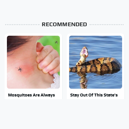
RECOMMENDED
Mosquitoes Are Always
Stay Out Of This State's
Drawn To Humans Who
Water, It's Totally
Have This One Trait
Overrun With Snakes