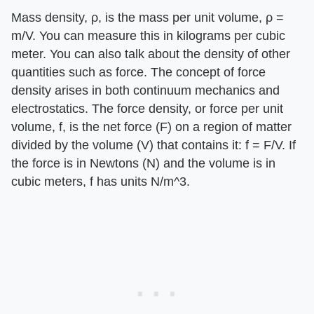
Mass density, ρ, is the mass per unit volume, ρ =
m/V. You can measure this in kilograms per cubic
meter. You can also talk about the density of other
quantities such as force. The concept of force
density arises in both continuum mechanics and
electrostatics. The force density, or force per unit
volume, f, is the net force (F) on a region of matter
divided by the volume (V) that contains it: f = F/V. If
the force is in Newtons (N) and the volume is in
cubic meters, f has units N/m^3.