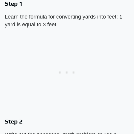
Step 1
Learn the formula for converting yards into feet: 1
yard is equal to 3 feet.
Step 2