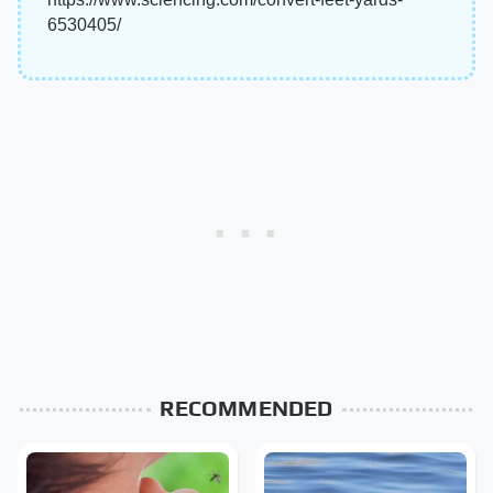
6530405/
RECOMMENDED