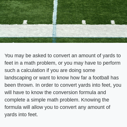
You may be asked to convert an amount of yards to
feet in a math problem, or you may have to perform
such a calculation if you are doing some
landscaping or want to know how far a football has
been thrown. In order to convert yards into feet, you
will have to know the conversion formula and
complete a simple math problem. Knowing the
formula will allow you to convert any amount of
yards into feet.