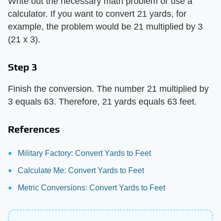
Write out the necessary math problem or use a
calculator. If you want to convert 21 yards, for
example, the problem would be 21 multiplied by 3
(21 x 3).
Step 3
Finish the conversion. The number 21 multiplied by
3 equals 63. Therefore, 21 yards equals 63 feet.
References
Military Factory: Convert Yards to Feet
Calculate Me: Convert Yards to Feet
Metric Conversions: Convert Yards to Feet