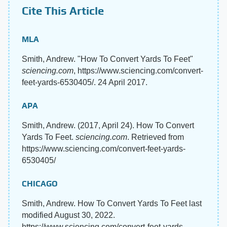
Cite This Article
MLA
Smith, Andrew. "How To Convert Yards To Feet"
sciencing.com
, https://www.sciencing.com/convert-
feet-yards-6530405/. 24 April 2017.
APA
Smith, Andrew. (2017, April 24). How To Convert
Yards To Feet.
sciencing.com
. Retrieved from
https://www.sciencing.com/convert-feet-yards-
6530405/
CHICAGO
Smith, Andrew. How To Convert Yards To Feet last
modified August 30, 2022.
https://www.sciencing.com/convert-feet-yards-