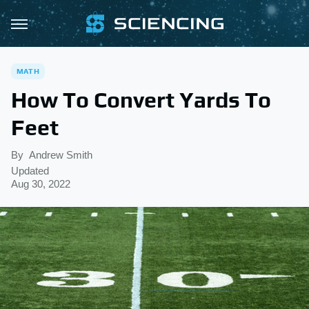
MATH
How To Convert Yards To
Feet
By
Andrew Smith
Updated
Aug 30, 2022