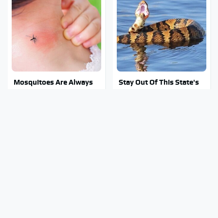
Mosquitoes Are Always
Stay Out Of This State's
Drawn To Humans Who
Water, It's Totally
Have This One Trait
Overrun With Snakes