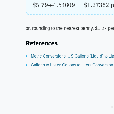
$
per liter
5.79
÷
4.54609
=
$
1.27362
or, rounding to the nearest penny, $1.27 per 
References
Metric Conversions: US Gallons (Liquid) to Lit
Gallons to Liters: Gallons to Liters Conversion