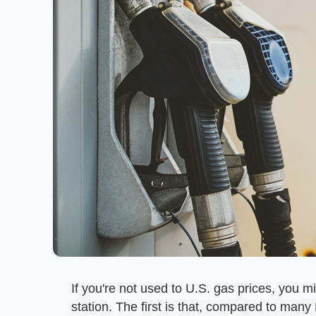
If you're not used to U.S. gas prices, you m
station. The first is that, compared to many