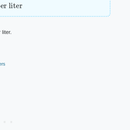
liter.
ers