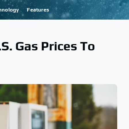
hnology
Features
S. Gas Prices To