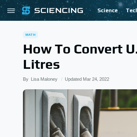
Science
Tec
MATH
How To Convert U.
Litres
By
Lisa Maloney
Updated
Mar 24, 2022