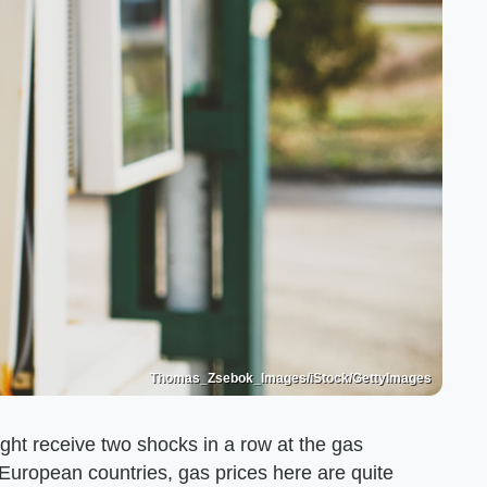
Thomas_Zsebok_Images/iStock/GettyImages
ight receive two shocks in a row at the gas
 European countries, gas prices here are quite