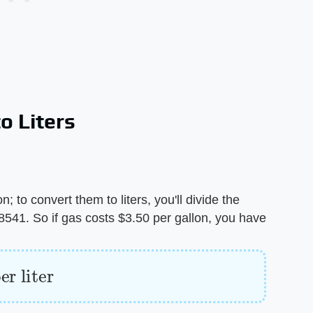
o Liters
; to convert them to liters, you'll divide the
.78541. So if gas costs $3.50 per gallon, you have