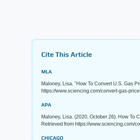
Cite This Article
MLA
Maloney, Lisa. "How To Convert U.S. Gas Pri
https://www.sciencing.com/convert-gas-price
APA
Maloney, Lisa. (2020, October 26). How To C
Retrieved from https://www.sciencing.com/co
CHICAGO