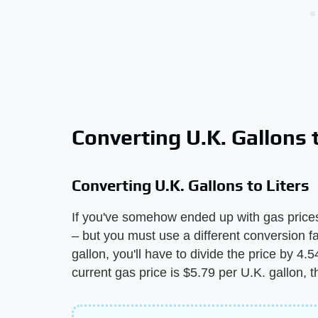
Converting U.K. Gallons t
Converting U.K. Gallons to Liters
If you've somehow ended up with gas prices 
– but you must use a different conversion fa
gallon, you'll have to divide the price by 4.54
current gas price is $5.79 per U.K. gallon, t