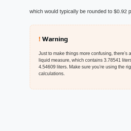
which would typically be rounded to $0.92 pe
Warning
Just to make things more confusing, there's a
liquid measure, which contains 3.78541 liters
4.54609 liters. Make sure you're using the ri
calculations.