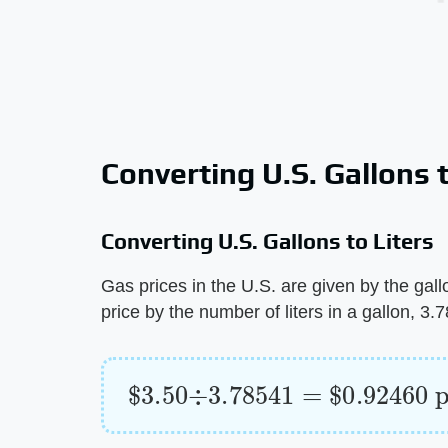
Converting U.S. Gallons t
Converting U.S. Gallons to Liters
Gas prices in the U.S. are given by the gallon
price by the number of liters in a gallon, 3
$
per liter
3.50
÷
3.78541
=
$
0.92460