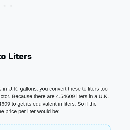
o Liters
in U.K. gallons, you convert these to liters too
ctor. Because there are 4.54609 liters in a U.K.
609 to get its equivalent in liters. So if the
he price per liter would be: