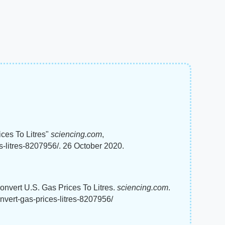
ces To Litres"
sciencing.com
,
s-litres-8207956/. 26 October 2020.
onvert U.S. Gas Prices To Litres.
sciencing.com
.
nvert-gas-prices-litres-8207956/