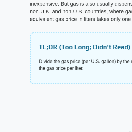
inexpensive. But gas is also usually dispen
non-U.K. and non-U.S. countries, where gas i
equivalent gas price in liters takes only on
TL;DR (Too Long; Didn't Read)
Divide the gas price (per U.S. gallon) by the 
the gas price per liter.