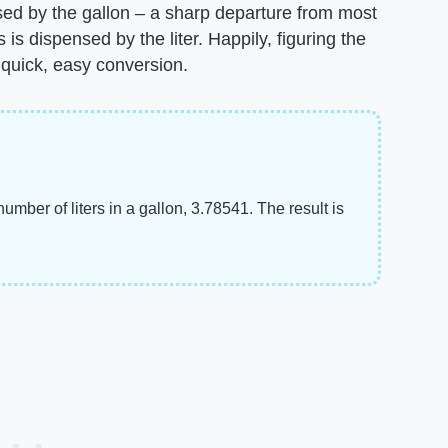
sed by the gallon – a sharp departure from most
s dispensed by the liter. Happily, figuring the
e quick, easy conversion.
number of liters in a gallon, 3.78541. The result is