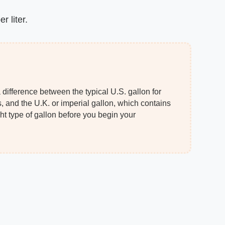
r liter.
 difference between the typical U.S. gallon for
, and the U.K. or imperial gallon, which contains
ght type of gallon before you begin your