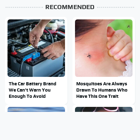
RECOMMENDED
The Car Battery Brand
Mosquitoes Are Always
We Can't Warn You
Drawn To Humans Who
Enough To Avoid
Have This One Trait