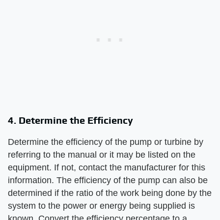
4. Determine the Efficiency
Determine the efficiency of the pump or turbine by
referring to the manual or it may be listed on the
equipment. If not, contact the manufacturer for this
information. The efficiency of the pump can also be
determined if the ratio of the work being done by the
system to the power or energy being supplied is
known. Convert the efficiency percentage to a