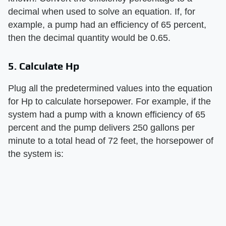
decimal when used to solve an equation. If, for
example, a pump had an efficiency of 65 percent,
then the decimal quantity would be 0.65.
5. Calculate Hp
Plug all the predetermined values into the equation
for Hp to calculate horsepower. For example, if the
system had a pump with a known efficiency of 65
percent and the pump delivers 250 gallons per
minute to a total head of 72 feet, the horsepower of
the system is: