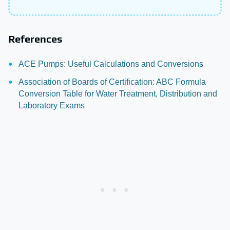
References
ACE Pumps: Useful Calculations and Conversions
Association of Boards of Certification: ABC Formula
Conversion Table for Water Treatment, Distribution and
Laboratory Exams