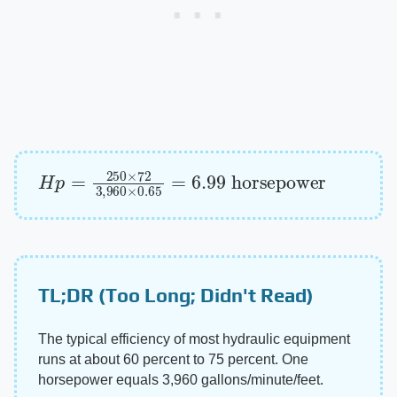
H
p
=
250
×
72
3
,
960
×
0.65
=
6.99
horsepowe
TL;DR (Too Long; Didn't Read)
The typical efficiency of most hydraulic equipment
runs at about 60 percent to 75 percent. One
horsepower equals 3,960 gallons/minute/feet.