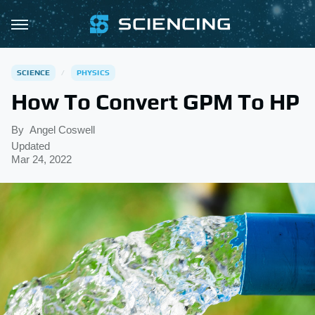
SCIENCE
PHYSICS
How To Convert GPM To HP
By
Angel Coswell
Updated
Mar 24, 2022