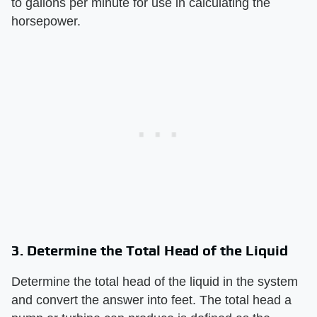
to gallons per minute for use in calculating the
horsepower.
3. Determine the Total Head of the Liquid
Determine the total head of the liquid in the system
and convert the answer into feet. The total head a