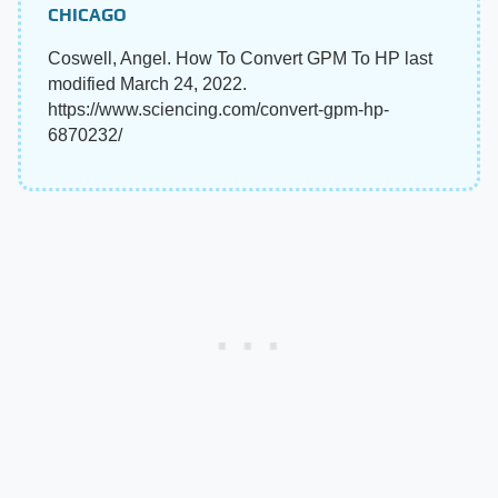
CHICAGO
Coswell, Angel. How To Convert GPM To HP last
modified March 24, 2022.
https://www.sciencing.com/convert-gpm-hp-
6870232/