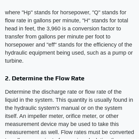
where "Hp" stands for horsepower, "Q" stands for
flow rate in gallons per minute, "H" stands for total
head in feet, the 3,960 is a conversion factor to
transfer from gallons per minute per foot to
horsepower and "eff" stands for the efficiency of the
hydraulic equipment being used, such as a pump or
turbine.
2. Determine the Flow Rate
Determine the discharge rate or flow rate of the
liquid in the system. This quantity is usually found in
the hydraulic system's manual or on the system
itself. An impeller meter, orifice meter, or other
measurement device may be used to take this
measurement as well. Flow rates must be converted