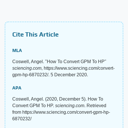
Cite This Article
MLA
Coswell, Angel. "How To Convert GPM To HP"
sciencing.com
, https://www.sciencing.com/convert-
gpm-hp-6870232/. 5 December 2020.
APA
Coswell, Angel. (2020, December 5). How To
Convert GPM To HP.
sciencing.com
. Retrieved
from https://www.sciencing.com/convert-gpm-hp-
6870232/