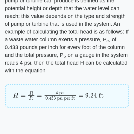
pump or turbine can produce is defined as the
potential height or depth that the water level can
reach; this value depends on the type and strength
of pump or turbine that is used in the system. An
example of calculating the total head is as follows: If
a waste water column exerts a pressure, P
, of
e
0.433 pounds per inch for every foot of the column
and the total pressure, P
, on a gauge in the system
t
reads 4 psi, then the total head H can be calculated
with the equation
H
psi per ft
=
=
P
9.24
t
P
e
ft
=
4
psi
0.433