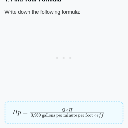
Write down the following formula:
H
gallons per minute per foot
p
=
Q
×
H
3
,
960
×
e
f
f