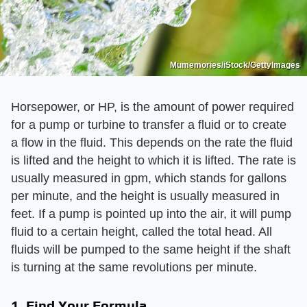
Mumemories/iStock/GettyImages
Horsepower, or HP, is the amount of power required
for a pump or turbine to transfer a fluid or to create
a flow in the fluid. This depends on the rate the fluid
is lifted and the height to which it is lifted. The rate is
usually measured in gpm, which stands for gallons
per minute, and the height is usually measured in
feet. If a pump is pointed up into the air, it will pump
fluid to a certain height, called the total head. All
fluids will be pumped to the same height if the shaft
is turning at the same revolutions per minute.
1. Find Your Formula