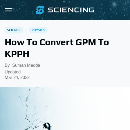
SCIENCE
PHYSICS
How To Convert GPM To
KPPH
By
Suman Medda
Updated
Mar 24, 2022