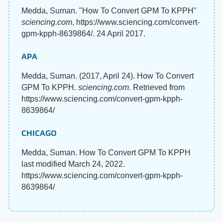
Medda, Suman. "How To Convert GPM To KPPH"
sciencing.com
, https://www.sciencing.com/convert-
gpm-kpph-8639864/. 24 April 2017.
APA
Medda, Suman. (2017, April 24). How To Convert
GPM To KPPH.
sciencing.com
. Retrieved from
https://www.sciencing.com/convert-gpm-kpph-
8639864/
CHICAGO
Medda, Suman. How To Convert GPM To KPPH
last modified March 24, 2022.
https://www.sciencing.com/convert-gpm-kpph-
8639864/