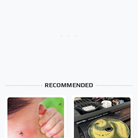
RECOMMENDED