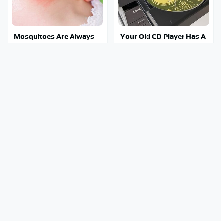
Mosquitoes Are Always
Your Old CD Player Has A
Drawn To Humans Who
Hidden Feature You
Have This One Trait
Need To Start Using
Stay Out Of This State's
You Have To See What
Water, It's Totally
Justin Bieber Did To His
Overrun With Snakes
Rolls-Royce