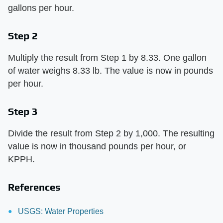
gallons per hour.
Step 2
Multiply the result from Step 1 by 8.33. One gallon
of water weighs 8.33 lb. The value is now in pounds
per hour.
Step 3
Divide the result from Step 2 by 1,000. The resulting
value is now in thousand pounds per hour, or
KPPH.
References
USGS: Water Properties