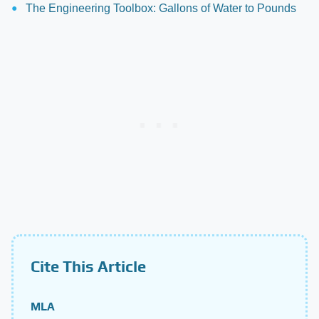
The Engineering Toolbox: Gallons of Water to Pounds
Cite This Article
MLA