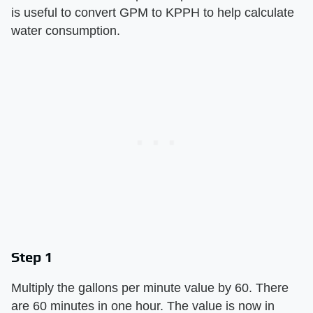
is useful to convert GPM to KPPH to help calculate
water consumption.
Step 1
Multiply the gallons per minute value by 60. There
are 60 minutes in one hour. The value is now in