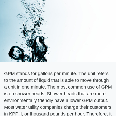
GPM stands for gallons per minute. The unit refers
to the amount of liquid that is able to move through
a unit in one minute. The most common use of GPM
is on shower heads. Shower heads that are more
environmentally friendly have a lower GPM output.
Most water utility companies charge their customers
in KPPH, or thousand pounds per hour. Therefore, it