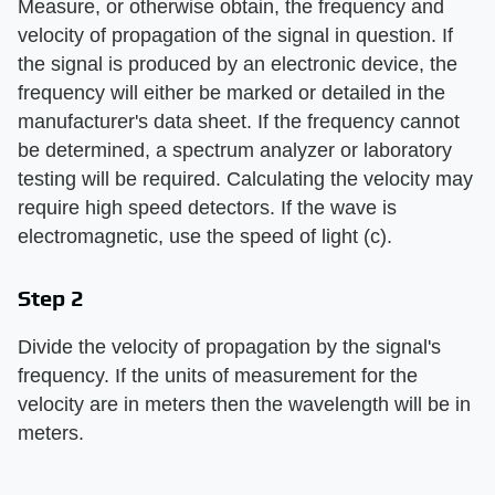
Measure, or otherwise obtain, the frequency and
velocity of propagation of the signal in question. If
the signal is produced by an electronic device, the
frequency will either be marked or detailed in the
manufacturer's data sheet. If the frequency cannot
be determined, a spectrum analyzer or laboratory
testing will be required. Calculating the velocity may
require high speed detectors. If the wave is
electromagnetic, use the speed of light (c).
Step 2
Divide the velocity of propagation by the signal's
frequency. If the units of measurement for the
velocity are in meters then the wavelength will be in
meters.