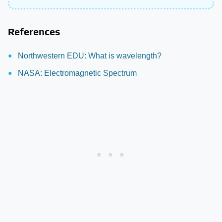
References
Northwestern EDU: What is wavelength?
NASA: Electromagnetic Spectrum