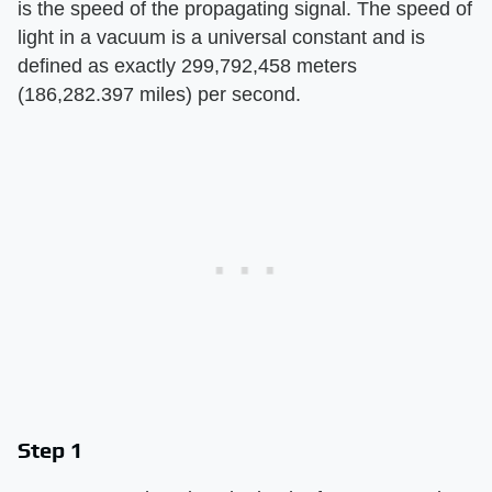
is the speed of the propagating signal. The speed of
light in a vacuum is a universal constant and is
defined as exactly 299,792,458 meters
(186,282.397 miles) per second.
Step 1