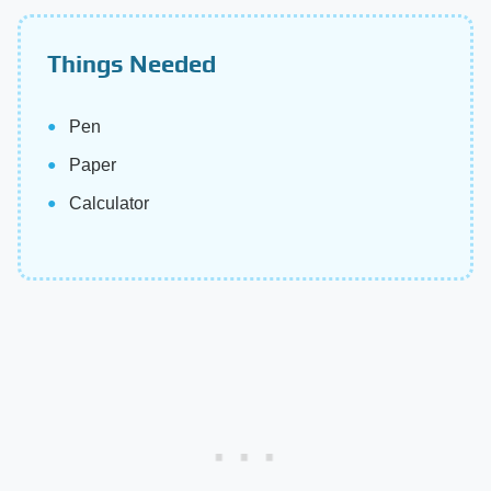
Things Needed
Pen
Paper
Calculator