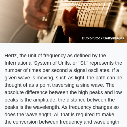
Dutko/iStock/GettyImages
Hertz, the unit of frequency as defined by the
International System of Units, or "SI," represents the
number of times per second a signal oscillates. If a
given wave is moving, such as light, the path can be
thought of as a point traversing a sine wave. The
absolute difference between the high peaks and low
peaks is the amplitude; the distance between the
peaks is the wavelength. As frequency changes so
does the wavelength. All that is required to make
the conversion between frequency and wavelength