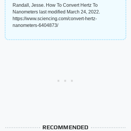
Randall, Jesse. How To Convert Hertz To
Nanometers last modified March 24, 2022.
https://www.sciencing.com/convert-hertz-
nanometers-6404873/
RECOMMENDED