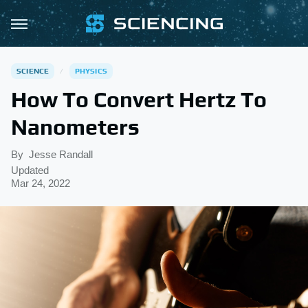
SCIENCE
PHYSICS
How To Convert Hertz To
Nanometers
By
Jesse Randall
Updated
Mar 24, 2022