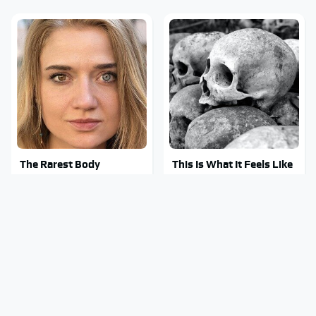
The Rarest Body
This Is What It Feels Like
Features Very Few
To Die, According To
People Have
Science