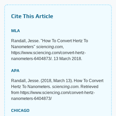
Cite This Article
MLA
Randall, Jesse. "How To Convert Hertz To
Nanometers"
sciencing.com
,
https://www.sciencing.com/convert-hertz-
nanometers-6404873/. 13 March 2018.
APA
Randall, Jesse. (2018, March 13). How To Convert
Hertz To Nanometers.
sciencing.com
. Retrieved
from https://www.sciencing.com/convert-hertz-
nanometers-6404873/
CHICAGO