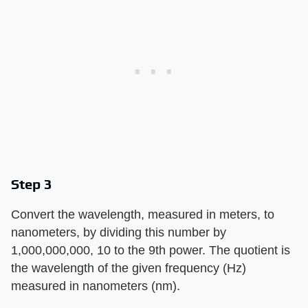
Step 3
Convert the wavelength, measured in meters, to
nanometers, by dividing this number by
1,000,000,000, 10 to the 9th power. The quotient is
the wavelength of the given frequency (Hz)
measured in nanometers (nm).