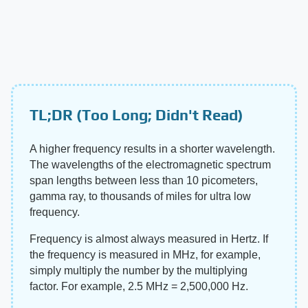
TL;DR (Too Long; Didn't Read)
A higher frequency results in a shorter wavelength.
The wavelengths of the electromagnetic spectrum
span lengths between less than 10 picometers,
gamma ray, to thousands of miles for ultra low
frequency.
Frequency is almost always measured in Hertz. If
the frequency is measured in MHz, for example,
simply multiply the number by the multiplying
factor. For example, 2.5 MHz = 2,500,000 Hz.