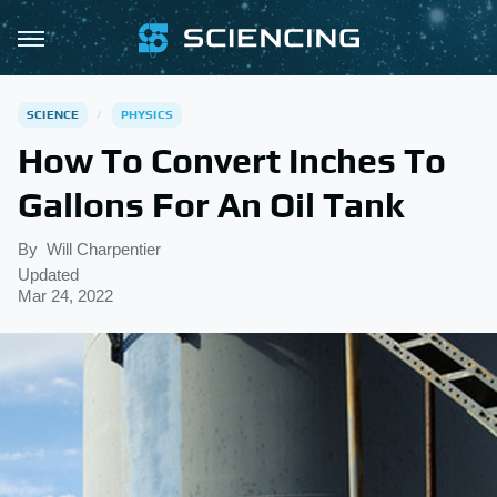
SCIENCE
PHYSICS
How To Convert Inches To
Gallons For An Oil Tank
By
Will Charpentier
Updated
Mar 24, 2022