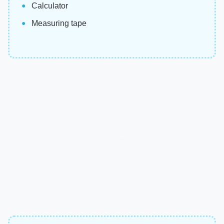
Calculator
Measuring tape