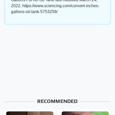
2022. https://www.sciencing.com/convert-inches-
gallons-oil-tank-5753259/
RECOMMENDED