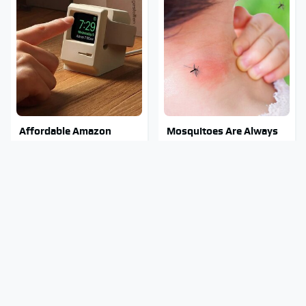
Affordable Amazon
Mosquitoes Are Always
Gadgets That Will
Drawn To Humans Who
Entertain You For Hours
Have This One Trait