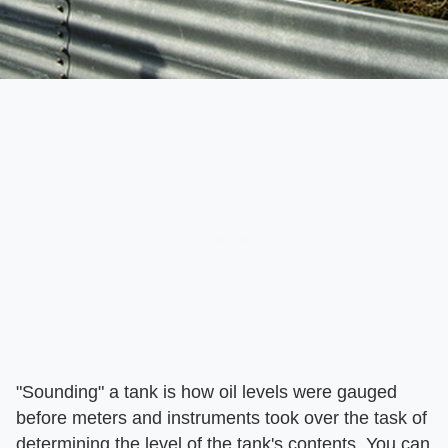
"Sounding" a tank is how oil levels were gauged
before meters and instruments took over the task of
determining the level of the tank's contents. You can