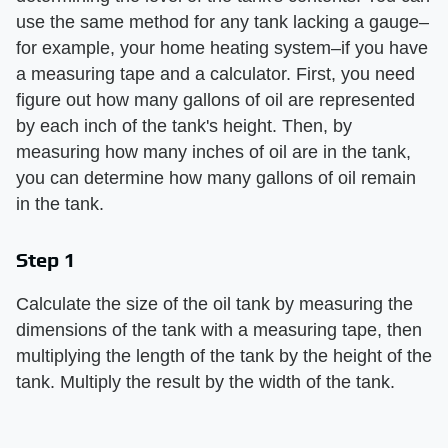
use the same method for any tank lacking a gauge–
for example, your home heating system–if you have
a measuring tape and a calculator. First, you need
figure out how many gallons of oil are represented
by each inch of the tank's height. Then, by
measuring how many inches of oil are in the tank,
you can determine how many gallons of oil remain
in the tank.
Step 1
Calculate the size of the oil tank by measuring the
dimensions of the tank with a measuring tape, then
multiplying the length of the tank by the height of the
tank. Multiply the result by the width of the tank.