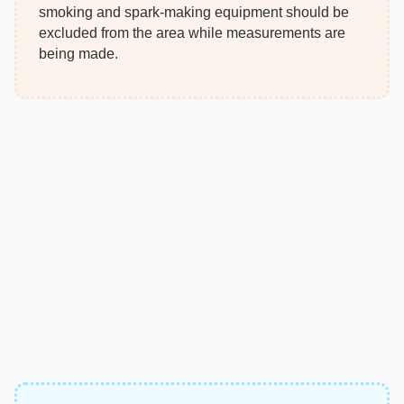
smoking and spark-making equipment should be
excluded from the area while measurements are
being made.