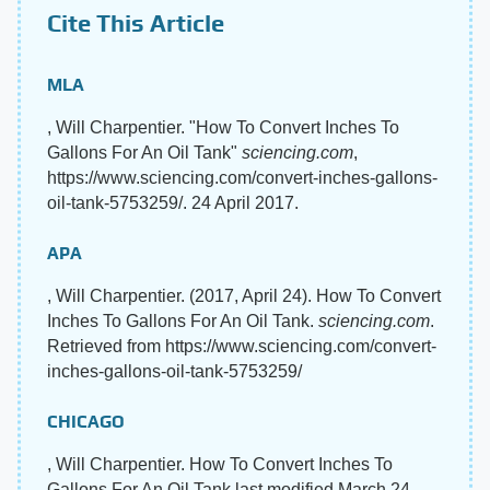
Cite This Article
MLA
, Will Charpentier. "How To Convert Inches To
Gallons For An Oil Tank"
sciencing.com
,
https://www.sciencing.com/convert-inches-gallons-
oil-tank-5753259/. 24 April 2017.
APA
, Will Charpentier. (2017, April 24). How To Convert
Inches To Gallons For An Oil Tank.
sciencing.com
.
Retrieved from https://www.sciencing.com/convert-
inches-gallons-oil-tank-5753259/
CHICAGO
, Will Charpentier. How To Convert Inches To
Gallons For An Oil Tank last modified March 24,