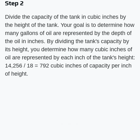
Step 2
Divide the capacity of the tank in cubic inches by
the height of the tank. Your goal is to determine how
many gallons of oil are represented by the depth of
the oil in inches. By dividing the tank's capacity by
its height, you determine how many cubic inches of
oil are represented by each inch of the tank's height:
14,256 / 18 = 792 cubic inches of capacity per inch
of height.