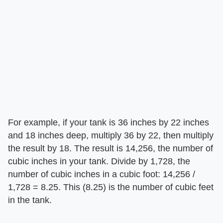
For example, if your tank is 36 inches by 22 inches
and 18 inches deep, multiply 36 by 22, then multiply
the result by 18. The result is 14,256, the number of
cubic inches in your tank. Divide by 1,728, the
number of cubic inches in a cubic foot: 14,256 /
1,728 = 8.25. This (8.25) is the number of cubic feet
in the tank.