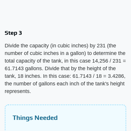
Step 3
Divide the capacity (in cubic inches) by 231 (the
number of cubic inches in a gallon) to determine the
total capacity of the tank, in this case 14,256 / 231 =
61.7143 gallons. Divide that by the height of the
tank, 18 inches. In this case: 61.7143 / 18 = 3.4286,
the number of gallons each inch of the tank's height
represents.
Things Needed