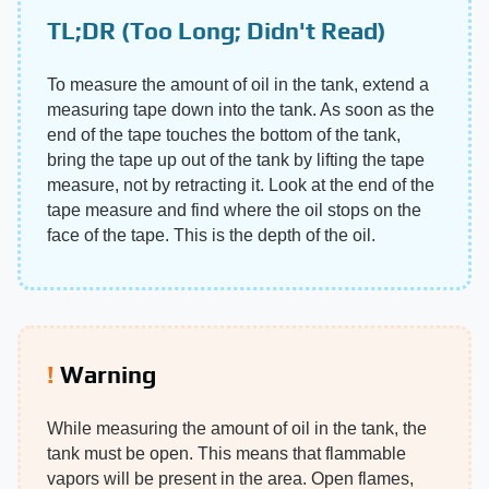
TL;DR (Too Long; Didn't Read)
To measure the amount of oil in the tank, extend a
measuring tape down into the tank. As soon as the
end of the tape touches the bottom of the tank,
bring the tape up out of the tank by lifting the tape
measure, not by retracting it. Look at the end of the
tape measure and find where the oil stops on the
face of the tape. This is the depth of the oil.
Warning
While measuring the amount of oil in the tank, the
tank must be open. This means that flammable
vapors will be present in the area. Open flames,