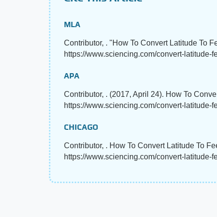
MLA
Contributor, . "How To Convert Latitude To F
https://www.sciencing.com/convert-latitude-f
APA
Contributor, . (2017, April 24). How To Conve
https://www.sciencing.com/convert-latitude-
CHICAGO
Contributor, . How To Convert Latitude To Fe
https://www.sciencing.com/convert-latitude-