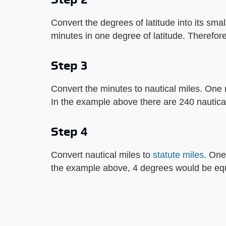
Convert the degrees of latitude into its sm
minutes in one degree of latitude. Therefor
Step 3
Convert the minutes to nautical miles. One m
In the example above there are 240 nautical
Step 4
Convert nautical miles to
statute miles
. One
the example above, 4 degrees would be equa