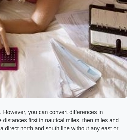
et. However, you can convert differences in
 distances first in nautical miles, then miles and
 a direct north and south line without any east or