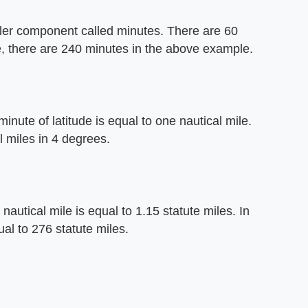
aller component called minutes. There are 60
e, there are 240 minutes in the above example.
inute of latitude is equal to one nautical mile.
 miles in 4 degrees.
 nautical mile is equal to 1.15 statute miles. In
l to 276 statute miles.