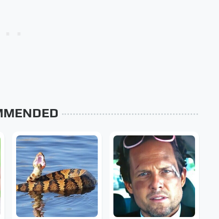
MMENDED