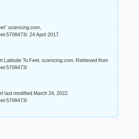
eet"
sciencing.com
,
eet-5708473/. 24 April 2017.
rt Latitude To Feet.
sciencing.com
. Retrieved from
feet-5708473/
et last modified March 24, 2022.
feet-5708473/