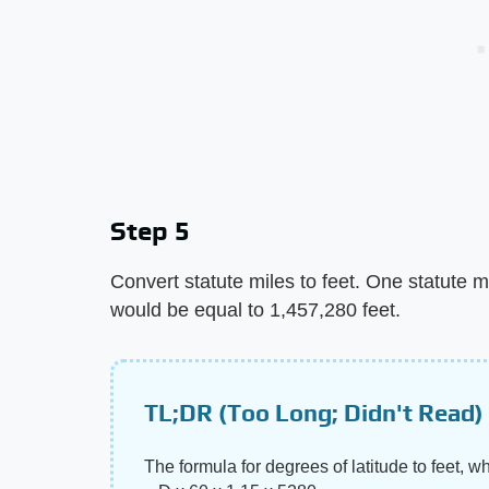
Step 5
Convert statute miles to feet. One statute m
would be equal to 1,457,280 feet.
TL;DR (Too Long; Didn't Read)
The formula for degrees of latitude to feet, w