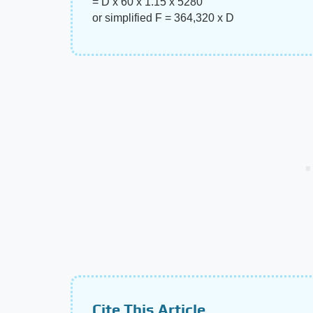
= D x 60 x 1.15 x 5280
or simplified F = 364,320 x D
Cite This Article