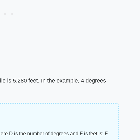
ile is 5,280 feet. In the example, 4 degrees
here D is the number of degrees and F is feet is: F