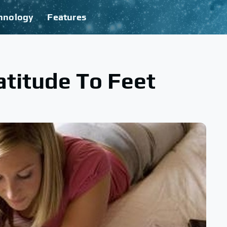
hnology
Features
titude To Feet