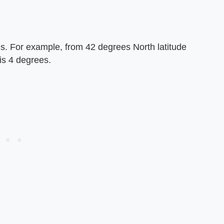
es. For example, from 42 degrees North latitude
 is 4 degrees.