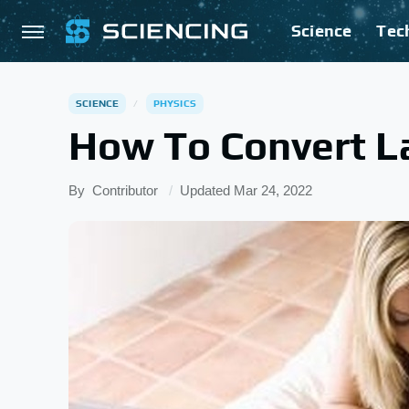
Science
Tec
SCIENCE
PHYSICS
How To Convert La
By
Contributor
Updated
Mar 24, 2022