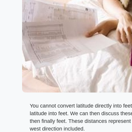
You cannot convert latitude directly into fe
latitude into feet. We can then discuss these
then finally feet. These distances represent
west direction included.