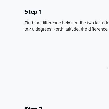
Step 1
Find the difference between the two latitud
to 46 degrees North latitude, the difference
Step 2